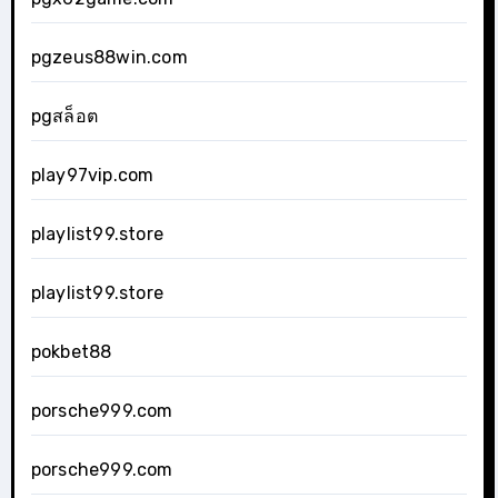
pgzeus88win.com
pgสล็อต
play97vip.com
playlist99.store
playlist99.store
pokbet88
porsche999.com
porsche999.com