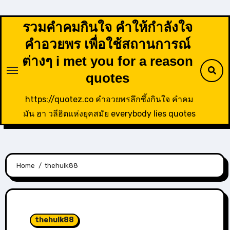
Skip
to
รวมคำคมกินใจ คำให้กำลังใจ
content
คำอวยพร เพื่อใช้สถานการณ์
ต่างๆ i met you for a reason
quotes
https://quotez.co คำอวยพรลึกซึ้งกินใจ คำคม
มัน ฮา วลีฮิตแห่งยุคสมัย everybody lies quotes
Home
thehulk88
thehulk88