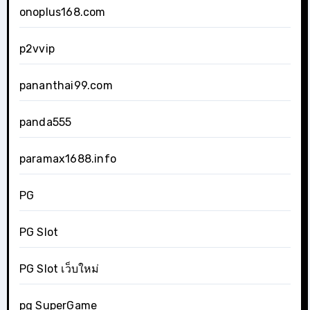
onoplus168.com
p2vvip
pananthai99.com
panda555
paramax1688.info
PG
PG Slot
PG Slot เว็บใหม่
pg SuperGame