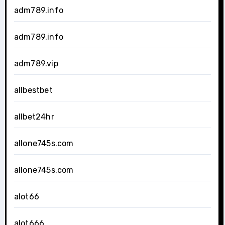
adm789.info
adm789.info
adm789.vip
allbestbet
allbet24hr
allone745s.com
allone745s.com
alot66
alot666