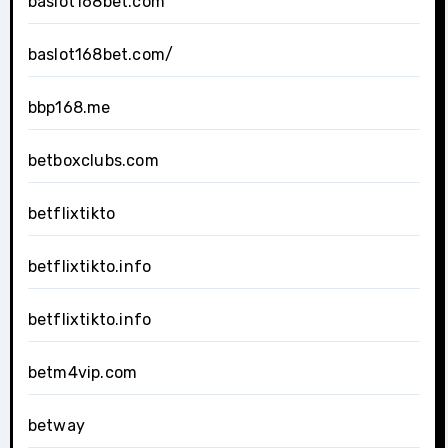
baslot168bet.com
baslot168bet.com/
bbp168.me
betboxclubs.com
betflixtikto
betflixtikto.info
betflixtikto.info
betm4vip.com
betway