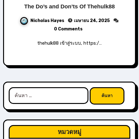
The Do’s and Don’ts Of Thehulk88
Nicholas Hayes
เมษายน 24, 2025
0 Comments
thehulk88 เข้าสู่ระบบ, https:/…
ค้นหา
สำหรับ:
หมวดหมู่