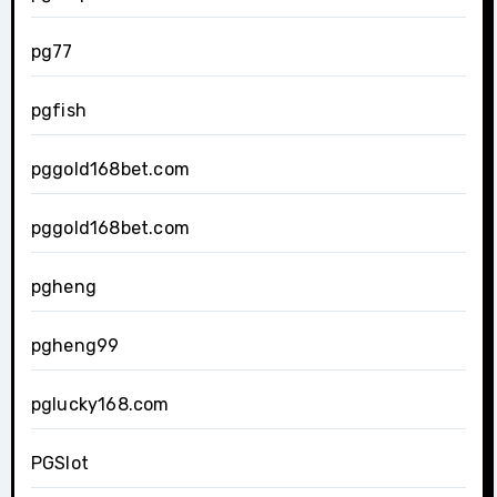
pg77
pgfish
pggold168bet.com
pggold168bet.com
pgheng
pgheng99
pglucky168.com
PGSlot