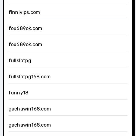
finnivips.com
fox689ok.com
fox689ok.com
fullslotpg
fullslotpg168.com
funny18
gachawin168.com
gachawin168.com