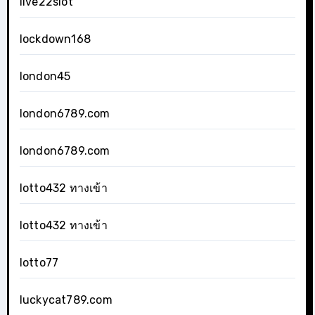
live22slot
lockdown168
london45
london6789.com
london6789.com
lotto432 ทางเข้า
lotto432 ทางเข้า
lotto77
luckycat789.com