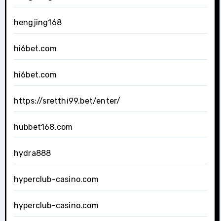
hengjing168
hi6bet.com
hi6bet.com
https://sretthi99.bet/enter/
hubbet168.com
hydra888
hyperclub-casino.com
hyperclub-casino.com