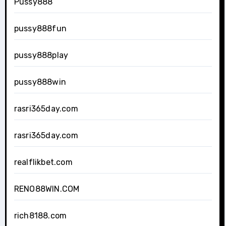
Pussy888
pussy888fun
pussy888play
pussy888win
rasri365day.com
rasri365day.com
realflikbet.com
RENO88WIN.COM
rich8188.com