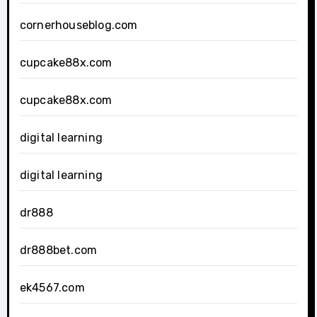
cornerhouseblog.com
cupcake88x.com
cupcake88x.com
digital learning
digital learning
dr888
dr888bet.com
ek4567.com