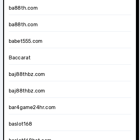
ba88th.com
ba88th.com
babet555.com
Baccarat
baj88thbz.com
baj88thbz.com
bar4game24hr.com
baslot168