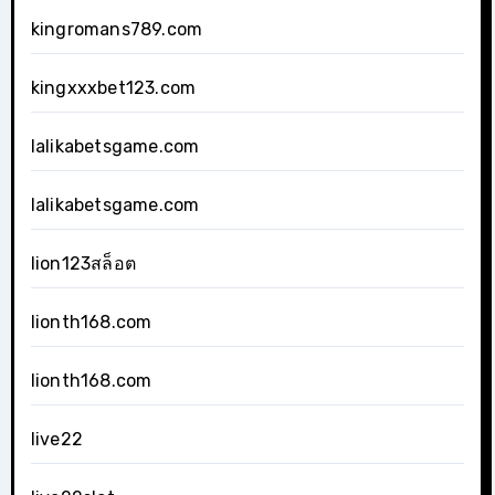
kingromans789.com
kingxxxbet123.com
lalikabetsgame.com
lalikabetsgame.com
lion123สล็อต
lionth168.com
lionth168.com
live22