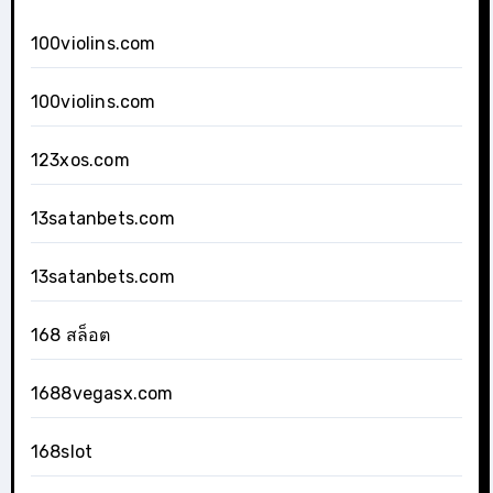
100violins.com
100violins.com
123xos.com
13satanbets.com
13satanbets.com
168 สล็อต
1688vegasx.com
168slot