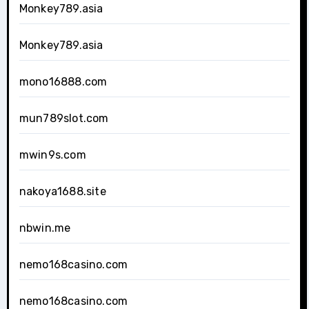
Monkey789.asia
Monkey789.asia
mono16888.com
mun789slot.com
mwin9s.com
nakoya1688.site
nbwin.me
nemo168casino.com
nemo168casino.com