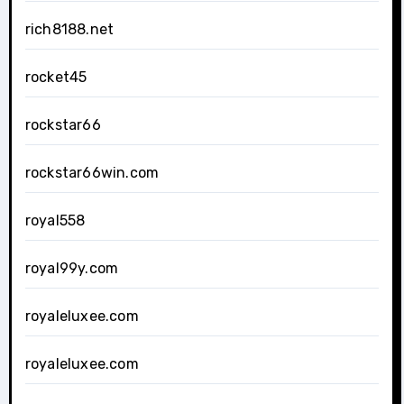
rich8188.net
rocket45
rockstar66
rockstar66win.com
royal558
royal99y.com
royaleluxee.com
royaleluxee.com