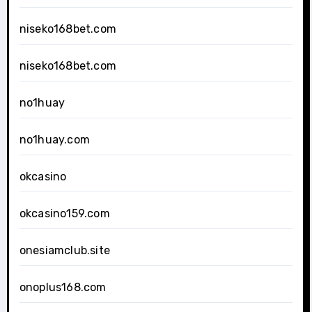
niseko168bet.com
niseko168bet.com
no1huay
no1huay.com
okcasino
okcasino159.com
onesiamclub.site
onoplus168.com