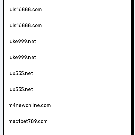
luis16888.com
luis16888.com
luke999.net
luke999.net
lux555.net
lux555.net
m4newonline.com
mac1bet789.com