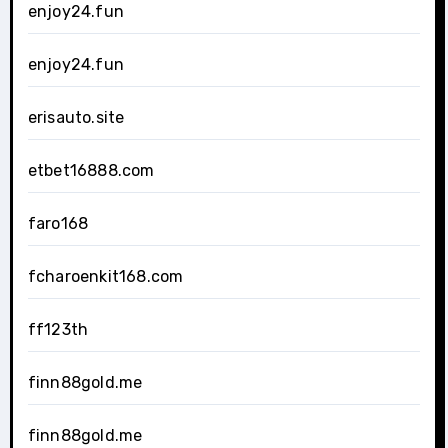
enjoy24.fun
enjoy24.fun
erisauto.site
etbet16888.com
faro168
fcharoenkit168.com
ff123th
finn88gold.me
finn88gold.me