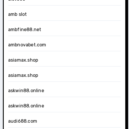
amb slot
ambfine88.net
ambnovabet.com
asiamax.shop
asiamax.shop
askwin88.online
askwin88.online
audi688.com