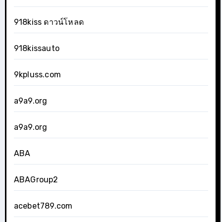
918kiss ดาวน์โหลด
918kissauto
9kpluss.com
a9a9.org
a9a9.org
ABA
ABAGroup2
acebet789.com