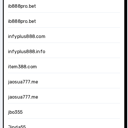
ib888pro.bet
ib888pro.bet
infyplus888.com
infyplus888.info
item388.com
jaosua777.me
jaosua777.me
jbo355
Jinda55