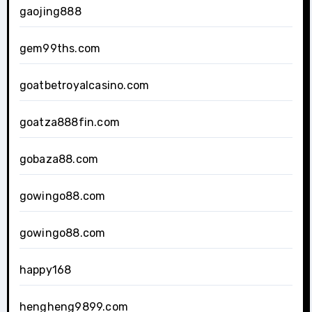
gaojing888
gem99ths.com
goatbetroyalcasino.com
goatza888fin.com
gobaza88.com
gowingo88.com
gowingo88.com
happy168
hengheng9899.com