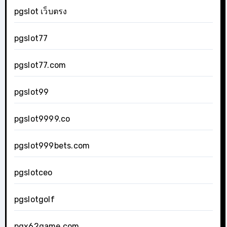
pgslot เว็บตรง
pgslot77
pgslot77.com
pgslot99
pgslot9999.co
pgslot999bets.com
pgslotceo
pgslotgolf
pgx62game.com