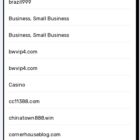
brazil999
Business, Small Business
Business, Small Business
bwvip4.com
bwvip4.com
Casino
cc11388.com
chinatown888.win
cornerhouseblog.com