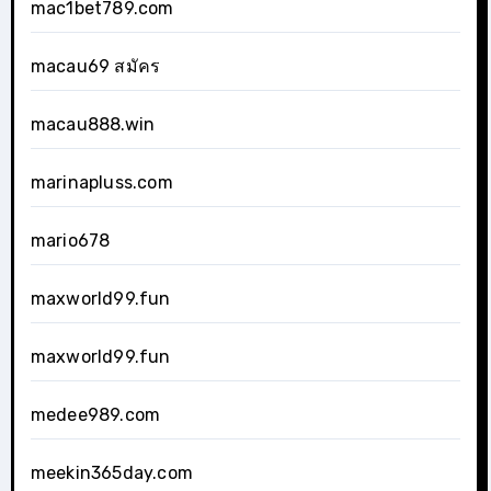
mac1bet789.com
macau69 สมัคร
macau888.win
marinapluss.com
mario678
maxworld99.fun
maxworld99.fun
medee989.com
meekin365day.com