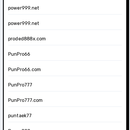
power999.net
power999.net
proded888x.com
PunPro66
PunPro66.com
PunPro777
PunPro777.com
puntaek77