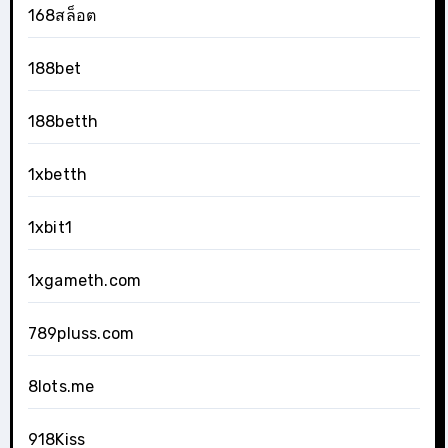
168สล็อต
188bet
188betth
1xbetth
1xbit1
1xgameth.com
789pluss.com
8lots.me
918Kiss