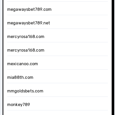
megawaysbet789.com
megawaysbet789.net
mercyrosa168.com
mercyrosa168.com
mexicanoo.com
mia88th.com
mmgoldsbets.com
monkey789