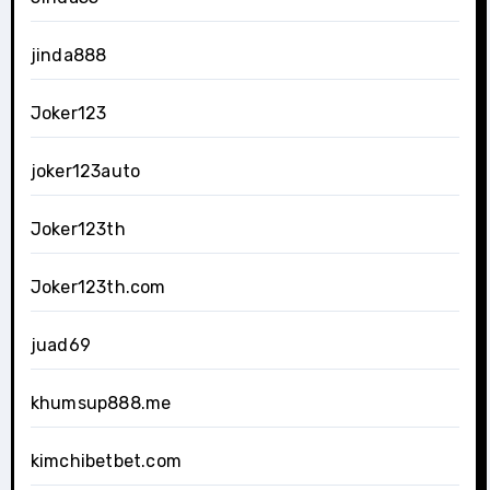
jinda888
Joker123
joker123auto
Joker123th
Joker123th.com
juad69
khumsup888.me
kimchibetbet.com