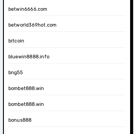
betwin6666.com
betworld369hot.com
bitcoin
bluewin8888.info
bng55
bombet888.win
bombet888.win
bonus888