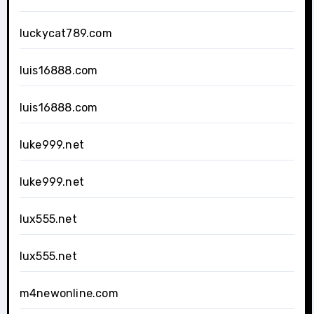
luckycat789.com
luis16888.com
luis16888.com
luke999.net
luke999.net
lux555.net
lux555.net
m4newonline.com