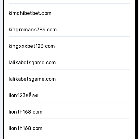
kimchibetbet.com
kingromans789.com
kingxxxbet123.com
lalikabetsgame.com
lalikabetsgame.com
lion123สล็อต
lionth168.com
lionth168.com