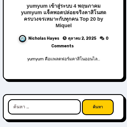
yumyum เข้าสู่ระบบ 4 พฤษภาคม
yumyum แจ็คพอตปล่อยจริงคาสิโนสด
ครบวงจรเหมาะกับทุกคน Top 20 by
Miquel
Nicholas Hayes
ตุลาคม 2, 2025
0
Comments
yumyum คือแพลตฟอร์มคาสิโนออนไล…
ค้นหา
สำหรับ: