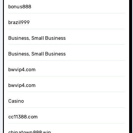
bonus888
brazil999
Business, Small Business
Business, Small Business
bwvip4.com
bwvip4.com
Casino
cc11388.com
chinatown888.win