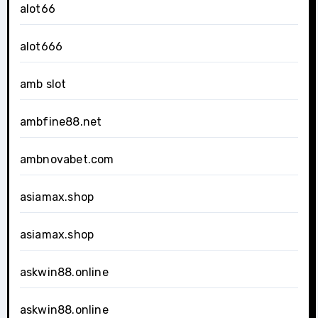
alot66
alot666
amb slot
ambfine88.net
ambnovabet.com
asiamax.shop
asiamax.shop
askwin88.online
askwin88.online