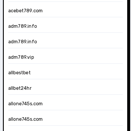
acebet789.com
adm789.info
adm789.info
adm789.vip
allbestbet
allbet24hr
allone745s.com
allone745s.com