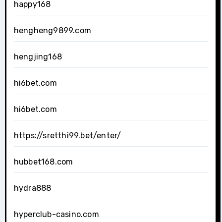
happy168
hengheng9899.com
hengjing168
hi6bet.com
hi6bet.com
https://sretthi99.bet/enter/
hubbet168.com
hydra888
hyperclub-casino.com