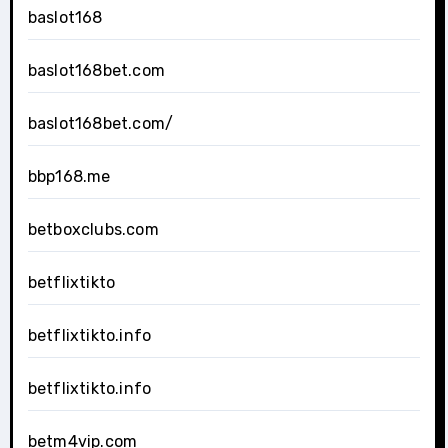
baslot168
baslot168bet.com
baslot168bet.com/
bbp168.me
betboxclubs.com
betflixtikto
betflixtikto.info
betflixtikto.info
betm4vip.com