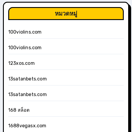
หมวดหมู่
100violins.com
100violins.com
123xos.com
13satanbets.com
13satanbets.com
168 สล็อต
1688vegasx.com