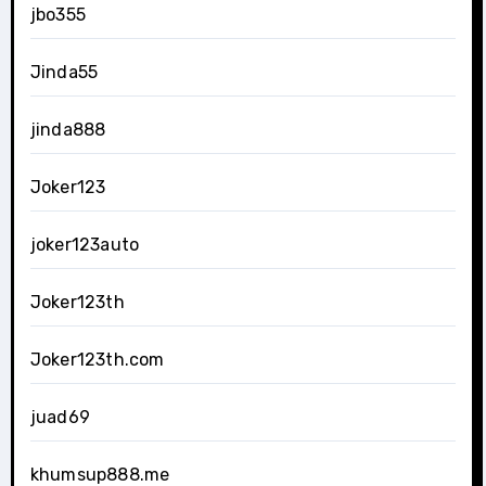
jbo355
Jinda55
jinda888
Joker123
joker123auto
Joker123th
Joker123th.com
juad69
khumsup888.me