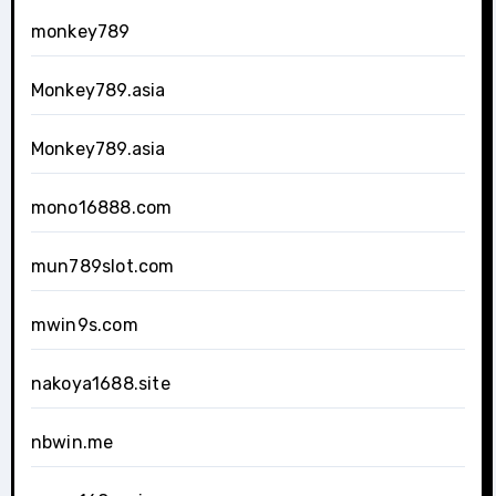
monkey789
Monkey789.asia
Monkey789.asia
mono16888.com
mun789slot.com
mwin9s.com
nakoya1688.site
nbwin.me