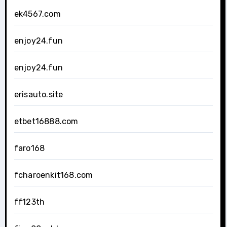
ek4567.com
enjoy24.fun
enjoy24.fun
erisauto.site
etbet16888.com
faro168
fcharoenkit168.com
ff123th