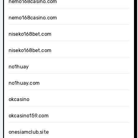
nemo168casino.com
nemo168casino.com
niseko168bet.com
niseko168bet.com
no1huay
no1huay.com
okcasino
okcasino159.com
onesiamclub.site