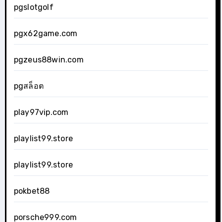
pgslotgolf
pgx62game.com
pgzeus88win.com
pgสล็อต
play97vip.com
playlist99.store
playlist99.store
pokbet88
porsche999.com