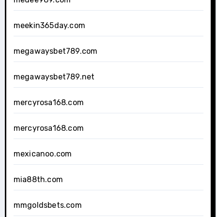
meekin365day.com
megawaysbet789.com
megawaysbet789.net
mercyrosa168.com
mercyrosa168.com
mexicanoo.com
mia88th.com
mmgoldsbets.com