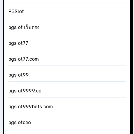
PGSlot
pgslot เว็บตรง
pgslot77
pgslot77.com
pgslot99
pgslot9999.co
pgslot999bets.com
pgslotceo