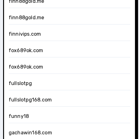
finn88gold.me
finn88gold.me
finnivips.com
fox689ok.com
fox689ok.com
fullslotpg
fullslotpg168.com
funny18
gachawin168.com