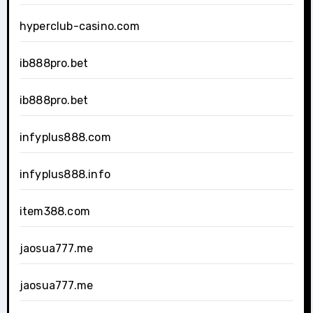
hyperclub-casino.com
ib888pro.bet
ib888pro.bet
infyplus888.com
infyplus888.info
item388.com
jaosua777.me
jaosua777.me