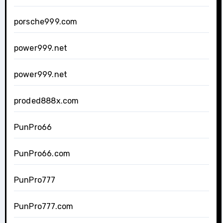
porsche999.com
power999.net
power999.net
proded888x.com
PunPro66
PunPro66.com
PunPro777
PunPro777.com