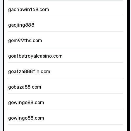
gachawin168.com
gaojing888
gem99ths.com
goatbetroyalcasino.com
goatza888fin.com
gobaza88.com
gowingo88.com
gowingo88.com