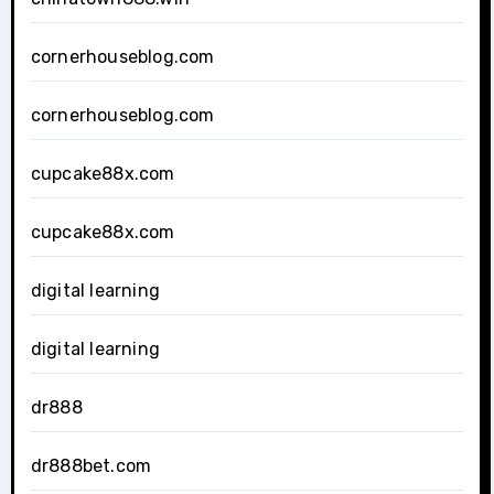
cornerhouseblog.com
cornerhouseblog.com
cupcake88x.com
cupcake88x.com
digital learning
digital learning
dr888
dr888bet.com