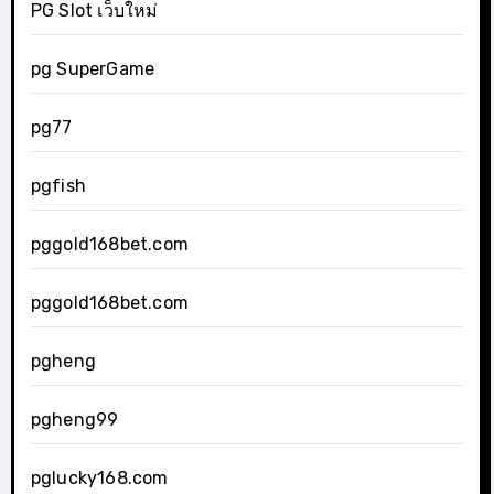
PG Slot เว็บใหม่
pg SuperGame
pg77
pgfish
pggold168bet.com
pggold168bet.com
pgheng
pgheng99
pglucky168.com