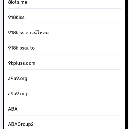
8lots.me
918Kiss
918kiss ดาวน์โหลด
918kissauto
9kpluss.com
a9a9.org
a9a9.org
ABA
ABAGroup2