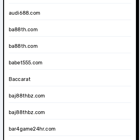
audi688.com
ba88th.com
ba88th.com
babet555.com
Baccarat
baj88thbz.com
baj88thbz.com
bar4game24hr.com