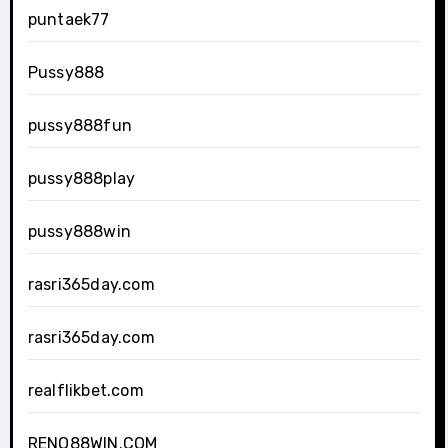
puntaek77
Pussy888
pussy888fun
pussy888play
pussy888win
rasri365day.com
rasri365day.com
realflikbet.com
RENO88WIN.COM