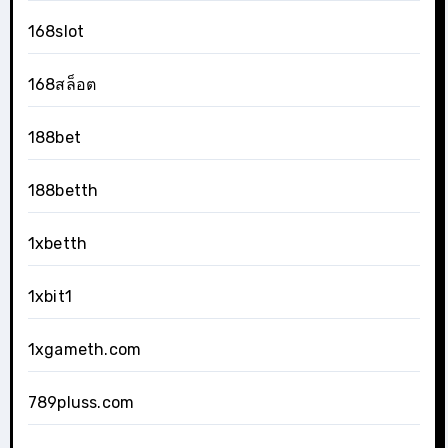
168slot
168สล็อต
188bet
188betth
1xbetth
1xbit1
1xgameth.com
789pluss.com