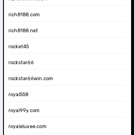
rich8188.com
rich8188.net
rocket45
rockstar66
rockstar66win.com
royal558
royal99y.com
royaleluxee.com