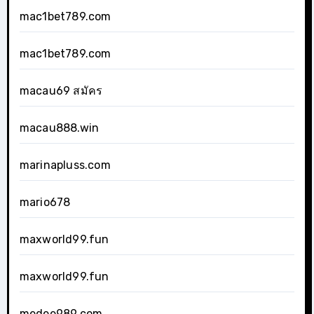
mac1bet789.com
mac1bet789.com
macau69 สมัคร
macau888.win
marinapluss.com
mario678
maxworld99.fun
maxworld99.fun
medee989.com