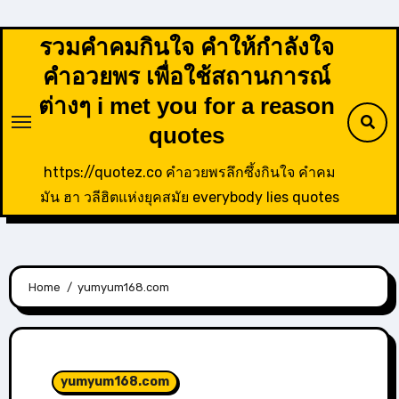
Skip
to
รวมคำคมกินใจ คำให้กำลังใจ
content
คำอวยพร เพื่อใช้สถานการณ์
ต่างๆ i met you for a reason
quotes
https://quotez.co คำอวยพรลึกซึ้งกินใจ คำคม
มัน ฮา วลีฮิตแห่งยุคสมัย everybody lies quotes
Home
yumyum168.com
yumyum168.com