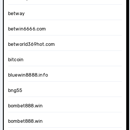
betway
betwin6666.com
betworld369hot.com
bitcoin
bluewin8888.info
bng55
bombet888.win
bombet888.win