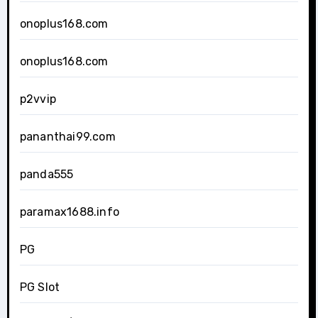
onoplus168.com
onoplus168.com
p2vvip
pananthai99.com
panda555
paramax1688.info
PG
PG Slot