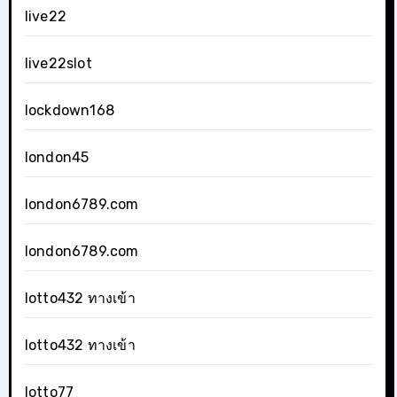
live22
live22slot
lockdown168
london45
london6789.com
london6789.com
lotto432 ทางเข้า
lotto432 ทางเข้า
lotto77