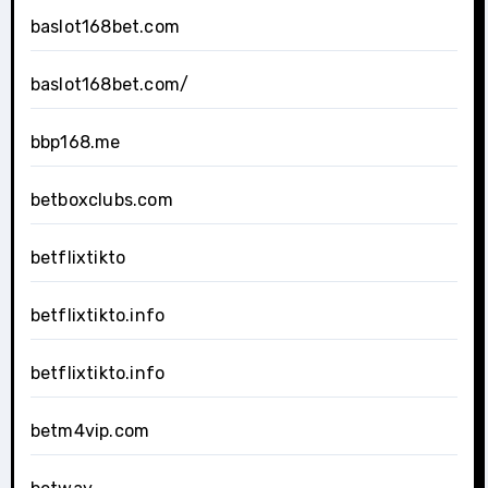
baslot168bet.com
baslot168bet.com/
bbp168.me
betboxclubs.com
betflixtikto
betflixtikto.info
betflixtikto.info
betm4vip.com