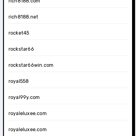
rich8188.com
rich8188.net
rocket45
rockstar66
rockstar66win.com
royal558
royal99y.com
royaleluxee.com
royaleluxee.com