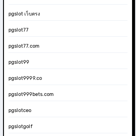
pgslot เว็บตรง
pgslot77
pgslot77.com
pgslot99
pgslot9999.co
pgslot999bets.com
pgslotceo
pgslotgolf