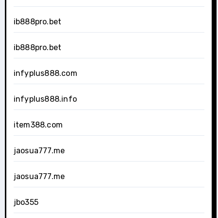
ib888pro.bet
ib888pro.bet
infyplus888.com
infyplus888.info
item388.com
jaosua777.me
jaosua777.me
jbo355