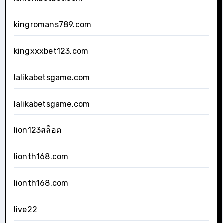
kingromans789.com
kingxxxbet123.com
lalikabetsgame.com
lalikabetsgame.com
lion123สล็อต
lionth168.com
lionth168.com
live22