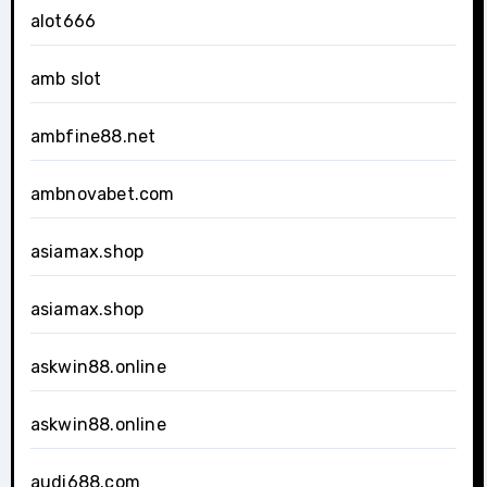
alot666
amb slot
ambfine88.net
ambnovabet.com
asiamax.shop
asiamax.shop
askwin88.online
askwin88.online
audi688.com