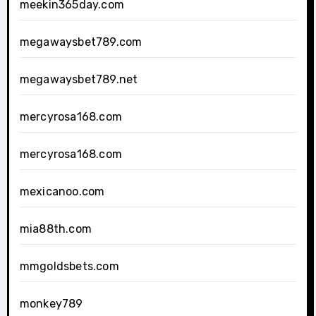
meekin365day.com
megawaysbet789.com
megawaysbet789.net
mercyrosa168.com
mercyrosa168.com
mexicanoo.com
mia88th.com
mmgoldsbets.com
monkey789