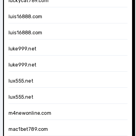
luckycat789.com
luis16888.com
luis16888.com
luke999.net
luke999.net
lux555.net
lux555.net
m4newonline.com
mac1bet789.com