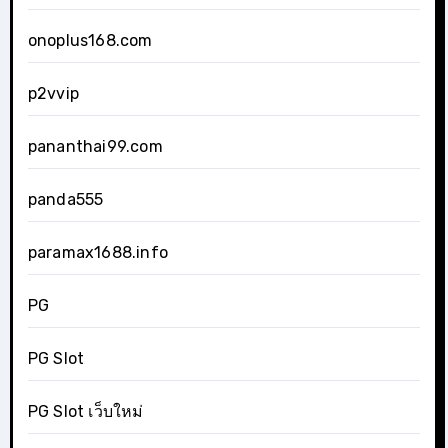
onoplus168.com
p2vvip
pananthai99.com
panda555
paramax1688.info
PG
PG Slot
PG Slot เว็บใหม่