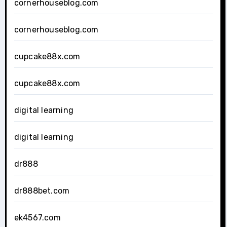
cornerhouseblog.com
cornerhouseblog.com
cupcake88x.com
cupcake88x.com
digital learning
digital learning
dr888
dr888bet.com
ek4567.com