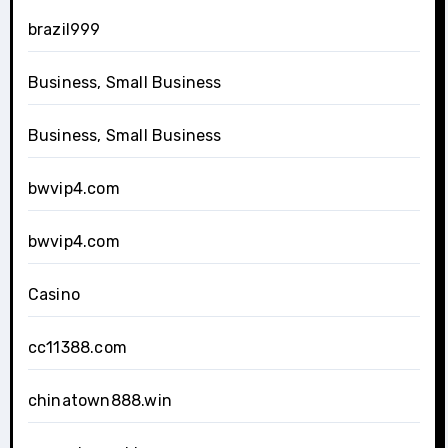
brazil999
Business, Small Business
Business, Small Business
bwvip4.com
bwvip4.com
Casino
cc11388.com
chinatown888.win