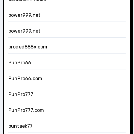
power999.net
power999.net
proded888x.com
PunPro66
PunPro66.com
PunPro777
PunPro777.com
puntaek77