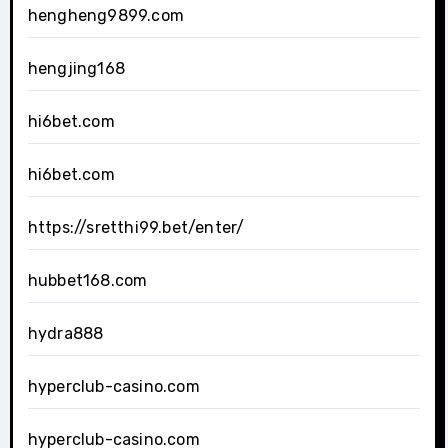
hengheng9899.com
hengjing168
hi6bet.com
hi6bet.com
https://sretthi99.bet/enter/
hubbet168.com
hydra888
hyperclub-casino.com
hyperclub-casino.com