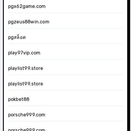
pgx62game.com
pgzeus88win.com
pgสล็อต
play97vip.com
playlist99.store
playlist99.store
pokbet88
porsche999.com
porsche999.com