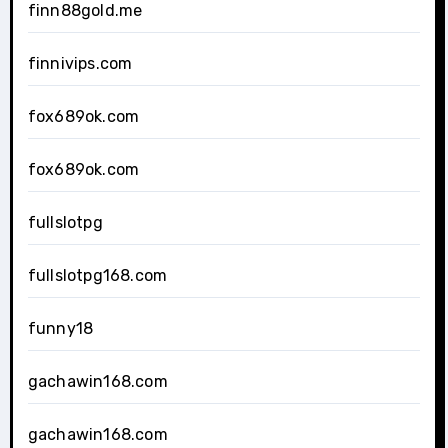
finn88gold.me
finnivips.com
fox689ok.com
fox689ok.com
fullslotpg
fullslotpg168.com
funny18
gachawin168.com
gachawin168.com