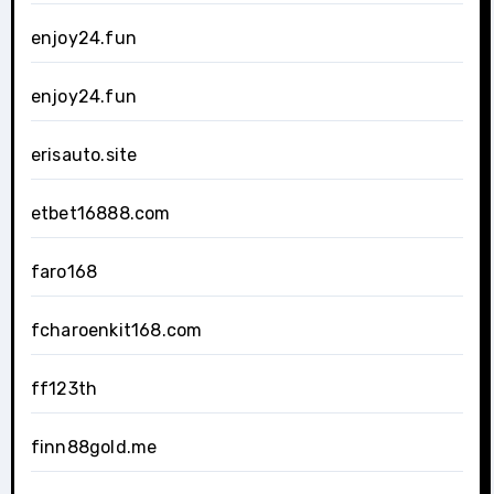
enjoy24.fun
enjoy24.fun
erisauto.site
etbet16888.com
faro168
fcharoenkit168.com
ff123th
finn88gold.me