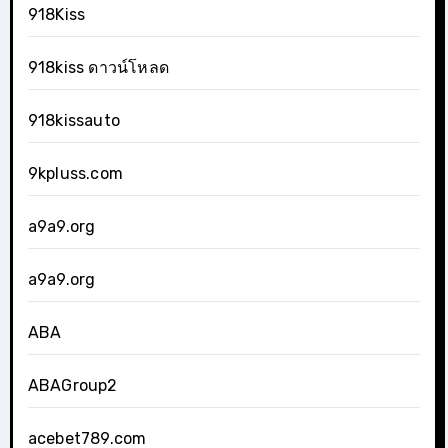
918Kiss
918kiss ดาวน์โหลด
918kissauto
9kpluss.com
a9a9.org
a9a9.org
ABA
ABAGroup2
acebet789.com