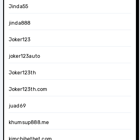
Jinda55
jinda888
Joker123
joker123auto
Joker123th
Joker123th.com
juad69
khumsup888.me
kimchibetbet.com