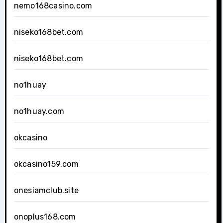
nemo168casino.com
niseko168bet.com
niseko168bet.com
no1huay
no1huay.com
okcasino
okcasino159.com
onesiamclub.site
onoplus168.com