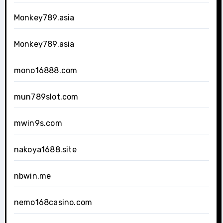
Monkey789.asia
Monkey789.asia
mono16888.com
mun789slot.com
mwin9s.com
nakoya1688.site
nbwin.me
nemo168casino.com