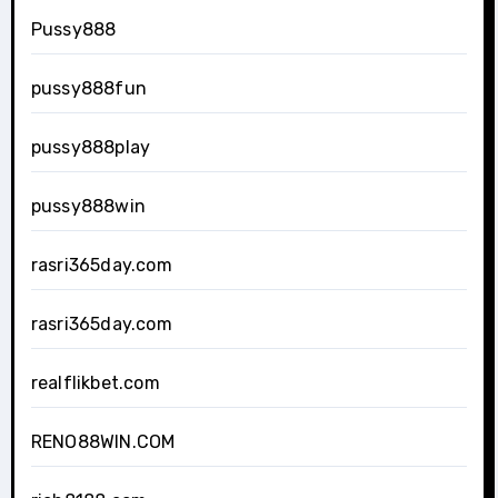
Pussy888
pussy888fun
pussy888play
pussy888win
rasri365day.com
rasri365day.com
realflikbet.com
RENO88WIN.COM