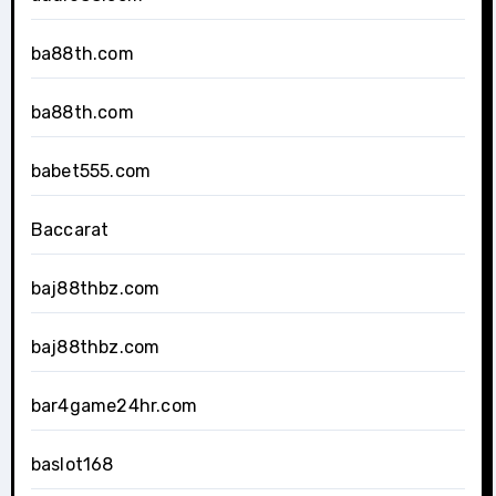
ba88th.com
ba88th.com
babet555.com
Baccarat
baj88thbz.com
baj88thbz.com
bar4game24hr.com
baslot168