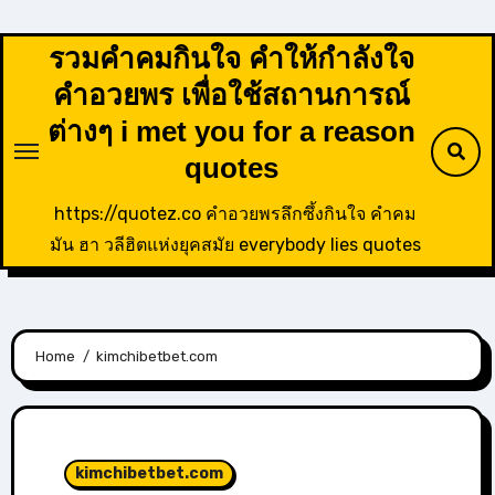
Skip
to
รวมคำคมกินใจ คำให้กำลังใจ
content
คำอวยพร เพื่อใช้สถานการณ์
ต่างๆ i met you for a reason
quotes
https://quotez.co คำอวยพรลึกซึ้งกินใจ คำคม
มัน ฮา วลีฮิตแห่งยุคสมัย everybody lies quotes
Home
kimchibetbet.com
kimchibetbet.com