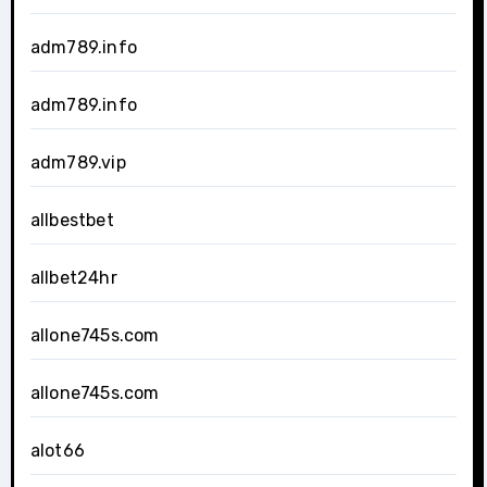
adm789.info
adm789.info
adm789.vip
allbestbet
allbet24hr
allone745s.com
allone745s.com
alot66