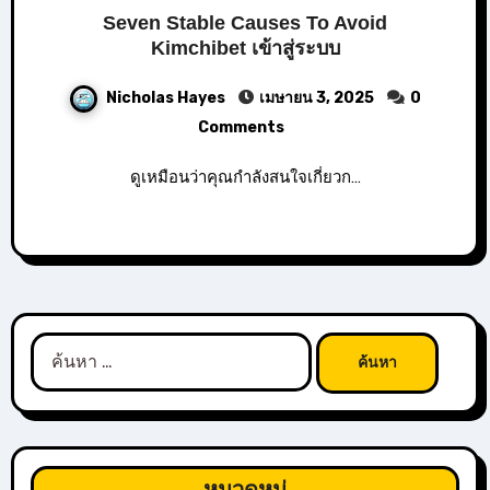
Seven Stable Causes To Avoid
Kimchibet เข้าสู่ระบบ
Nicholas Hayes
เมษายน 3, 2025
0
Comments
ดูเหมือนว่าคุณกำลังสนใจเกี่ยวก…
ค้นหา
สำหรับ: