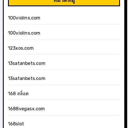
หมวดหมู่
100violins.com
100violins.com
123xos.com
13satanbets.com
13satanbets.com
168 สล็อต
1688vegasx.com
168slot