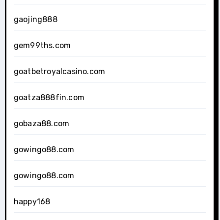
gaojing888
gem99ths.com
goatbetroyalcasino.com
goatza888fin.com
gobaza88.com
gowingo88.com
gowingo88.com
happy168