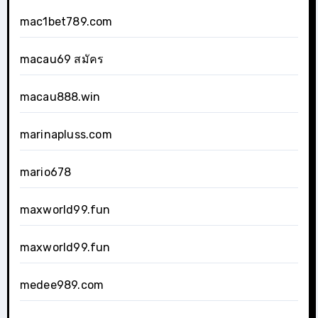
mac1bet789.com
macau69 สมัคร
macau888.win
marinapluss.com
mario678
maxworld99.fun
maxworld99.fun
medee989.com