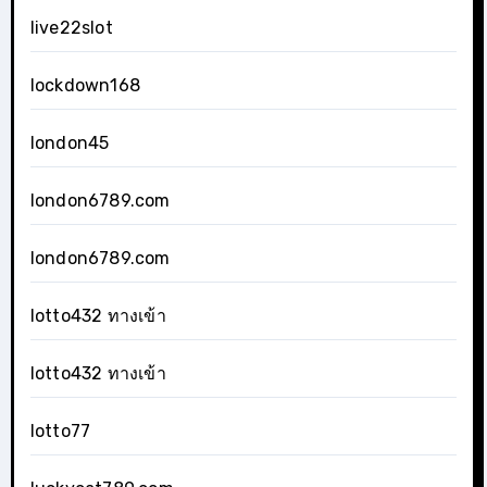
live22slot
lockdown168
london45
london6789.com
london6789.com
lotto432 ทางเข้า
lotto432 ทางเข้า
lotto77