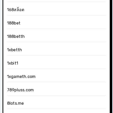
168สล็อต
188bet
188betth
1xbetth
1xbit1
1xgameth.com
789pluss.com
8lots.me