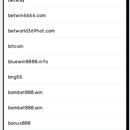
betway
betwin6666.com
betworld369hot.com
bitcoin
bluewin8888.info
bng55
bombet888.win
bombet888.win
bonus888