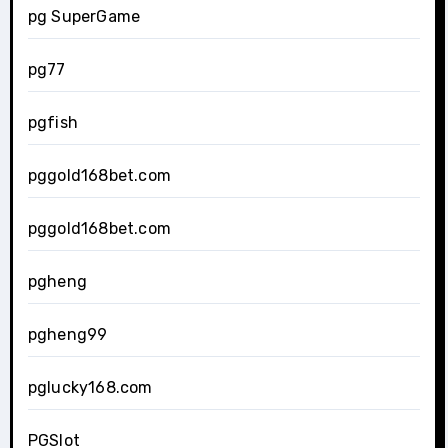
pg SuperGame
pg77
pgfish
pggold168bet.com
pggold168bet.com
pgheng
pgheng99
pglucky168.com
PGSlot