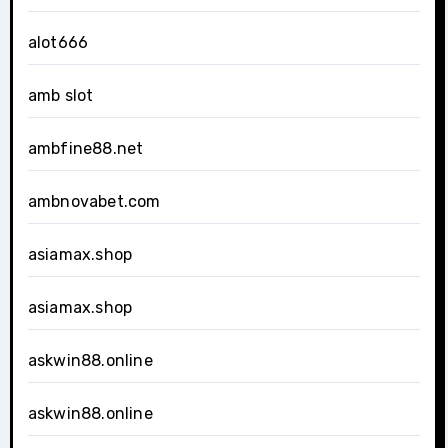
alot666
amb slot
ambfine88.net
ambnovabet.com
asiamax.shop
asiamax.shop
askwin88.online
askwin88.online