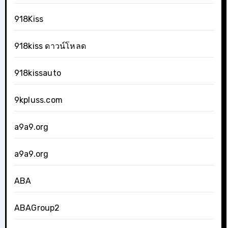
918Kiss
918kiss ดาวน์โหลด
918kissauto
9kpluss.com
a9a9.org
a9a9.org
ABA
ABAGroup2