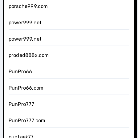
porsche999.com
power999.net
power999.net
proded888x.com
PunPro66
PunPro66.com
PunPro777
PunPro777.com
puntaek77