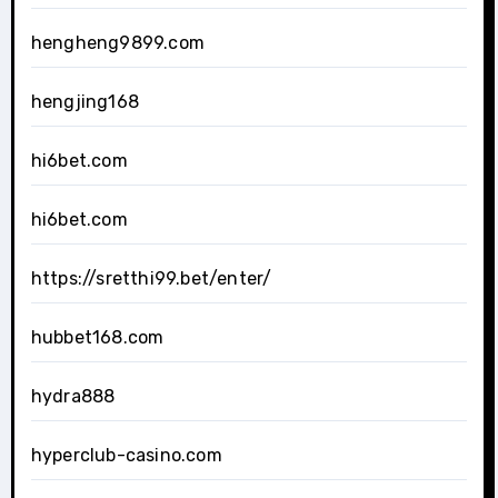
hengheng9899.com
hengjing168
hi6bet.com
hi6bet.com
https://sretthi99.bet/enter/
hubbet168.com
hydra888
hyperclub-casino.com