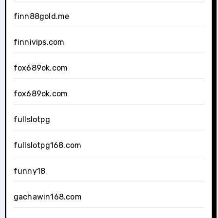
finn88gold.me
finnivips.com
fox689ok.com
fox689ok.com
fullslotpg
fullslotpg168.com
funny18
gachawin168.com