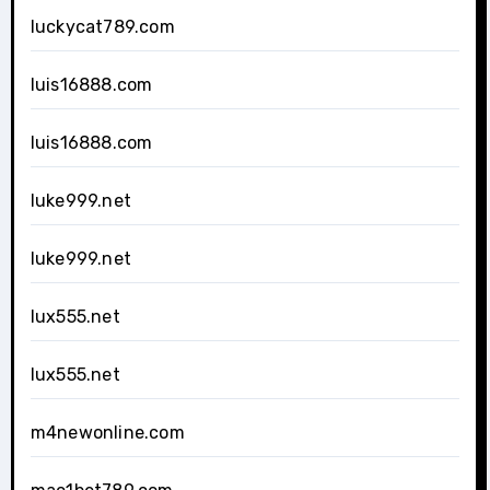
luckycat789.com
luis16888.com
luis16888.com
luke999.net
luke999.net
lux555.net
lux555.net
m4newonline.com