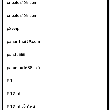
onoplus168.com
onoplus168.com
p2vvip
pananthai99.com
panda555
paramax1688.info
PG
PG Slot
PG Slot เว็บใหม่