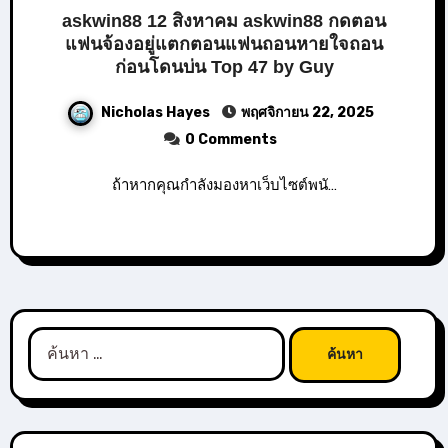
askwin88 12 สิงหาคม askwin88 กดตอน
แฟนจ้องอยู่แตกตอนแฟนถอนหายใจถอน
ก่อนโดนบ่น Top 47 by Guy
Nicholas Hayes
พฤศจิกายน 22, 2025
0 Comments
ถ้าหากคุณกำลังมองหาเว็บไซต์พนั…
ค้นหา
สำหรับ: