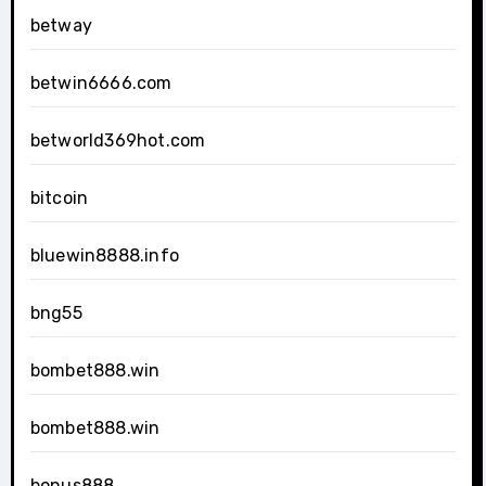
betway
betwin6666.com
betworld369hot.com
bitcoin
bluewin8888.info
bng55
bombet888.win
bombet888.win
bonus888