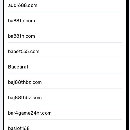
audi688.com
ba88th.com
ba88th.com
babet555.com
Baccarat
baj88thbz.com
baj88thbz.com
bar4game24hr.com
baslot168