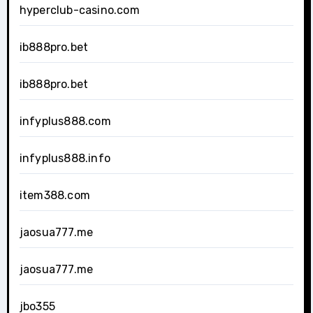
hyperclub-casino.com
ib888pro.bet
ib888pro.bet
infyplus888.com
infyplus888.info
item388.com
jaosua777.me
jaosua777.me
jbo355