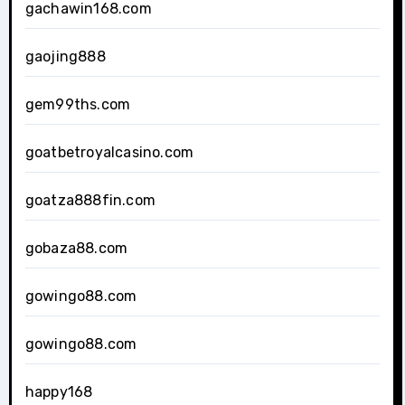
gachawin168.com
gaojing888
gem99ths.com
goatbetroyalcasino.com
goatza888fin.com
gobaza88.com
gowingo88.com
gowingo88.com
happy168