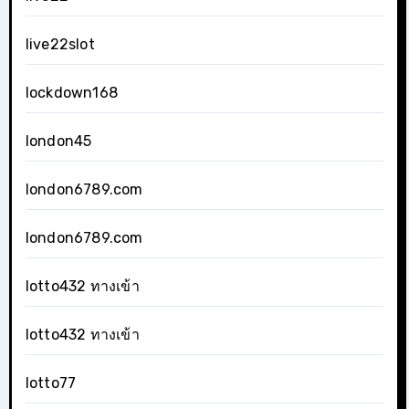
live22slot
lockdown168
london45
london6789.com
london6789.com
lotto432 ทางเข้า
lotto432 ทางเข้า
lotto77