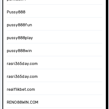
Pussy888
pussy888fun
pussy888play
pussy888win
rasri365day.com
rasri365day.com
realflikbet.com
RENO88WIN.COM