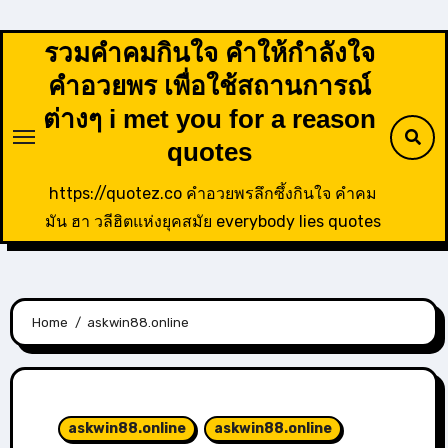
Skip
to
รวมคำคมกินใจ คำให้กำลังใจ
content
คำอวยพร เพื่อใช้สถานการณ์
ต่างๆ i met you for a reason
quotes
https://quotez.co คำอวยพรลึกซึ้งกินใจ คำคม
มัน ฮา วลีฮิตแห่งยุคสมัย everybody lies quotes
Home
askwin88.online
askwin88.online
askwin88.online