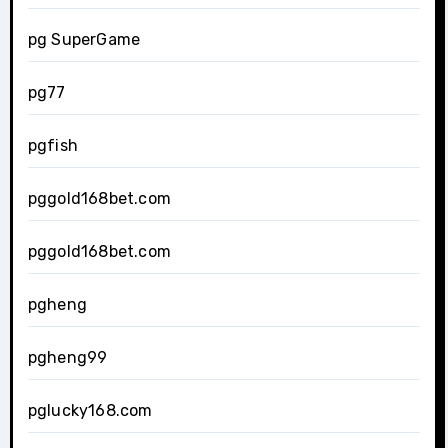
pg SuperGame
pg77
pgfish
pggold168bet.com
pggold168bet.com
pgheng
pgheng99
pglucky168.com