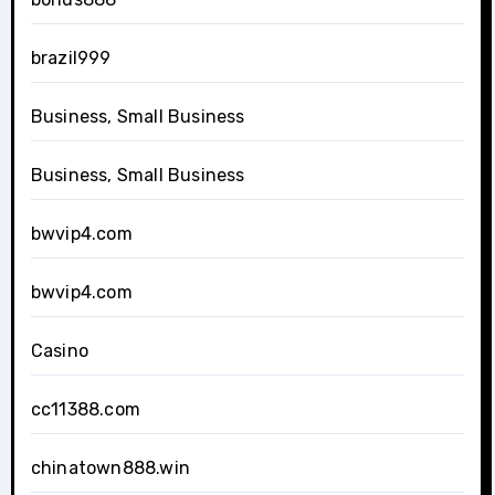
brazil999
Business, Small Business
Business, Small Business
bwvip4.com
bwvip4.com
Casino
cc11388.com
chinatown888.win