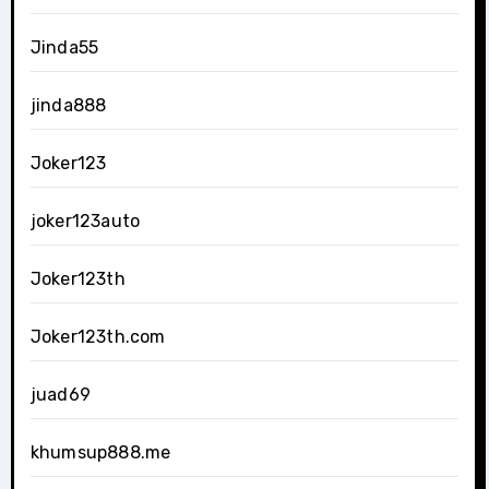
Jinda55
jinda888
Joker123
joker123auto
Joker123th
Joker123th.com
juad69
khumsup888.me