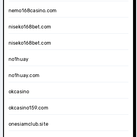
nemo168casino.com
niseko168bet.com
niseko168bet.com
no1huay
no1huay.com
okcasino
okcasino159.com
onesiamclub.site