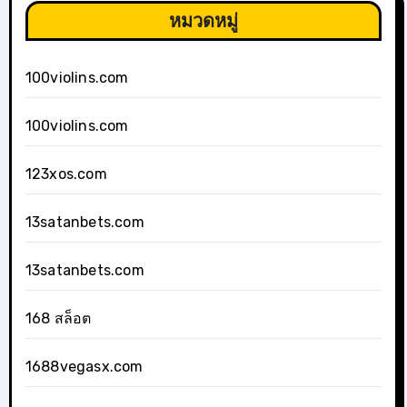
หมวดหมู่
100violins.com
100violins.com
123xos.com
13satanbets.com
13satanbets.com
168 สล็อต
1688vegasx.com