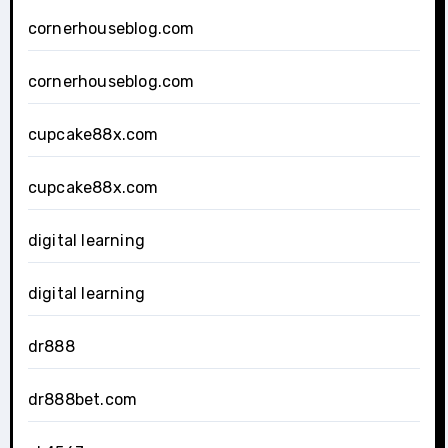
cornerhouseblog.com
cornerhouseblog.com
cupcake88x.com
cupcake88x.com
digital learning
digital learning
dr888
dr888bet.com