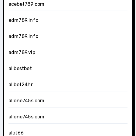
acebet789.com
adm789.info
adm789.info
adm789.vip
allbestbet
allbet24hr
allone745s.com
allone745s.com
alot66