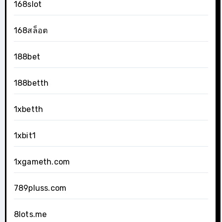
168slot
168สล็อต
188bet
188betth
1xbetth
1xbit1
1xgameth.com
789pluss.com
8lots.me