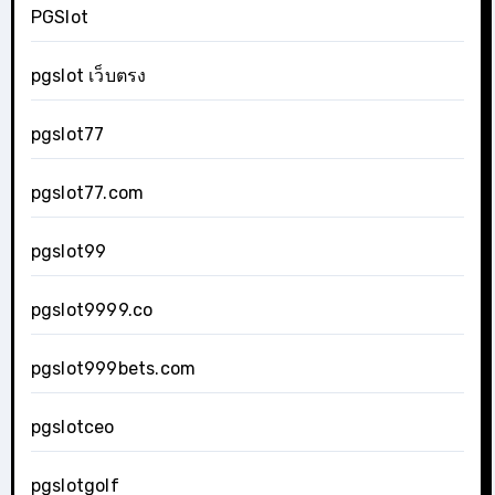
PGSlot
pgslot เว็บตรง
pgslot77
pgslot77.com
pgslot99
pgslot9999.co
pgslot999bets.com
pgslotceo
pgslotgolf