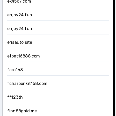
ek4567.com
enjoy24.fun
enjoy24.fun
erisauto.site
etbet16888.com
faro168
fcharoenkit168.com
ff123th
finn88gold.me