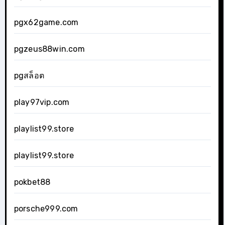
pgx62game.com
pgzeus88win.com
pgสล็อต
play97vip.com
playlist99.store
playlist99.store
pokbet88
porsche999.com