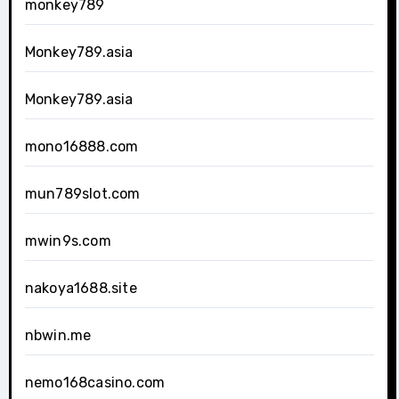
monkey789
Monkey789.asia
Monkey789.asia
mono16888.com
mun789slot.com
mwin9s.com
nakoya1688.site
nbwin.me
nemo168casino.com