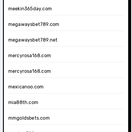
meekin365day.com
megawaysbet789.com
megawaysbet789.net
mercyrosa168.com
mercyrosa168.com
mexicanoo.com
mia88th.com
mmgoldsbets.com