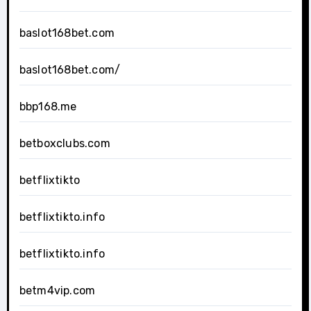
baslot168bet.com
baslot168bet.com/
bbp168.me
betboxclubs.com
betflixtikto
betflixtikto.info
betflixtikto.info
betm4vip.com