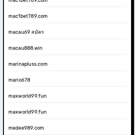
mac1bet789.com
mac1bet789.com
macau69 สมัคร
macau888.win
marinapluss.com
mario678
maxworld99.fun
maxworld99.fun
medee989.com