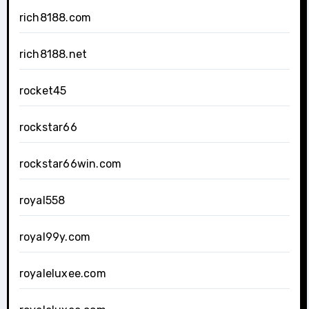
rich8188.com
rich8188.net
rocket45
rockstar66
rockstar66win.com
royal558
royal99y.com
royaleluxee.com