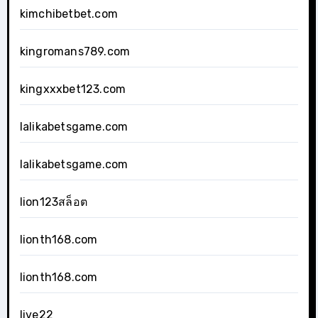
kimchibetbet.com
kingromans789.com
kingxxxbet123.com
lalikabetsgame.com
lalikabetsgame.com
lion123สล็อต
lionth168.com
lionth168.com
live22