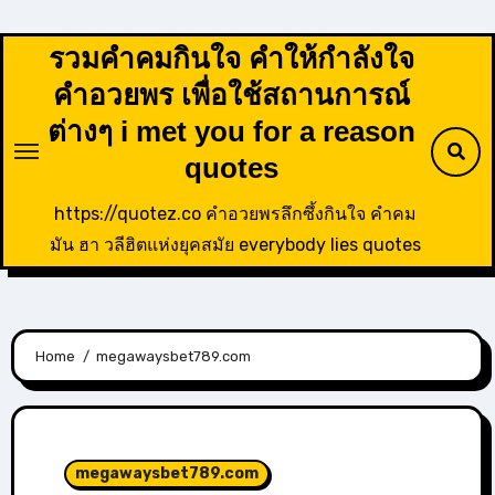
Skip
to
รวมคำคมกินใจ คำให้กำลังใจ
content
คำอวยพร เพื่อใช้สถานการณ์
ต่างๆ i met you for a reason
quotes
https://quotez.co คำอวยพรลึกซึ้งกินใจ คำคม
มัน ฮา วลีฮิตแห่งยุคสมัย everybody lies quotes
Home
megawaysbet789.com
megawaysbet789.com