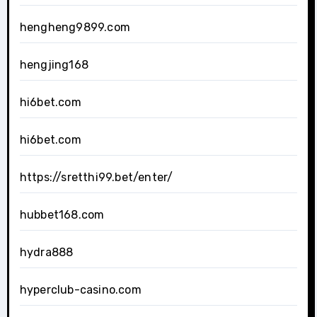
hengheng9899.com
hengjing168
hi6bet.com
hi6bet.com
https://sretthi99.bet/enter/
hubbet168.com
hydra888
hyperclub-casino.com