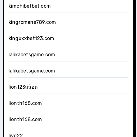
kimchibetbet.com
kingromans789.com
kingxxxbet123.com
lalikabetsgame.com
lalikabetsgame.com
lion123สล็อต
lionth168.com
lionth168.com
live22