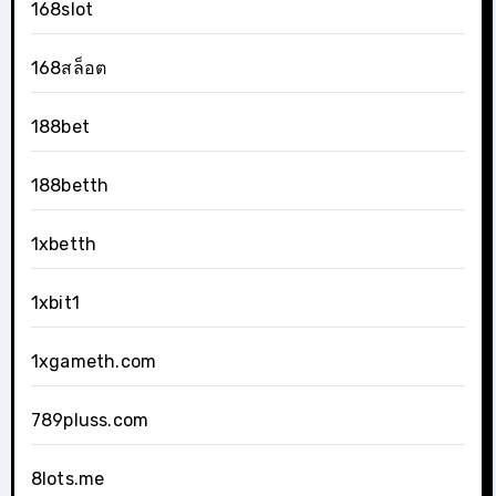
168slot
168สล็อต
188bet
188betth
1xbetth
1xbit1
1xgameth.com
789pluss.com
8lots.me