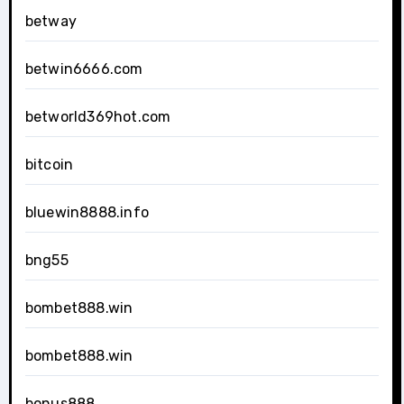
betway
betwin6666.com
betworld369hot.com
bitcoin
bluewin8888.info
bng55
bombet888.win
bombet888.win
bonus888