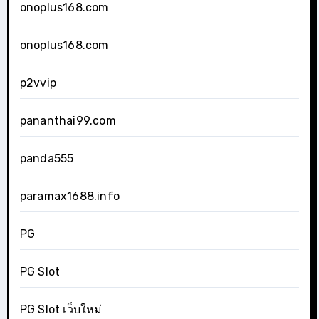
onoplus168.com
onoplus168.com
p2vvip
pananthai99.com
panda555
paramax1688.info
PG
PG Slot
PG Slot เว็บใหม่