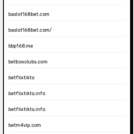
baslot168bet.com
baslot168bet.com/
bbp168.me
betboxclubs.com
betflixtikto
betflixtikto.info
betflixtikto.info
betm4vip.com