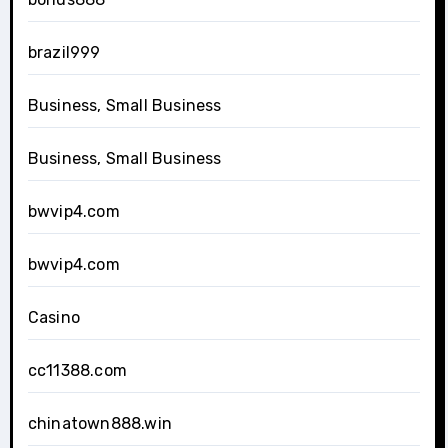
brazil999
Business, Small Business
Business, Small Business
bwvip4.com
bwvip4.com
Casino
cc11388.com
chinatown888.win