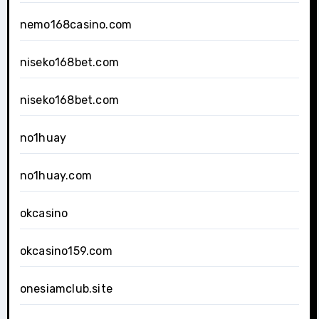
nemo168casino.com
niseko168bet.com
niseko168bet.com
no1huay
no1huay.com
okcasino
okcasino159.com
onesiamclub.site