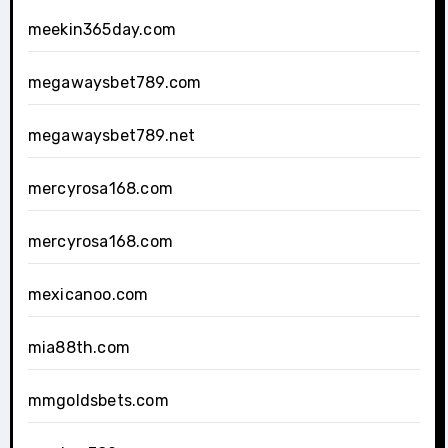
meekin365day.com
megawaysbet789.com
megawaysbet789.net
mercyrosa168.com
mercyrosa168.com
mexicanoo.com
mia88th.com
mmgoldsbets.com