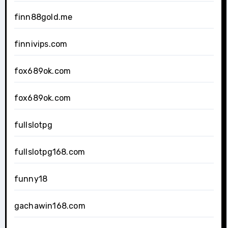
finn88gold.me
finnivips.com
fox689ok.com
fox689ok.com
fullslotpg
fullslotpg168.com
funny18
gachawin168.com