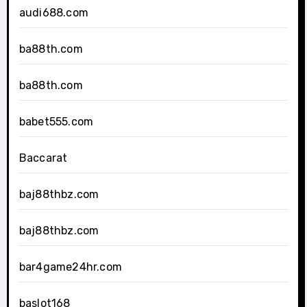
audi688.com
ba88th.com
ba88th.com
babet555.com
Baccarat
baj88thbz.com
baj88thbz.com
bar4game24hr.com
baslot168