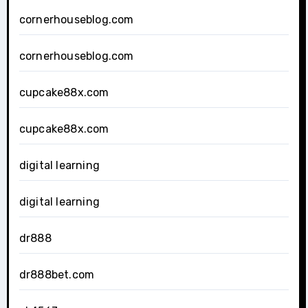
cornerhouseblog.com
cornerhouseblog.com
cupcake88x.com
cupcake88x.com
digital learning
digital learning
dr888
dr888bet.com