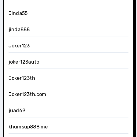
Jinda55
jinda888
Joker123
joker123auto
Joker123th
Joker123th.com
juad69
khumsup888.me