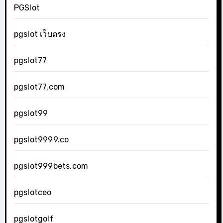
PGSlot
pgslot เว็บตรง
pgslot77
pgslot77.com
pgslot99
pgslot9999.co
pgslot999bets.com
pgslotceo
pgslotgolf