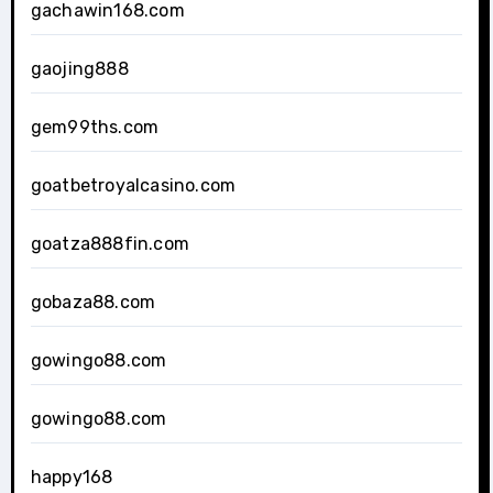
gachawin168.com
gaojing888
gem99ths.com
goatbetroyalcasino.com
goatza888fin.com
gobaza88.com
gowingo88.com
gowingo88.com
happy168