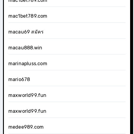
mac1bet789.com
mac1bet789.com
macau69 สมัคร
macau888.win
marinapluss.com
mario678
maxworld99.fun
maxworld99.fun
medee989.com