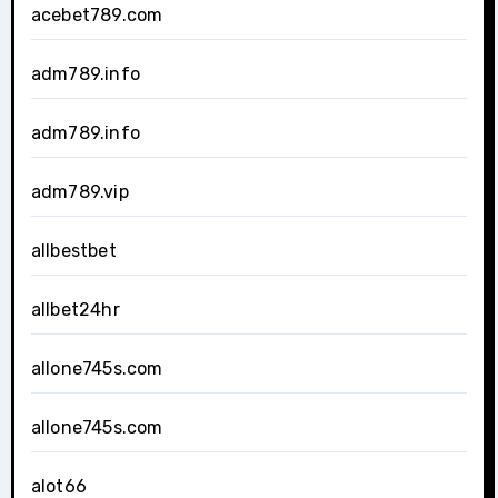
acebet789.com
adm789.info
adm789.info
adm789.vip
allbestbet
allbet24hr
allone745s.com
allone745s.com
alot66