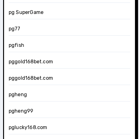
pg SuperGame
pg77
pgfish
pggold168bet.com
pggold168bet.com
pgheng
pgheng99
pglucky168.com