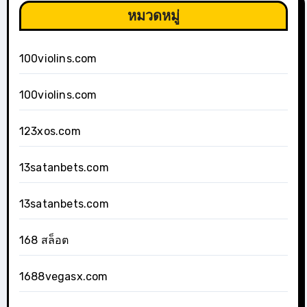
หมวดหมู่
100violins.com
100violins.com
123xos.com
13satanbets.com
13satanbets.com
168 สล็อต
1688vegasx.com