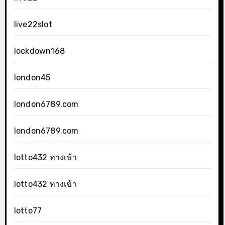
live22slot
lockdown168
london45
london6789.com
london6789.com
lotto432 ทางเข้า
lotto432 ทางเข้า
lotto77