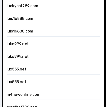
luckycat789.com
luis16888.com
luis16888.com
luke999.net
luke999.net
lux555.net
lux555.net
m4newonline.com