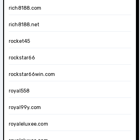
rich8188.com
rich8188.net
rocket45
rockstar66
rockstar66win.com
royal558
royal99y.com
royaleluxee.com