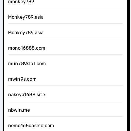
monkey789
Monkey789.asia
Monkey789.asia
mono16888.com
mun789slot.com
mwin9s.com
nakoya1688.site
nbwin.me
nemo168casino.com