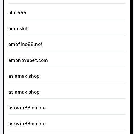
alot666
amb slot
ambfine88.net
ambnovabet.com
asiamax.shop
asiamax.shop
askwin88.online
askwin88.online