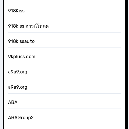
918Kiss
918kiss ดาวน์โหลด
918kissauto
9kpluss.com
a9a9.org
a9a9.org
ABA
ABAGroup2