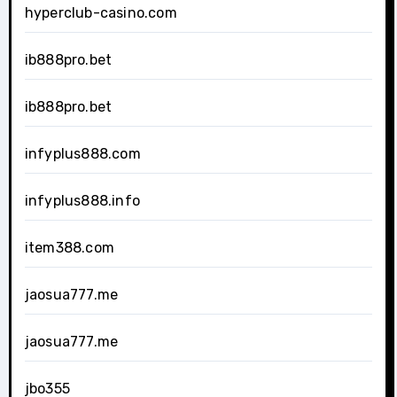
hyperclub-casino.com
ib888pro.bet
ib888pro.bet
infyplus888.com
infyplus888.info
item388.com
jaosua777.me
jaosua777.me
jbo355