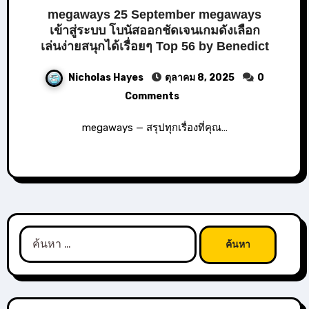
megaways 25 September megaways
เข้าสู่ระบบ โบนัสออกชัดเจนเกมดังเลือก
เล่นง่ายสนุกได้เรื่อยๆ Top 56 by Benedict
Nicholas Hayes
ตุลาคม 8, 2025
0
Comments
megaways — สรุปทุกเรื่องที่คุณ…
ค้นหา
สำหรับ: