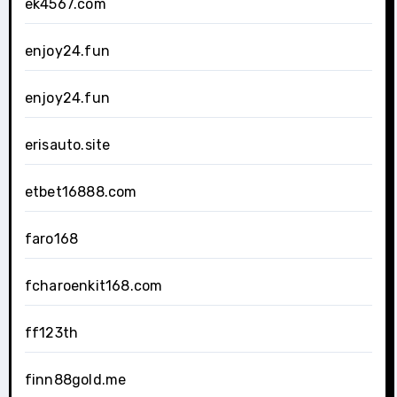
ek4567.com
enjoy24.fun
enjoy24.fun
erisauto.site
etbet16888.com
faro168
fcharoenkit168.com
ff123th
finn88gold.me