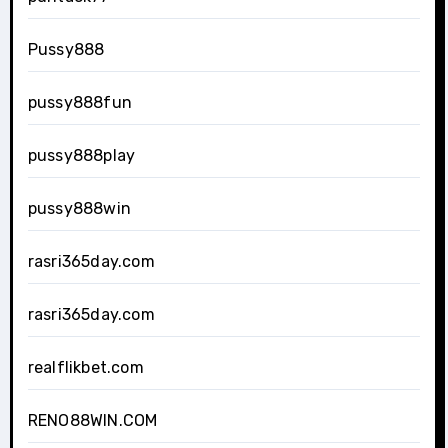
Pussy888
pussy888fun
pussy888play
pussy888win
rasri365day.com
rasri365day.com
realflikbet.com
RENO88WIN.COM