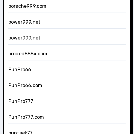
porsche999.com
power999.net
power999.net
proded888x.com
PunPro66
PunPro66.com
PunPro777
PunPro777.com
puntaek77