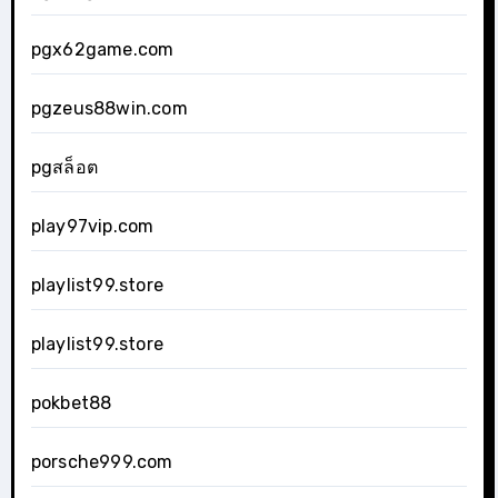
pgx62game.com
pgzeus88win.com
pgสล็อต
play97vip.com
playlist99.store
playlist99.store
pokbet88
porsche999.com