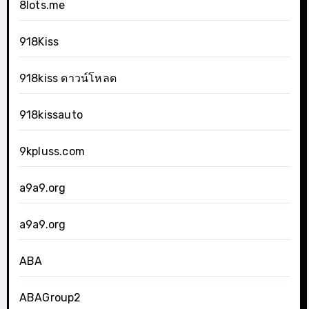
8lots.me
918Kiss
918kiss ดาวน์โหลด
918kissauto
9kpluss.com
a9a9.org
a9a9.org
ABA
ABAGroup2