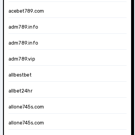
acebet789.com
adm789.info
adm789.info
adm789.vip
allbestbet
allbet24hr
allone745s.com
allone745s.com