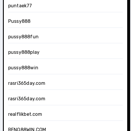
puntaek77
Pussy888
pussy888fun
pussy888play
pussy888win
rasri365day.com
rasri365day.com
realflikbet.com
RENO88WIN.COM