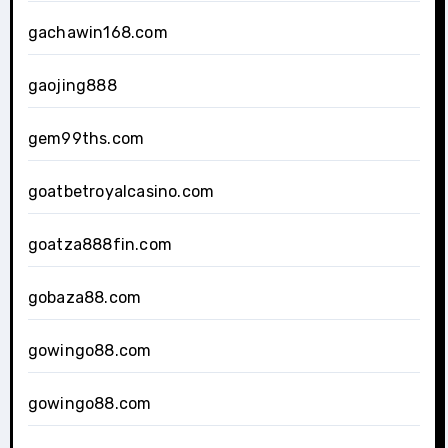
gachawin168.com
gaojing888
gem99ths.com
goatbetroyalcasino.com
goatza888fin.com
gobaza88.com
gowingo88.com
gowingo88.com