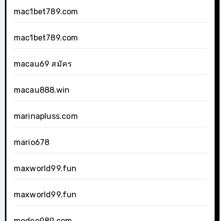
mac1bet789.com
mac1bet789.com
macau69 สมัคร
macau888.win
marinapluss.com
mario678
maxworld99.fun
maxworld99.fun
medee989.com