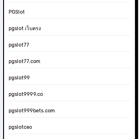
PGSlot
pgslot เว็บตรง
pgslot77
pgslot77.com
pgslot99
pgslot9999.co
pgslot999bets.com
pgslotceo