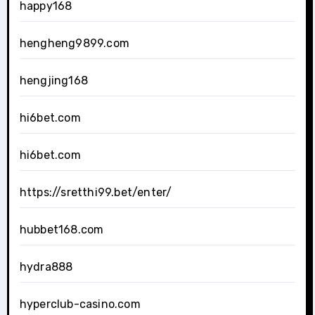
happy168
hengheng9899.com
hengjing168
hi6bet.com
hi6bet.com
https://sretthi99.bet/enter/
hubbet168.com
hydra888
hyperclub-casino.com