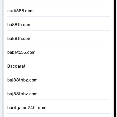
audi688.com
ba88th.com
ba88th.com
babet555.com
Baccarat
baj88thbz.com
baj88thbz.com
bar4game24hr.com