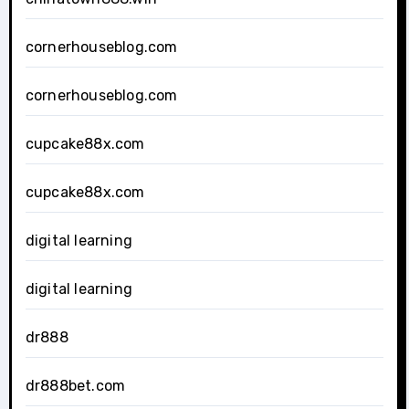
cornerhouseblog.com
cornerhouseblog.com
cupcake88x.com
cupcake88x.com
digital learning
digital learning
dr888
dr888bet.com