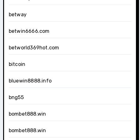
betway
betwin6666.com
betworld369hot.com
bitcoin
bluewin8888.info
bng55
bombet888.win
bombet888.win