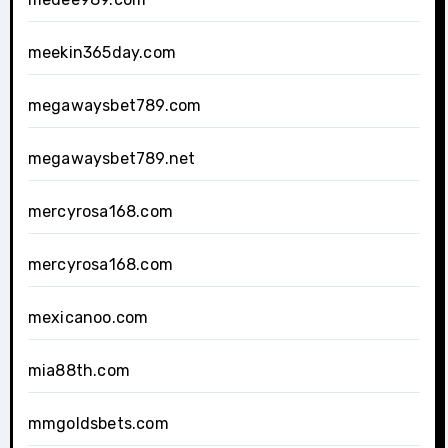
meekin365day.com
megawaysbet789.com
megawaysbet789.net
mercyrosa168.com
mercyrosa168.com
mexicanoo.com
mia88th.com
mmgoldsbets.com