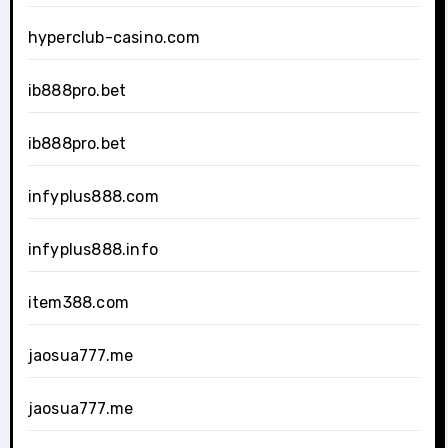
hyperclub-casino.com
ib888pro.bet
ib888pro.bet
infyplus888.com
infyplus888.info
item388.com
jaosua777.me
jaosua777.me