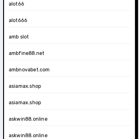
alot66
alot666
amb slot
ambfine88.net
ambnovabet.com
asiamax.shop
asiamax.shop
askwin88.online
askwin88.online