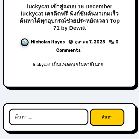
luckycat เข้าสู่ระบบ 16 December
luckycat เครดิตฟรี ฟังก์ชันค้นหาเกมเร็ว
ค้นหาได้ทุกอุปกรณ์ช่วยประหยัดเวลา Top
71 by Dewitt
Nicholas Hayes
ตุลาคม 7, 2025
0
Comments
luckycat เป็นแพลตฟอร์มคาสิโนออ…
ค้นหา
สำหรับ: