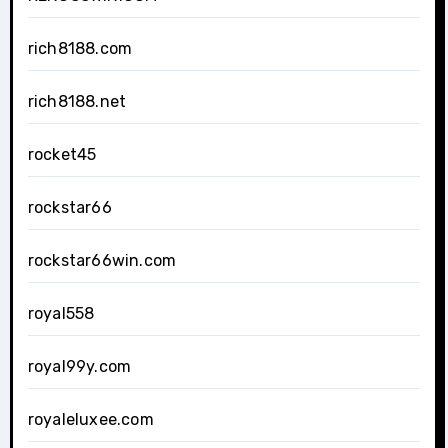
rich8188.com
rich8188.net
rocket45
rockstar66
rockstar66win.com
royal558
royal99y.com
royaleluxee.com