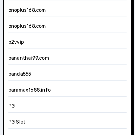
onoplus168.com
onoplus168.com
p2vvip
pananthai99.com
panda555
paramax1688.info
PG
PG Slot