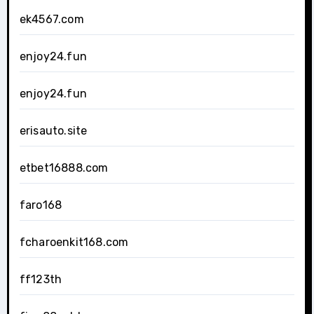
ek4567.com
enjoy24.fun
enjoy24.fun
erisauto.site
etbet16888.com
faro168
fcharoenkit168.com
ff123th