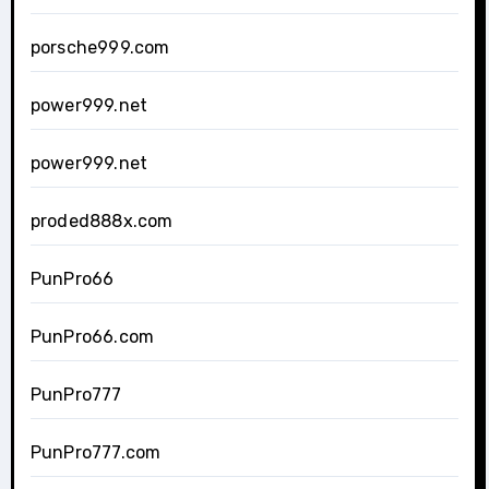
porsche999.com
power999.net
power999.net
proded888x.com
PunPro66
PunPro66.com
PunPro777
PunPro777.com