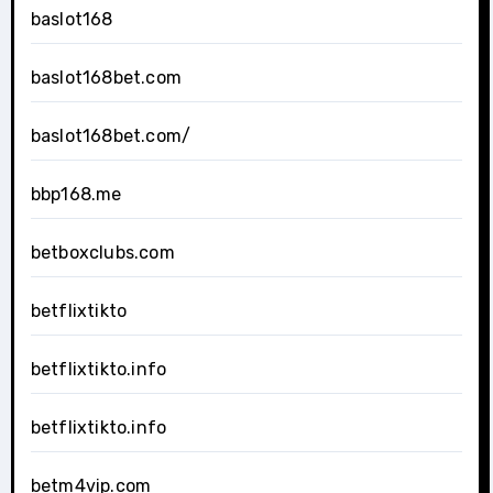
baslot168
baslot168bet.com
baslot168bet.com/
bbp168.me
betboxclubs.com
betflixtikto
betflixtikto.info
betflixtikto.info
betm4vip.com