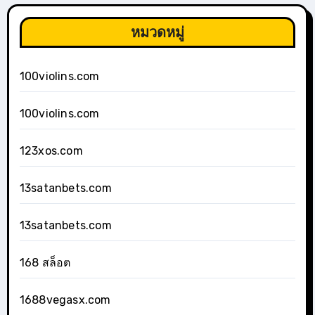
หมวดหมู่
100violins.com
100violins.com
123xos.com
13satanbets.com
13satanbets.com
168 สล็อต
1688vegasx.com