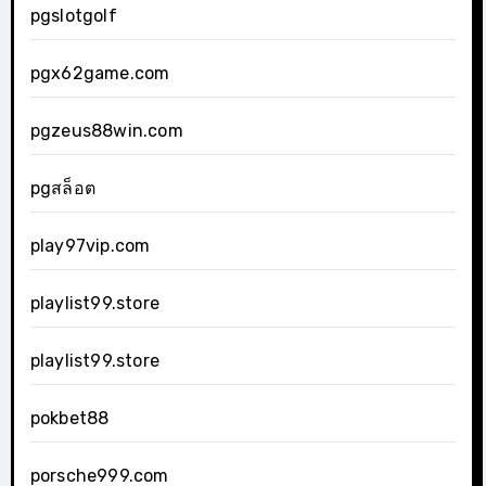
pgslotgolf
pgx62game.com
pgzeus88win.com
pgสล็อต
play97vip.com
playlist99.store
playlist99.store
pokbet88
porsche999.com