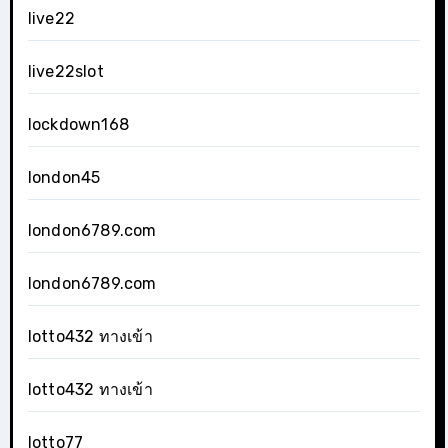
live22
live22slot
lockdown168
london45
london6789.com
london6789.com
lotto432 ทางเข้า
lotto432 ทางเข้า
lotto77