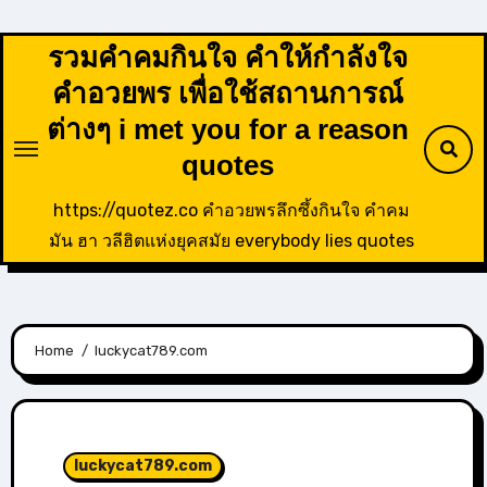
Skip
to
รวมคำคมกินใจ คำให้กำลังใจ
content
คำอวยพร เพื่อใช้สถานการณ์
ต่างๆ i met you for a reason
quotes
https://quotez.co คำอวยพรลึกซึ้งกินใจ คำคม
มัน ฮา วลีฮิตแห่งยุคสมัย everybody lies quotes
Home
luckycat789.com
luckycat789.com