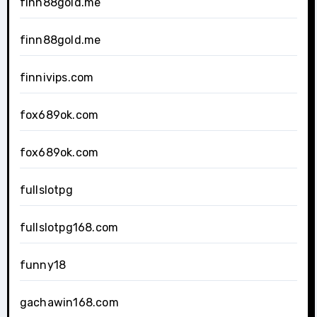
finn88gold.me
finn88gold.me
finnivips.com
fox689ok.com
fox689ok.com
fullslotpg
fullslotpg168.com
funny18
gachawin168.com