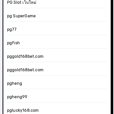
PG Slot เว็บใหม่
pg SuperGame
pg77
pgfish
pggold168bet.com
pggold168bet.com
pgheng
pgheng99
pglucky168.com