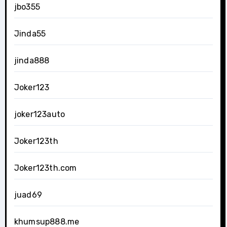
jbo355
Jinda55
jinda888
Joker123
joker123auto
Joker123th
Joker123th.com
juad69
khumsup888.me