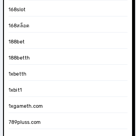
168slot
168สล็อต
188bet
188betth
1xbetth
1xbit1
1xgameth.com
789pluss.com