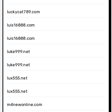
luckycat789.com
luis16888.com
luis16888.com
luke999.net
luke999.net
lux555.net
lux555.net
m4newonline.com