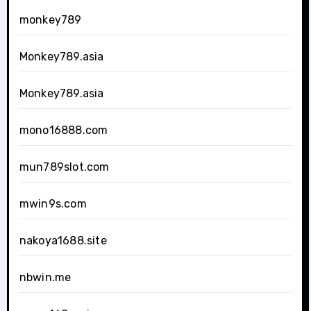
monkey789
Monkey789.asia
Monkey789.asia
mono16888.com
mun789slot.com
mwin9s.com
nakoya1688.site
nbwin.me