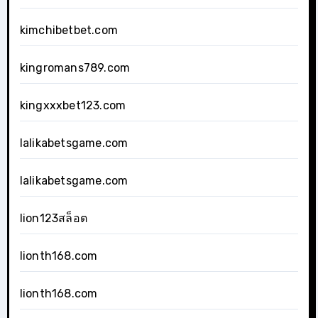
kimchibetbet.com
kingromans789.com
kingxxxbet123.com
lalikabetsgame.com
lalikabetsgame.com
lion123สล็อต
lionth168.com
lionth168.com