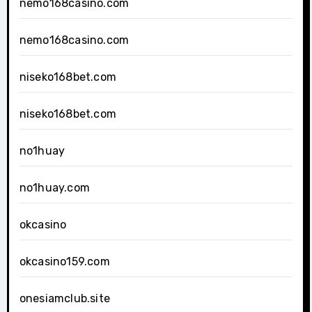
nemo168casino.com
nemo168casino.com
niseko168bet.com
niseko168bet.com
no1huay
no1huay.com
okcasino
okcasino159.com
onesiamclub.site