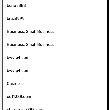
bonus888
brazil999
Business, Small Business
Business, Small Business
bwvip4.com
bwvip4.com
Casino
cc11388.com
chinatown888.win