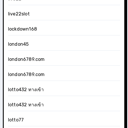
live22slot
lockdown168
london45
london6789.com
london6789.com
lotto432 ทางเข้า
lotto432 ทางเข้า
lotto77