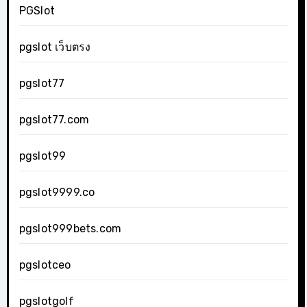
PGSlot
pgslot เว็บตรง
pgslot77
pgslot77.com
pgslot99
pgslot9999.co
pgslot999bets.com
pgslotceo
pgslotgolf