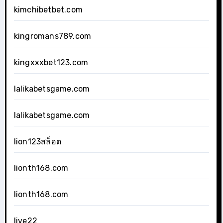
kimchibetbet.com
kingromans789.com
kingxxxbet123.com
lalikabetsgame.com
lalikabetsgame.com
lion123สล็อต
lionth168.com
lionth168.com
live22