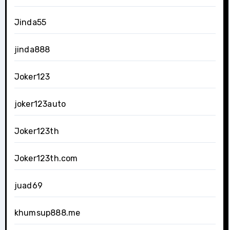
Jinda55
jinda888
Joker123
joker123auto
Joker123th
Joker123th.com
juad69
khumsup888.me