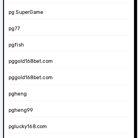
pg SuperGame
pg77
pgfish
pggold168bet.com
pggold168bet.com
pgheng
pgheng99
pglucky168.com