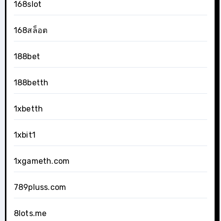
168slot
168สล็อต
188bet
188betth
1xbetth
1xbit1
1xgameth.com
789pluss.com
8lots.me