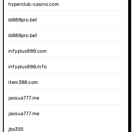
hyperclub-casino.com
ib888pro.bet
ib888pro.bet
infyplus888.com
infyplus888.info
item388.com
jaosua777.me
jaosua777.me
jbo355