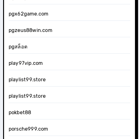
pgx62game.com
pgzeus88win.com
pgสล็อต
play97vip.com
playlist99.store
playlist99.store
pokbet88
porsche999.com