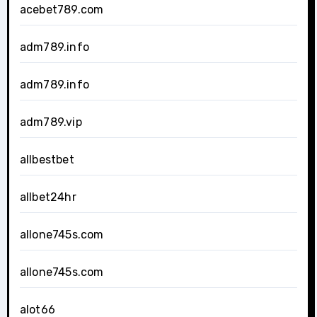
acebet789.com
adm789.info
adm789.info
adm789.vip
allbestbet
allbet24hr
allone745s.com
allone745s.com
alot66