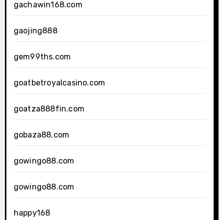
gachawin168.com
gaojing888
gem99ths.com
goatbetroyalcasino.com
goatza888fin.com
gobaza88.com
gowingo88.com
gowingo88.com
happy168