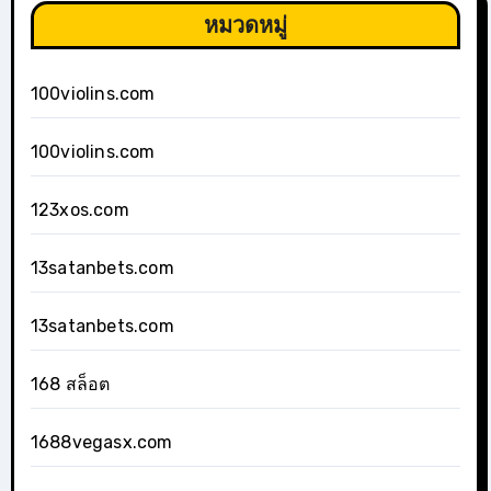
หมวดหมู่
100violins.com
100violins.com
123xos.com
13satanbets.com
13satanbets.com
168 สล็อต
1688vegasx.com