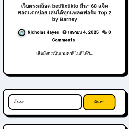
เว็บตรงสล็อต betflixtikto มีนา 68 แจ็ค
พอตแตกบ่อย เล่นได้ทุกแพลตฟอร์ม Top 2
by Barney
Nicholas Hayes
เมษายน 4, 2025
0
Comments
เสือมังกรเป็นเกมคาสิโนที่ได้รั…
ค้นหา
สำหรับ: