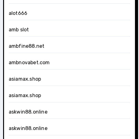
alot666
amb slot
ambfine88.net
ambnovabet.com
asiamax.shop
asiamax.shop
askwin88.online
askwin88.online