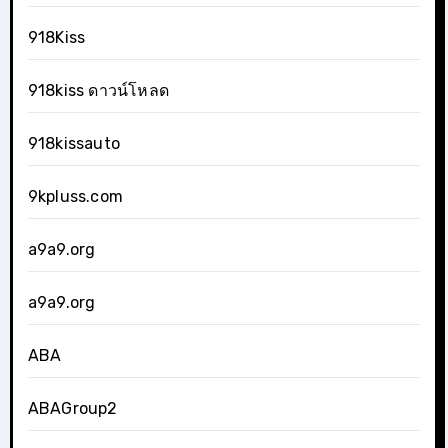
918Kiss
918kiss ดาวน์โหลด
918kissauto
9kpluss.com
a9a9.org
a9a9.org
ABA
ABAGroup2