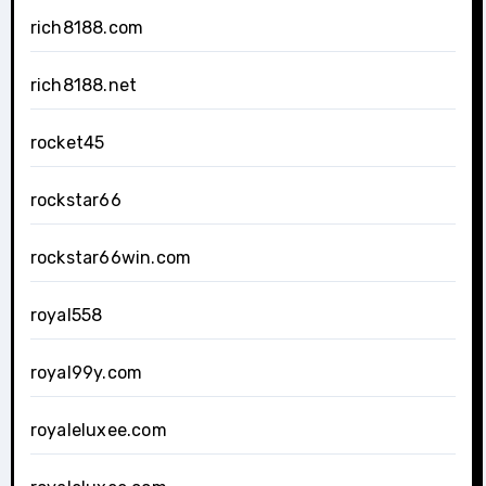
rich8188.com
rich8188.net
rocket45
rockstar66
rockstar66win.com
royal558
royal99y.com
royaleluxee.com