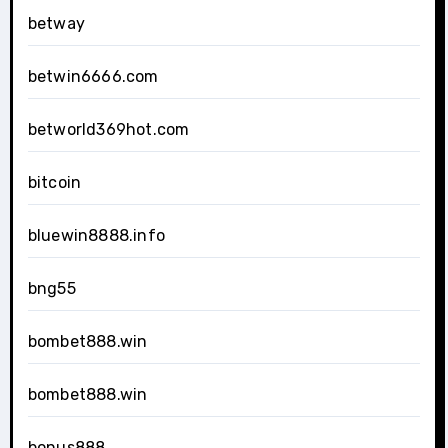
betway
betwin6666.com
betworld369hot.com
bitcoin
bluewin8888.info
bng55
bombet888.win
bombet888.win
bonus888