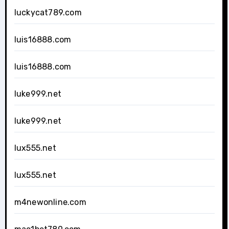
luckycat789.com
luis16888.com
luis16888.com
luke999.net
luke999.net
lux555.net
lux555.net
m4newonline.com