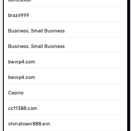
brazil999
Business, Small Business
Business, Small Business
bwvip4.com
bwvip4.com
Casino
cc11388.com
chinatown888.win