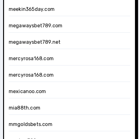
meekin365day.com
megawaysbet789.com
megawaysbet789.net
mercyrosa168.com
mercyrosa168.com
mexicanoo.com
mia88th.com
mmgoldsbets.com