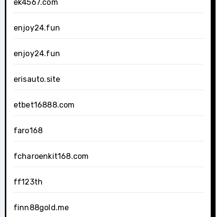
ek4567.com
enjoy24.fun
enjoy24.fun
erisauto.site
etbet16888.com
faro168
fcharoenkit168.com
ff123th
finn88gold.me