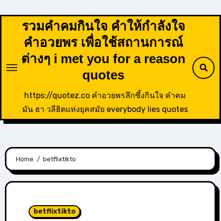
Skip
to
รวมคำคมกินใจ คำให้กำลังใจ
content
คำอวยพร เพื่อใช้สถานการณ์
ต่างๆ i met you for a reason
quotes
https://quotez.co คำอวยพรลึกซึ้งกินใจ คำคม
มัน ฮา วลีฮิตแห่งยุคสมัย everybody lies quotes
Home
betflixtikto
betflixtikto