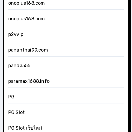
onoplus168.com
onoplus168.com
p2vvip
pananthai99.com
panda555
paramax1688.info
PG
PG Slot
PG Slot เว็บใหม่