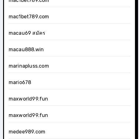
mac1bet789.com
mac1bet789.com
macau69 สมัคร
macau888.win
marinapluss.com
mario678
maxworld99.fun
maxworld99.fun
medee989.com