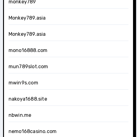
monkey789
Monkey789.asia
Monkey789.asia
mono16888.com
mun789slot.com
mwin9s.com
nakoya1688.site
nbwin.me
nemo168casino.com