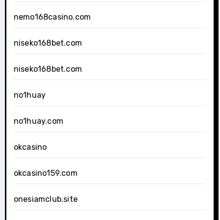
nemo168casino.com
niseko168bet.com
niseko168bet.com
no1huay
no1huay.com
okcasino
okcasino159.com
onesiamclub.site