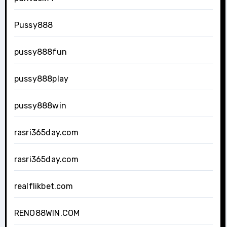
Pussy888
pussy888fun
pussy888play
pussy888win
rasri365day.com
rasri365day.com
realflikbet.com
RENO88WIN.COM