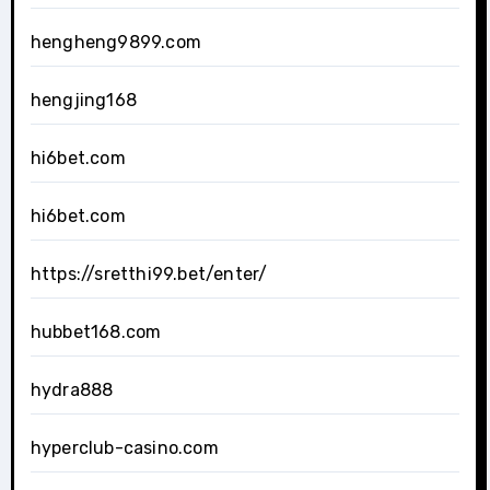
hengheng9899.com
hengjing168
hi6bet.com
hi6bet.com
https://sretthi99.bet/enter/
hubbet168.com
hydra888
hyperclub-casino.com