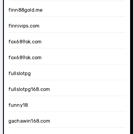
finn88gold.me
finnivips.com
fox689ok.com
fox689ok.com
fullslotpg
fullslotpg168.com
funny18
gachawin168.com