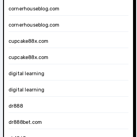
cornerhouseblog.com
cornerhouseblog.com
cupcake88x.com
cupcake88x.com
digital learning
digital learning
dr888
dr888bet.com