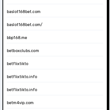
baslot168bet.com
baslot168bet.com/
bbp168.me
betboxclubs.com
betflixtikto
betflixtikto.info
betflixtikto.info
betm4vip.com