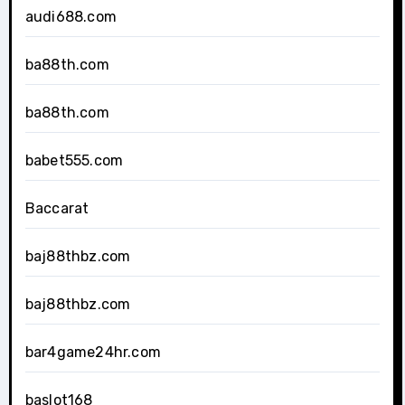
audi688.com
ba88th.com
ba88th.com
babet555.com
Baccarat
baj88thbz.com
baj88thbz.com
bar4game24hr.com
baslot168