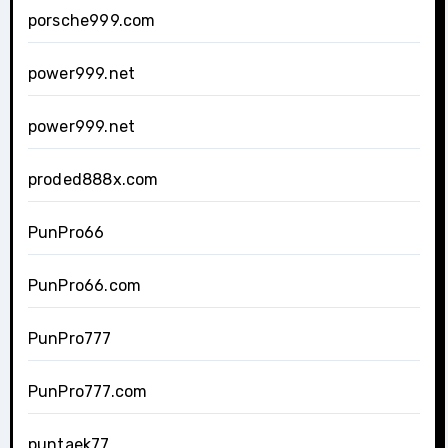
porsche999.com
power999.net
power999.net
proded888x.com
PunPro66
PunPro66.com
PunPro777
PunPro777.com
puntaek77