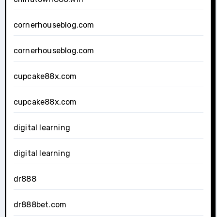
cornerhouseblog.com
cornerhouseblog.com
cupcake88x.com
cupcake88x.com
digital learning
digital learning
dr888
dr888bet.com