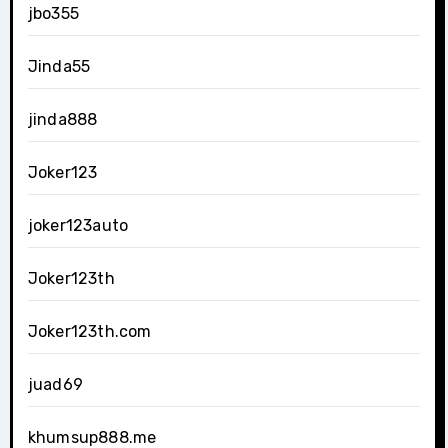
jbo355
Jinda55
jinda888
Joker123
joker123auto
Joker123th
Joker123th.com
juad69
khumsup888.me