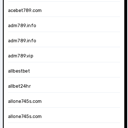
acebet789.com
adm789.info
adm789.info
adm789.vip
allbestbet
allbet24hr
allone745s.com
allone745s.com