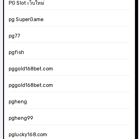
PG Slot เว็บใหม่
pg SuperGame
pg77
pgfish
pggold168bet.com
pggold168bet.com
pgheng
pgheng99
pglucky168.com