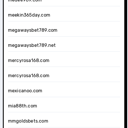
meekin365day.com
megawaysbet789.com
megawaysbet789.net
mercyrosa168.com
mercyrosa168.com
mexicanoo.com
mia88th.com
mmgoldsbets.com