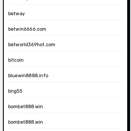
betway
betwin6666.com
betworld369hot.com
bitcoin
bluewin8888.info
bng55
bombet888.win
bombet888.win