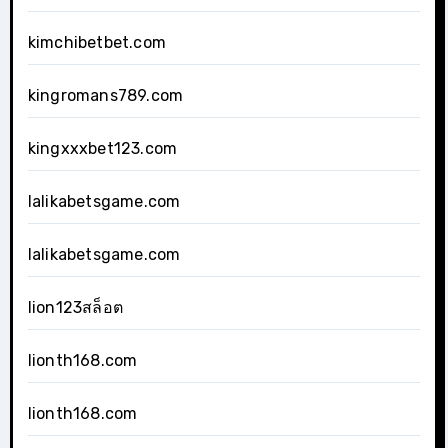
kimchibetbet.com
kingromans789.com
kingxxxbet123.com
lalikabetsgame.com
lalikabetsgame.com
lion123สล็อต
lionth168.com
lionth168.com