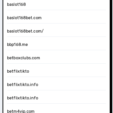
baslot168
baslot168bet.com
baslot168bet.com/
bbp168.me
betboxclubs.com
betflixtikto
betflixtikto.info
betflixtikto.info
betm4vip.com