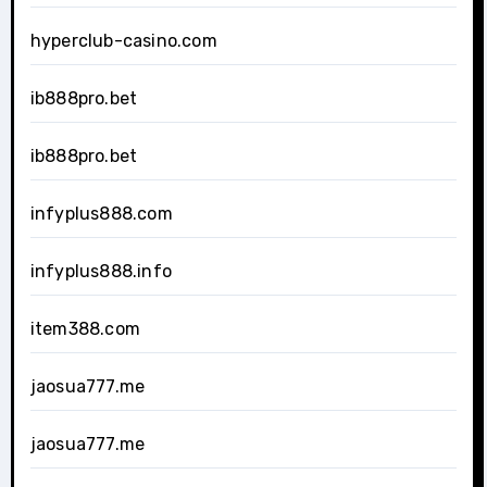
hyperclub-casino.com
ib888pro.bet
ib888pro.bet
infyplus888.com
infyplus888.info
item388.com
jaosua777.me
jaosua777.me