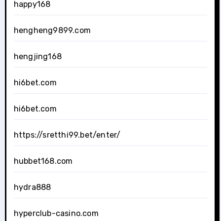
happy168
hengheng9899.com
hengjing168
hi6bet.com
hi6bet.com
https://sretthi99.bet/enter/
hubbet168.com
hydra888
hyperclub-casino.com