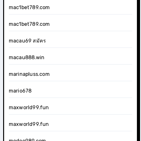
mac1bet789.com
mac1bet789.com
macau69 สมัคร
macau888.win
marinapluss.com
mario678
maxworld99.fun
maxworld99.fun
medee989.com