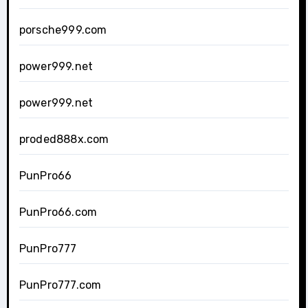
porsche999.com
power999.net
power999.net
proded888x.com
PunPro66
PunPro66.com
PunPro777
PunPro777.com