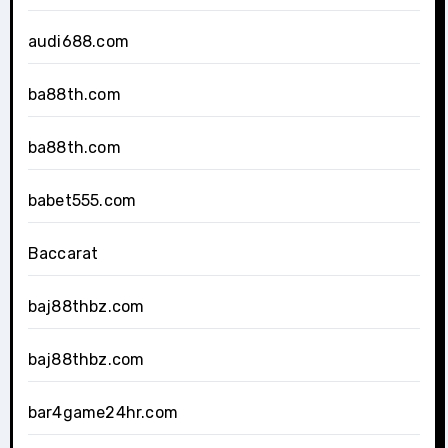
audi688.com
ba88th.com
ba88th.com
babet555.com
Baccarat
baj88thbz.com
baj88thbz.com
bar4game24hr.com