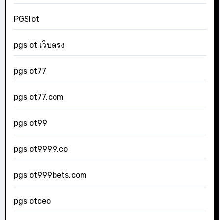
PGSlot
pgslot เว็บตรง
pgslot77
pgslot77.com
pgslot99
pgslot9999.co
pgslot999bets.com
pgslotceo