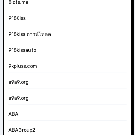
8lots.me
918Kiss
918kiss ดาวน์โหลด
918kissauto
9kpluss.com
a9a9.org
a9a9.org
ABA
ABAGroup2