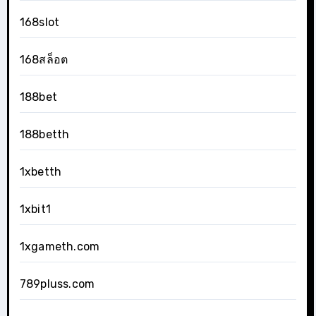
168slot
168สล็อต
188bet
188betth
1xbetth
1xbit1
1xgameth.com
789pluss.com