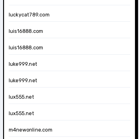
luckycat789.com
luis16888.com
luis16888.com
luke999.net
luke999.net
lux555.net
lux555.net
m4newonline.com