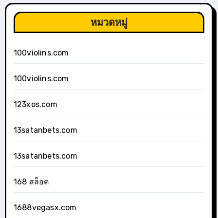
หมวดหมู่
100violins.com
100violins.com
123xos.com
13satanbets.com
13satanbets.com
168 สล็อต
1688vegasx.com