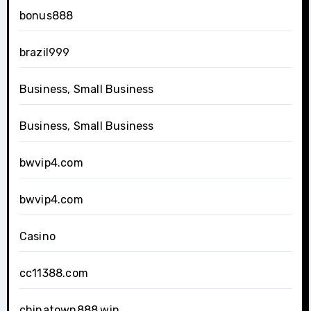
bonus888
brazil999
Business, Small Business
Business, Small Business
bwvip4.com
bwvip4.com
Casino
cc11388.com
chinatown888.win