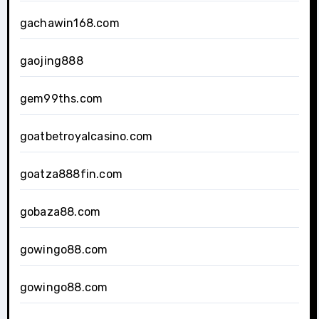
gachawin168.com
gaojing888
gem99ths.com
goatbetroyalcasino.com
goatza888fin.com
gobaza88.com
gowingo88.com
gowingo88.com