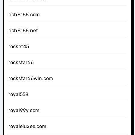
rich8188.com
rich8188.net
rocket45
rockstar66
rockstar66win.com
royal558
royal99y.com
royaleluxee.com