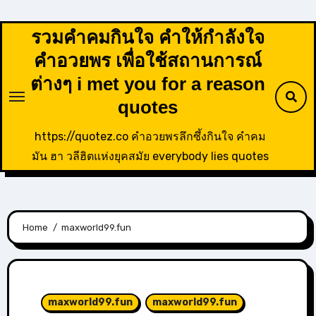
Skip
to
รวมคำคมกินใจ คำให้กำลังใจ
content
คำอวยพร เพื่อใช้สถานการณ์
ต่างๆ i met you for a reason
quotes
https://quotez.co คำอวยพรลึกซึ้งกินใจ คำคม
มัน ฮา วลีฮิตแห่งยุคสมัย everybody lies quotes
Home
maxworld99.fun
maxworld99.fun
maxworld99.fun