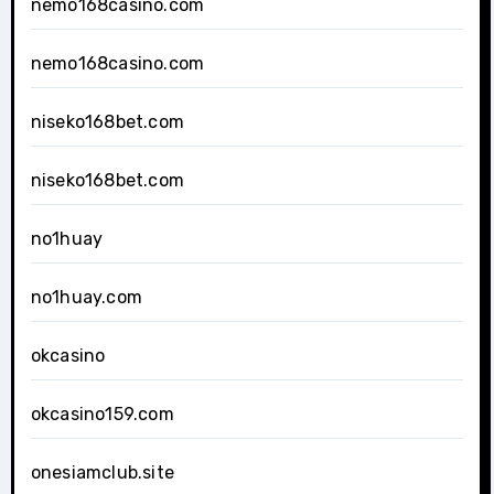
nemo168casino.com
nemo168casino.com
niseko168bet.com
niseko168bet.com
no1huay
no1huay.com
okcasino
okcasino159.com
onesiamclub.site