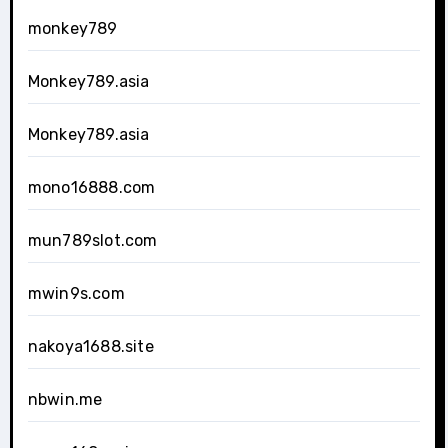
monkey789
Monkey789.asia
Monkey789.asia
mono16888.com
mun789slot.com
mwin9s.com
nakoya1688.site
nbwin.me