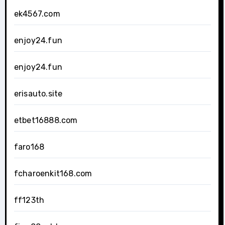
ek4567.com
enjoy24.fun
enjoy24.fun
erisauto.site
etbet16888.com
faro168
fcharoenkit168.com
ff123th