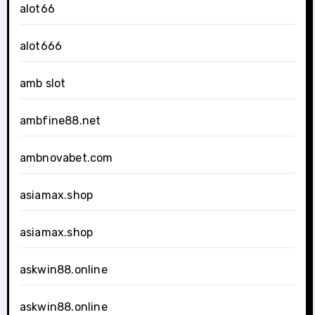
alot66
alot666
amb slot
ambfine88.net
ambnovabet.com
asiamax.shop
asiamax.shop
askwin88.online
askwin88.online