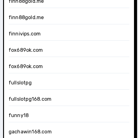
finn88gold.me
finn88gold.me
finnivips.com
fox689ok.com
fox689ok.com
fullslotpg
fullslotpg168.com
funny18
gachawin168.com