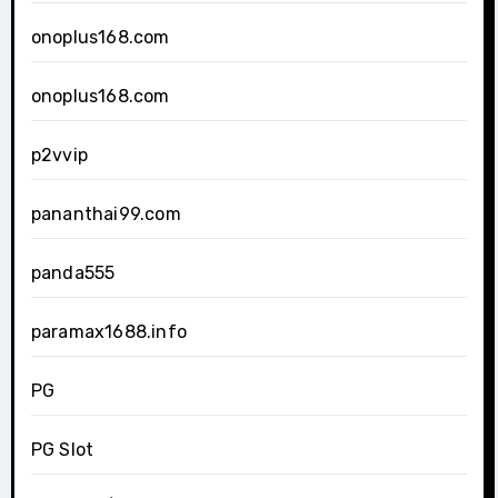
onoplus168.com
onoplus168.com
p2vvip
pananthai99.com
panda555
paramax1688.info
PG
PG Slot