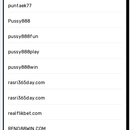
puntaek77
Pussy888
pussy888fun
pussy888play
pussy888win
rasri365day.com
rasri365day.com
realflikbet.com
RENO88WIN.COM