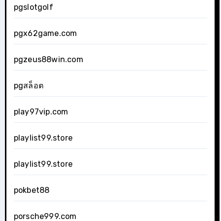
pgslotgolf
pgx62game.com
pgzeus88win.com
pgสล็อต
play97vip.com
playlist99.store
playlist99.store
pokbet88
porsche999.com