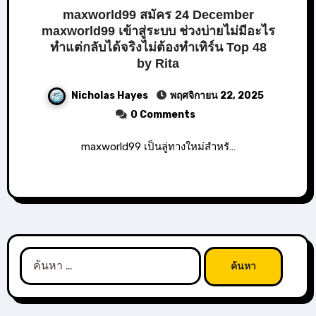
maxworld99 สมัคร 24 December
maxworld99 เข้าสู่ระบบ ช่วงบ่ายไม่มีอะไร
ทำแต่กลับได้จริงไม่ต้องทำเทิร์น Top 48
by Rita
Nicholas Hayes
พฤศจิกายน 22, 2025
0 Comments
maxworld99 เป็นลู่ทางใหม่สำหรั…
ค้นหา
สำหรับ: