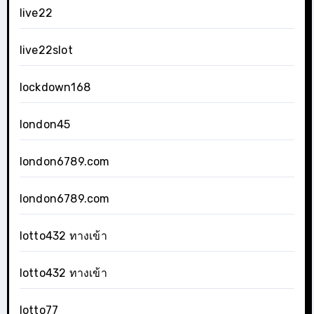
live22
live22slot
lockdown168
london45
london6789.com
london6789.com
lotto432 ทางเข้า
lotto432 ทางเข้า
lotto77