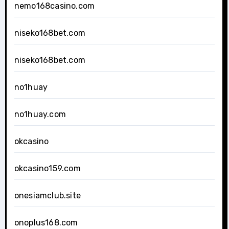
nemo168casino.com
niseko168bet.com
niseko168bet.com
no1huay
no1huay.com
okcasino
okcasino159.com
onesiamclub.site
onoplus168.com