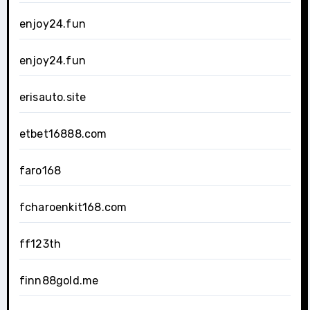
enjoy24.fun
enjoy24.fun
erisauto.site
etbet16888.com
faro168
fcharoenkit168.com
ff123th
finn88gold.me