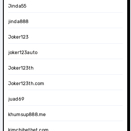
Jinda55
jinda888
Joker123
joker123auto
Joker123th
Joker123th.com
juad69
khumsup888.me
kimchibetbet.com