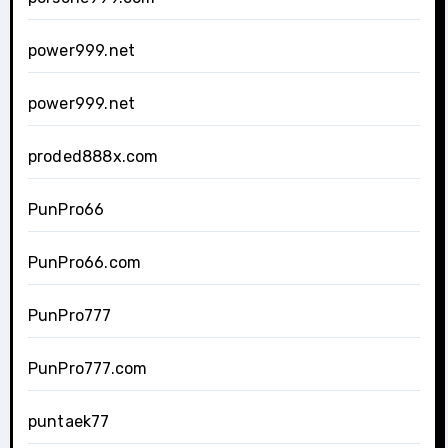
power999.net
power999.net
proded888x.com
PunPro66
PunPro66.com
PunPro777
PunPro777.com
puntaek77