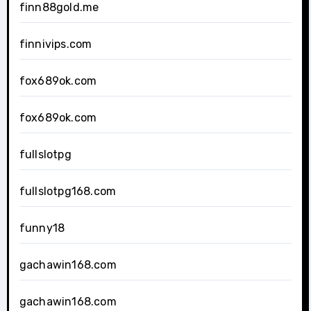
finn88gold.me
finnivips.com
fox689ok.com
fox689ok.com
fullslotpg
fullslotpg168.com
funny18
gachawin168.com
gachawin168.com