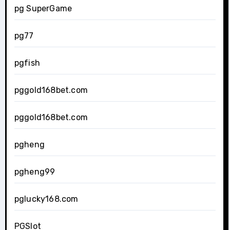
pg SuperGame
pg77
pgfish
pggold168bet.com
pggold168bet.com
pgheng
pgheng99
pglucky168.com
PGSlot