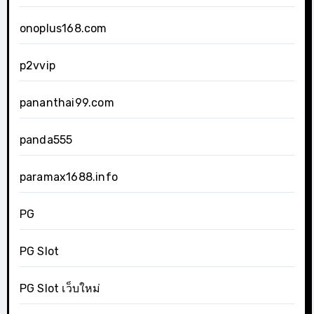
onoplus168.com
p2vvip
pananthai99.com
panda555
paramax1688.info
PG
PG Slot
PG Slot เว็บใหม่