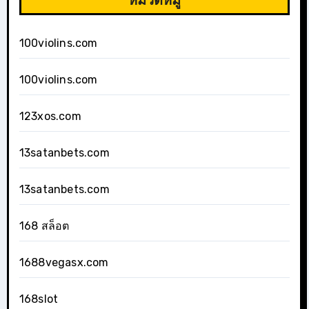
หมวดหมู่
100violins.com
100violins.com
123xos.com
13satanbets.com
13satanbets.com
168 สล็อต
1688vegasx.com
168slot