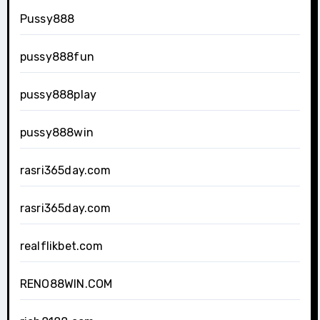
Pussy888
pussy888fun
pussy888play
pussy888win
rasri365day.com
rasri365day.com
realflikbet.com
RENO88WIN.COM