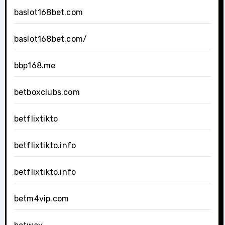
baslot168bet.com
baslot168bet.com/
bbp168.me
betboxclubs.com
betflixtikto
betflixtikto.info
betflixtikto.info
betm4vip.com