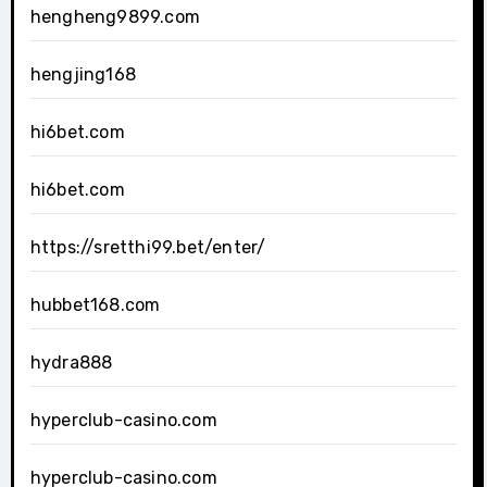
hengheng9899.com
hengjing168
hi6bet.com
hi6bet.com
https://sretthi99.bet/enter/
hubbet168.com
hydra888
hyperclub-casino.com
hyperclub-casino.com