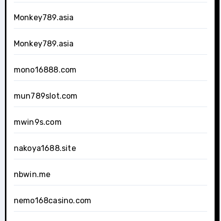
Monkey789.asia
Monkey789.asia
mono16888.com
mun789slot.com
mwin9s.com
nakoya1688.site
nbwin.me
nemo168casino.com