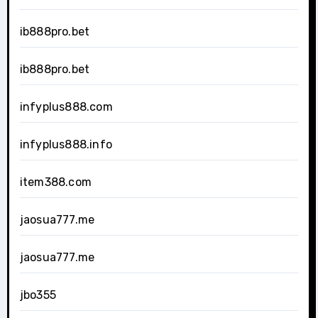
ib888pro.bet
ib888pro.bet
infyplus888.com
infyplus888.info
item388.com
jaosua777.me
jaosua777.me
jbo355