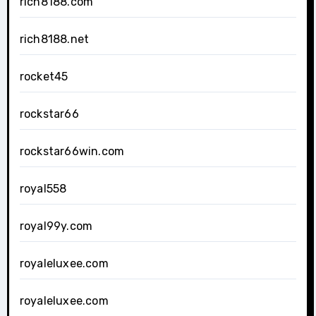
rich8188.com
rich8188.net
rocket45
rockstar66
rockstar66win.com
royal558
royal99y.com
royaleluxee.com
royaleluxee.com