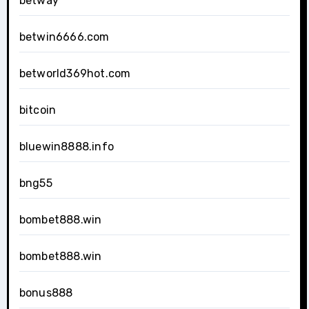
betway
betwin6666.com
betworld369hot.com
bitcoin
bluewin8888.info
bng55
bombet888.win
bombet888.win
bonus888