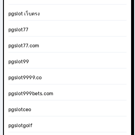
pgslot เว็บตรง
pgslot77
pgslot77.com
pgslot99
pgslot9999.co
pgslot999bets.com
pgslotceo
pgslotgolf