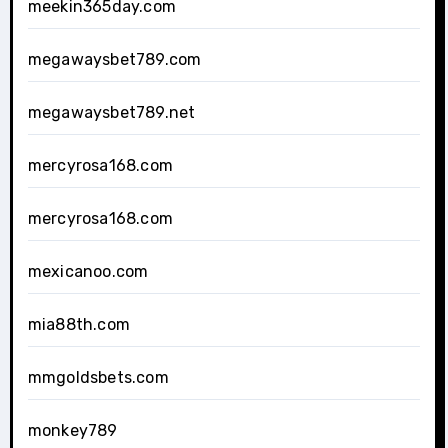
meekin365day.com
megawaysbet789.com
megawaysbet789.net
mercyrosa168.com
mercyrosa168.com
mexicanoo.com
mia88th.com
mmgoldsbets.com
monkey789