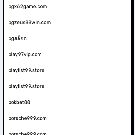
pgx62game.com
pgzeus88win.com
pgสล็อต
play97vip.com
playlist99.store
playlist99.store
pokbet88
porsche999.com
porsche999.com