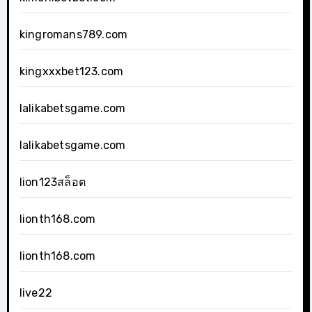
kingromans789.com
kingxxxbet123.com
lalikabetsgame.com
lalikabetsgame.com
lion123สล็อต
lionth168.com
lionth168.com
live22