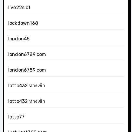
live22slot
lockdown168
london45
london6789.com
london6789.com
lotto432 ทางเข้า
lotto432 ทางเข้า
lotto77