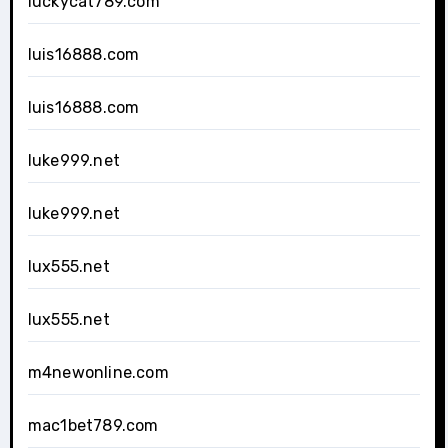
luckycat789.com
luis16888.com
luis16888.com
luke999.net
luke999.net
lux555.net
lux555.net
m4newonline.com
mac1bet789.com