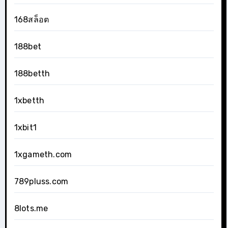
168สล็อต
188bet
188betth
1xbetth
1xbit1
1xgameth.com
789pluss.com
8lots.me