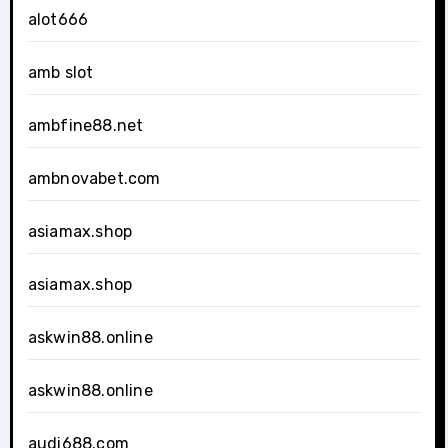
alot666
amb slot
ambfine88.net
ambnovabet.com
asiamax.shop
asiamax.shop
askwin88.online
askwin88.online
audi688.com