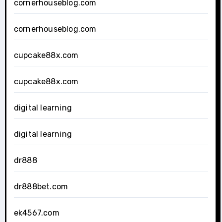
cornerhouseblog.com
cornerhouseblog.com
cupcake88x.com
cupcake88x.com
digital learning
digital learning
dr888
dr888bet.com
ek4567.com