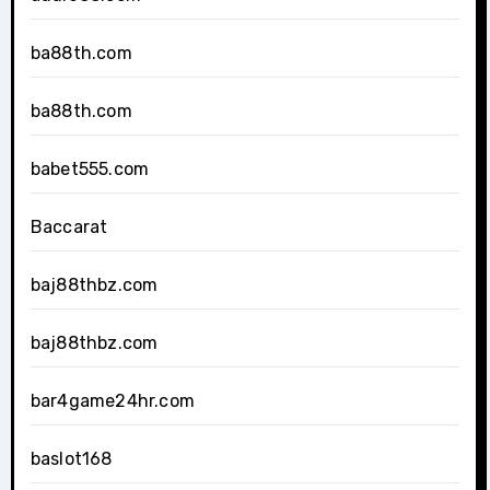
ba88th.com
ba88th.com
babet555.com
Baccarat
baj88thbz.com
baj88thbz.com
bar4game24hr.com
baslot168