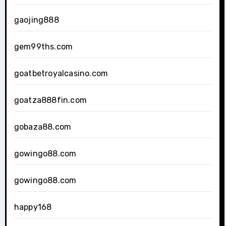
gaojing888
gem99ths.com
goatbetroyalcasino.com
goatza888fin.com
gobaza88.com
gowingo88.com
gowingo88.com
happy168