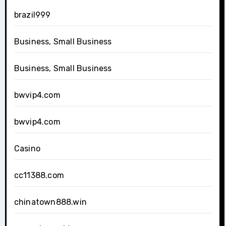
brazil999
Business, Small Business
Business, Small Business
bwvip4.com
bwvip4.com
Casino
cc11388.com
chinatown888.win