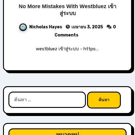
No More Mistakes With Westbluez เข้า
สู่ระบบ
Nicholas Hayes
เมษายน 3, 2025
0
Comments
westbluez เข้าสู่ระบบ - https:…
ค้นหา
สำหรับ: