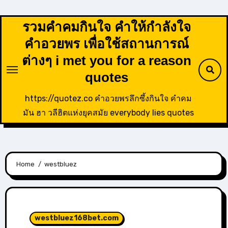
Skip
to
รวมคำคมกินใจ คำให้กำลังใจ
content
คำอวยพร เพื่อใช้สถานการณ์
ต่างๆ i met you for a reason
quotes
https://quotez.co คำอวยพรลึกซึ้งกินใจ คำคม
มัน ฮา วลีฮิตแห่งยุคสมัย everybody lies quotes
Home
westbluez
westbluez168bet.com