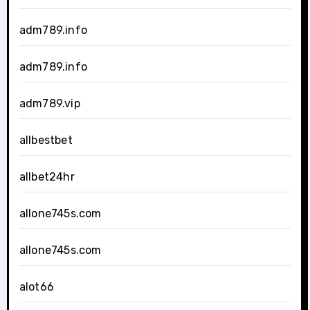
adm789.info
adm789.info
adm789.vip
allbestbet
allbet24hr
allone745s.com
allone745s.com
alot66