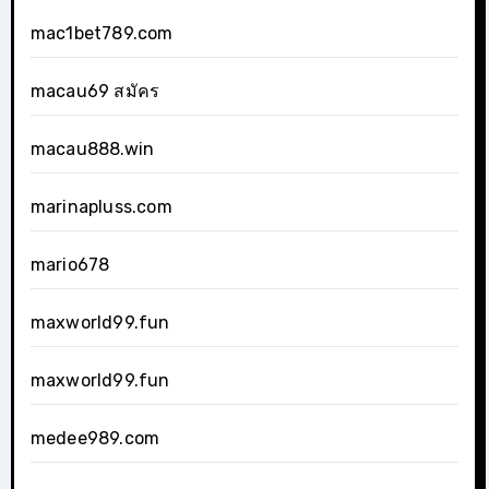
mac1bet789.com
macau69 สมัคร
macau888.win
marinapluss.com
mario678
maxworld99.fun
maxworld99.fun
medee989.com