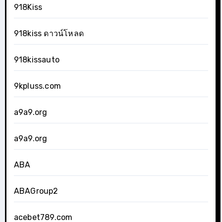
918Kiss
918kiss ดาวน์โหลด
918kissauto
9kpluss.com
a9a9.org
a9a9.org
ABA
ABAGroup2
acebet789.com