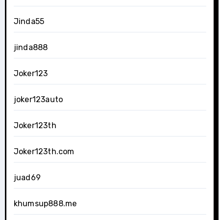
Jinda55
jinda888
Joker123
joker123auto
Joker123th
Joker123th.com
juad69
khumsup888.me