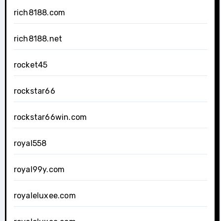
rich8188.com
rich8188.net
rocket45
rockstar66
rockstar66win.com
royal558
royal99y.com
royaleluxee.com