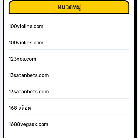
หมวดหมู่
100violins.com
100violins.com
123xos.com
13satanbets.com
13satanbets.com
168 สล็อต
1688vegasx.com