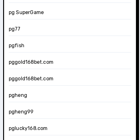
pg SuperGame
pg77
pgfish
pggold168bet.com
pggold168bet.com
pgheng
pgheng99
pglucky168.com