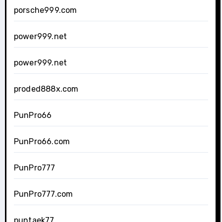
porsche999.com
power999.net
power999.net
proded888x.com
PunPro66
PunPro66.com
PunPro777
PunPro777.com
puntaek77