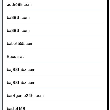
audi688.com
ba88th.com
ba88th.com
babet555.com
Baccarat
baj88thbz.com
baj88thbz.com
bar4game24hr.com
baslot168