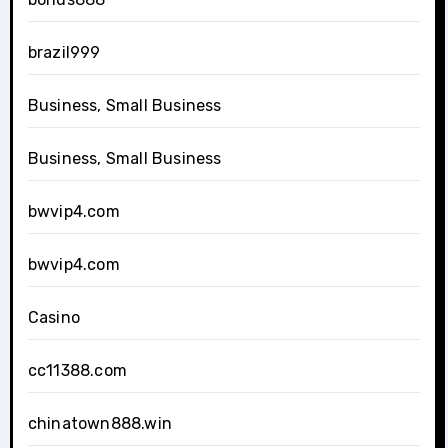
brazil999
Business, Small Business
Business, Small Business
bwvip4.com
bwvip4.com
Casino
cc11388.com
chinatown888.win