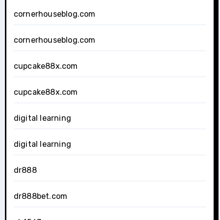
cornerhouseblog.com
cornerhouseblog.com
cupcake88x.com
cupcake88x.com
digital learning
digital learning
dr888
dr888bet.com