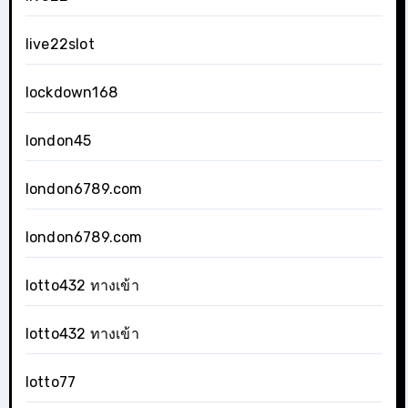
live22slot
lockdown168
london45
london6789.com
london6789.com
lotto432 ทางเข้า
lotto432 ทางเข้า
lotto77