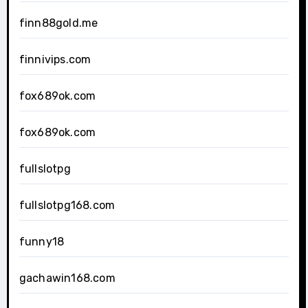
finn88gold.me
finnivips.com
fox689ok.com
fox689ok.com
fullslotpg
fullslotpg168.com
funny18
gachawin168.com