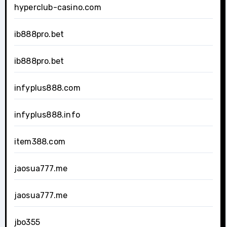
hyperclub-casino.com
ib888pro.bet
ib888pro.bet
infyplus888.com
infyplus888.info
item388.com
jaosua777.me
jaosua777.me
jbo355