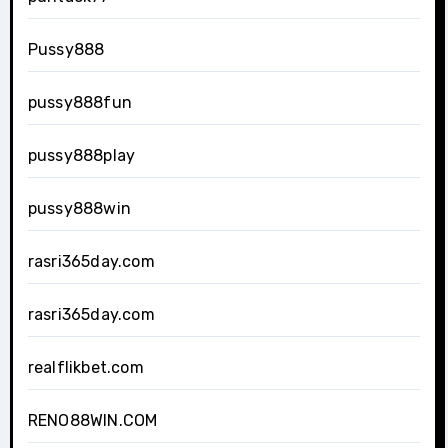
Pussy888
pussy888fun
pussy888play
pussy888win
rasri365day.com
rasri365day.com
realflikbet.com
RENO88WIN.COM