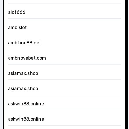
alot666
amb slot
ambfine88.net
ambnovabet.com
asiamax.shop
asiamax.shop
askwin88.online
askwin88.online