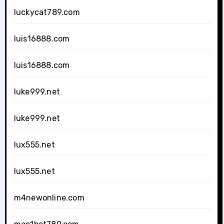
luckycat789.com
luis16888.com
luis16888.com
luke999.net
luke999.net
lux555.net
lux555.net
m4newonline.com