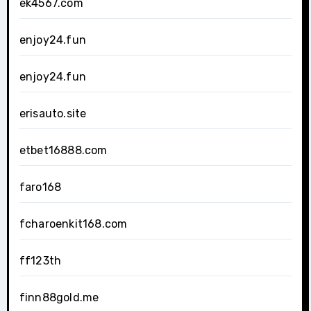
ek4567.com
enjoy24.fun
enjoy24.fun
erisauto.site
etbet16888.com
faro168
fcharoenkit168.com
ff123th
finn88gold.me