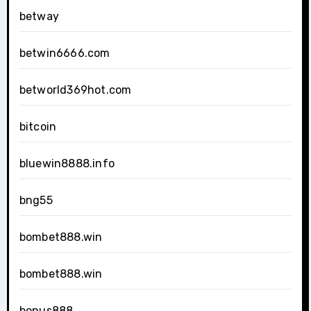
betway
betwin6666.com
betworld369hot.com
bitcoin
bluewin8888.info
bng55
bombet888.win
bombet888.win
bonus888