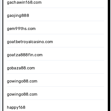
gachawin168.com
gaojing888
gem99ths.com
goatbetroyalcasino.com
goatza888fin.com
gobaza88.com
gowingo88.com
gowingo88.com
happy168