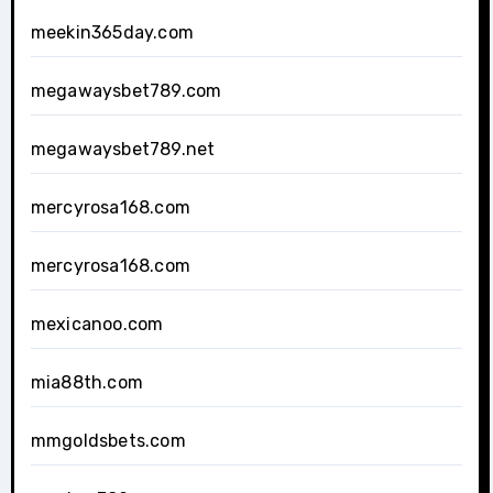
meekin365day.com
megawaysbet789.com
megawaysbet789.net
mercyrosa168.com
mercyrosa168.com
mexicanoo.com
mia88th.com
mmgoldsbets.com