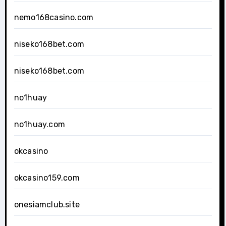
nemo168casino.com
niseko168bet.com
niseko168bet.com
no1huay
no1huay.com
okcasino
okcasino159.com
onesiamclub.site