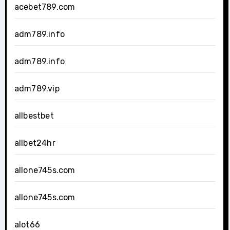
acebet789.com
adm789.info
adm789.info
adm789.vip
allbestbet
allbet24hr
allone745s.com
allone745s.com
alot66