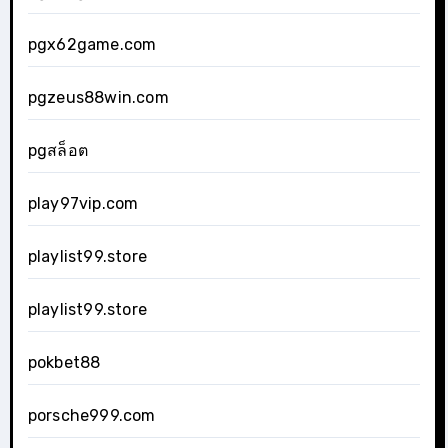
pgx62game.com
pgzeus88win.com
pgสล็อต
play97vip.com
playlist99.store
playlist99.store
pokbet88
porsche999.com