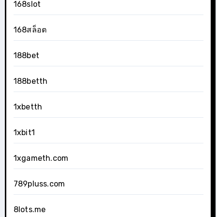
168slot
168สล็อต
188bet
188betth
1xbetth
1xbit1
1xgameth.com
789pluss.com
8lots.me