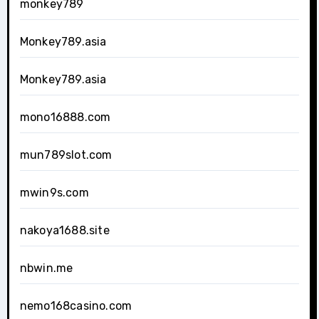
monkey789
Monkey789.asia
Monkey789.asia
mono16888.com
mun789slot.com
mwin9s.com
nakoya1688.site
nbwin.me
nemo168casino.com