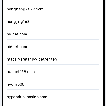
hengheng9899.com
hengjing168
hi6bet.com
hi6bet.com
https://sretthi99.bet/enter/
hubbet168.com
hydra888
hyperclub-casino.com