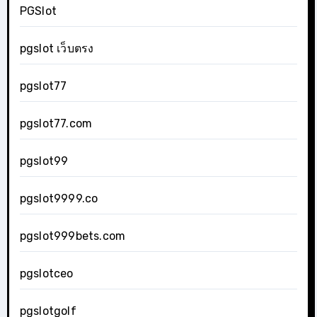
PGSlot
pgslot เว็บตรง
pgslot77
pgslot77.com
pgslot99
pgslot9999.co
pgslot999bets.com
pgslotceo
pgslotgolf