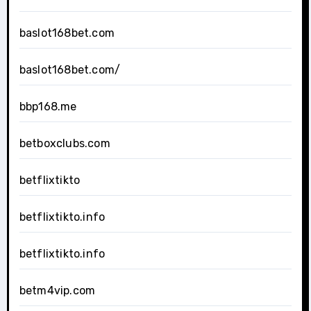
baslot168bet.com
baslot168bet.com/
bbp168.me
betboxclubs.com
betflixtikto
betflixtikto.info
betflixtikto.info
betm4vip.com