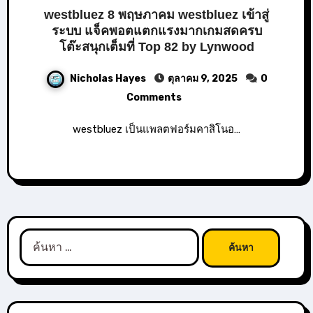
westbluez 8 พฤษภาคม westbluez เข้าสู่
ระบบ แจ็คพอตแตกแรงมากเกมสดครบ
โต๊ะสนุกเต็มที่ Top 82 by Lynwood
Nicholas Hayes
ตุลาคม 9, 2025
0
Comments
westbluez เป็นแพลตฟอร์มคาสิโนอ…
ค้นหา
สำหรับ: