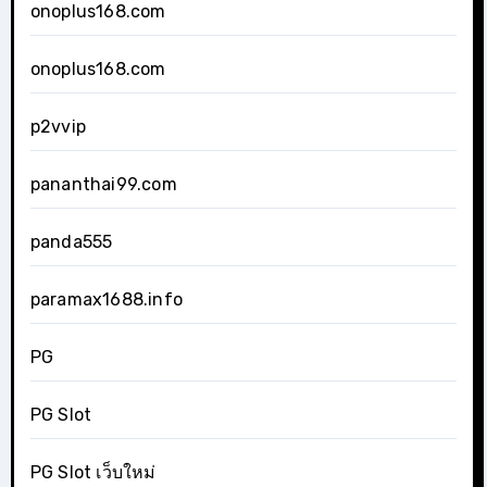
onoplus168.com
onoplus168.com
p2vvip
pananthai99.com
panda555
paramax1688.info
PG
PG Slot
PG Slot เว็บใหม่