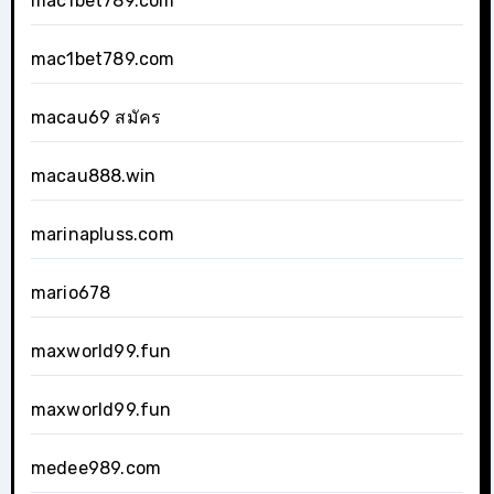
mac1bet789.com
mac1bet789.com
macau69 สมัคร
macau888.win
marinapluss.com
mario678
maxworld99.fun
maxworld99.fun
medee989.com