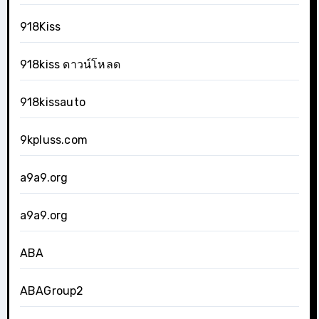
918Kiss
918kiss ดาวน์โหลด
918kissauto
9kpluss.com
a9a9.org
a9a9.org
ABA
ABAGroup2