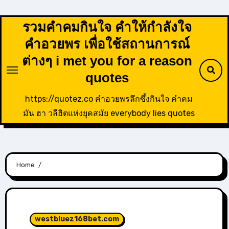
Skip
to
รวมคำคมกินใจ คำให้กำลังใจ
content
คำอวยพร เพื่อใช้สถานการณ์
ต่างๆ i met you for a reason
quotes
https://quotez.co คำอวยพรลึกซึ้งกินใจ คำคม
มัน ฮา วลีฮิตแห่งยุคสมัย everybody lies quotes
Home
westbluez168bet.com