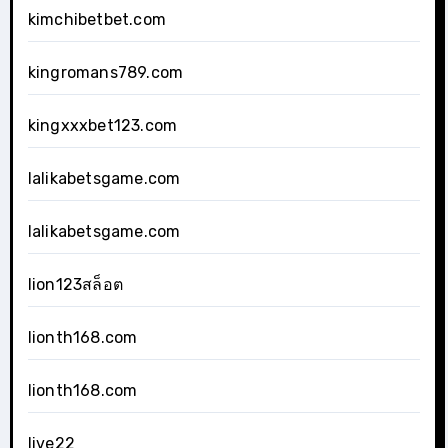
kimchibetbet.com
kingromans789.com
kingxxxbet123.com
lalikabetsgame.com
lalikabetsgame.com
lion123สล็อต
lionth168.com
lionth168.com
live22