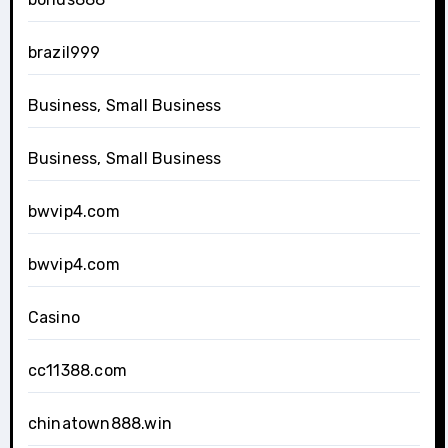
brazil999
Business, Small Business
Business, Small Business
bwvip4.com
bwvip4.com
Casino
cc11388.com
chinatown888.win