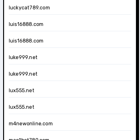
luckycat789.com
luis16888.com
luis16888.com
luke999.net
luke999.net
lux555.net
lux555.net
m4newonline.com