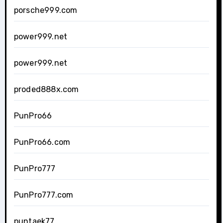
porsche999.com
power999.net
power999.net
proded888x.com
PunPro66
PunPro66.com
PunPro777
PunPro777.com
puntaek77