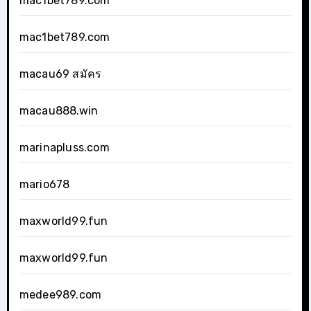
mac1bet789.com
mac1bet789.com
macau69 สมัคร
macau888.win
marinapluss.com
mario678
maxworld99.fun
maxworld99.fun
medee989.com