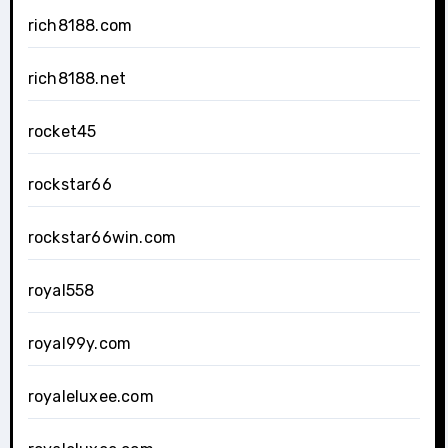
rich8188.com
rich8188.net
rocket45
rockstar66
rockstar66win.com
royal558
royal99y.com
royaleluxee.com