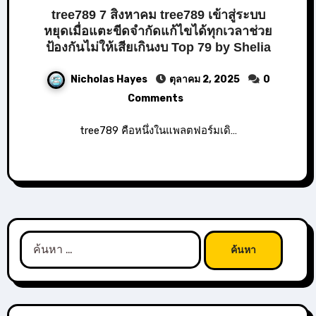
tree789 7 สิงหาคม tree789 เข้าสู่ระบบ
หยุดเมื่อแตะขีดจำกัดแก้ไขได้ทุกเวลาช่วย
ป้องกันไม่ให้เสียเกินงบ Top 79 by Shelia
Nicholas Hayes
ตุลาคม 2, 2025
0
Comments
tree789 คือหนึ่งในแพลตฟอร์มเดิ…
ค้นหา
สำหรับ: