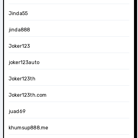
Jinda55
jinda888
Joker123
joker123auto
Joker123th
Joker123th.com
juad69
khumsup888.me