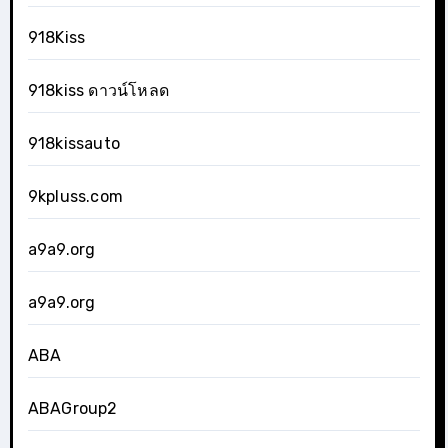
918Kiss
918kiss ดาวน์โหลด
918kissauto
9kpluss.com
a9a9.org
a9a9.org
ABA
ABAGroup2