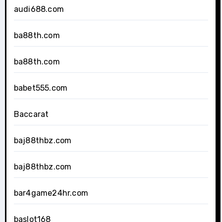
audi688.com
ba88th.com
ba88th.com
babet555.com
Baccarat
baj88thbz.com
baj88thbz.com
bar4game24hr.com
baslot168