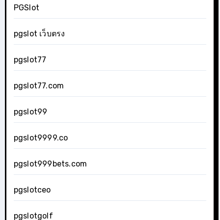
PGSlot
pgslot เว็บตรง
pgslot77
pgslot77.com
pgslot99
pgslot9999.co
pgslot999bets.com
pgslotceo
pgslotgolf