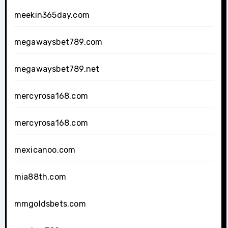
meekin365day.com
megawaysbet789.com
megawaysbet789.net
mercyrosa168.com
mercyrosa168.com
mexicanoo.com
mia88th.com
mmgoldsbets.com