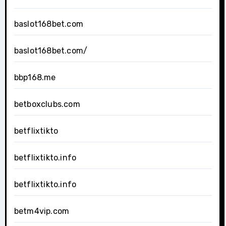
baslot168bet.com
baslot168bet.com/
bbp168.me
betboxclubs.com
betflixtikto
betflixtikto.info
betflixtikto.info
betm4vip.com