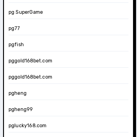
pg SuperGame
pg77
pgfish
pggold168bet.com
pggold168bet.com
pgheng
pgheng99
pglucky168.com