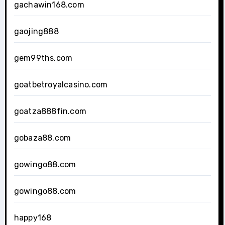
gachawin168.com
gaojing888
gem99ths.com
goatbetroyalcasino.com
goatza888fin.com
gobaza88.com
gowingo88.com
gowingo88.com
happy168