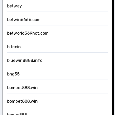
betway
betwin6666.com
betworld369hot.com
bitcoin
bluewin8888.info
bng55
bombet888.win
bombet888.win
bonus888