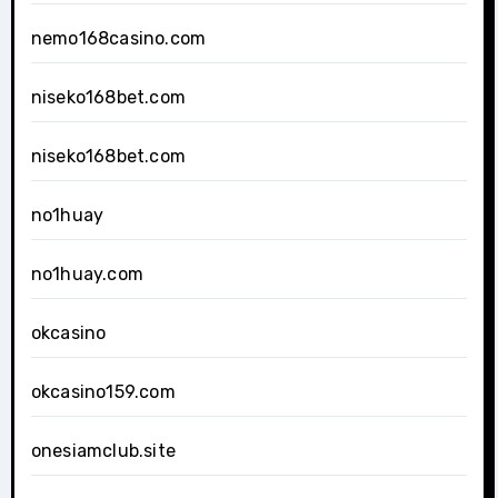
nemo168casino.com
niseko168bet.com
niseko168bet.com
no1huay
no1huay.com
okcasino
okcasino159.com
onesiamclub.site