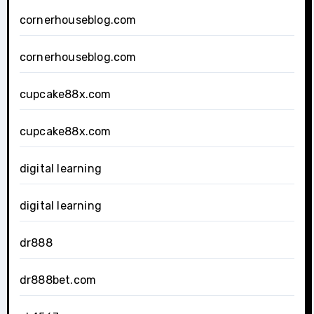
cornerhouseblog.com
cornerhouseblog.com
cupcake88x.com
cupcake88x.com
digital learning
digital learning
dr888
dr888bet.com