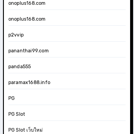
onoplus168.com
onoplus168.com
p2vvip
pananthai99.com
panda555
paramax1688.info
PG
PG Slot
PG Slot เว็บใหม่