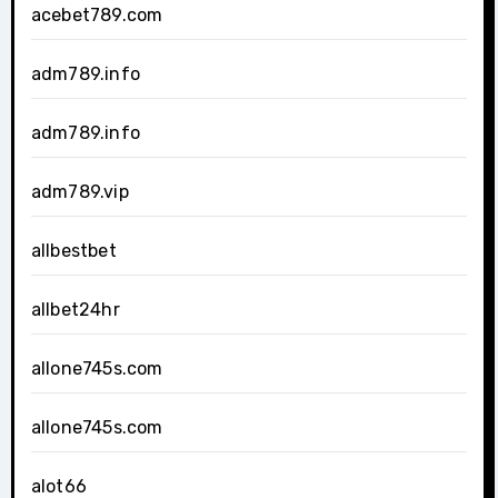
acebet789.com
adm789.info
adm789.info
adm789.vip
allbestbet
allbet24hr
allone745s.com
allone745s.com
alot66