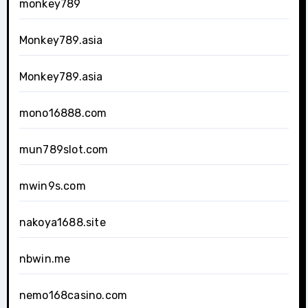
monkey789
Monkey789.asia
Monkey789.asia
mono16888.com
mun789slot.com
mwin9s.com
nakoya1688.site
nbwin.me
nemo168casino.com