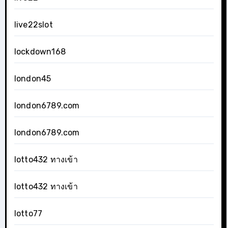
live22slot
lockdown168
london45
london6789.com
london6789.com
lotto432 ทางเข้า
lotto432 ทางเข้า
lotto77