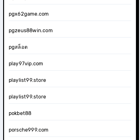
pgx62game.com
pgzeus88win.com
pgสล็อต
play97vip.com
playlist99.store
playlist99.store
pokbet88
porsche999.com