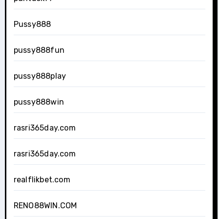
Pussy888
pussy888fun
pussy888play
pussy888win
rasri365day.com
rasri365day.com
realflikbet.com
RENO88WIN.COM