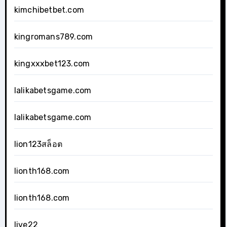
kimchibetbet.com
kingromans789.com
kingxxxbet123.com
lalikabetsgame.com
lalikabetsgame.com
lion123สล็อต
lionth168.com
lionth168.com
live22