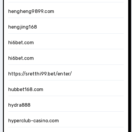
hengheng9899.com
hengjing168
hi6bet.com
hi6bet.com
https://sretthi99.bet/enter/
hubbet168.com
hydra888
hyperclub-casino.com