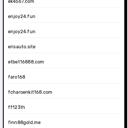
ek4567.com
enjoy24.fun
enjoy24.fun
erisauto.site
etbet16888.com
faro168
fcharoenkit168.com
ff123th
finn88gold.me