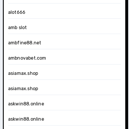
alot666
amb slot
ambfine88.net
ambnovabet.com
asiamax.shop
asiamax.shop
askwin88.online
askwin88.online