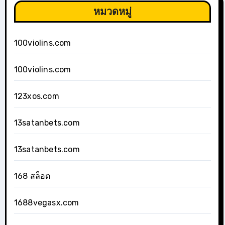
หมวดหมู่
100violins.com
100violins.com
123xos.com
13satanbets.com
13satanbets.com
168 สล็อต
1688vegasx.com