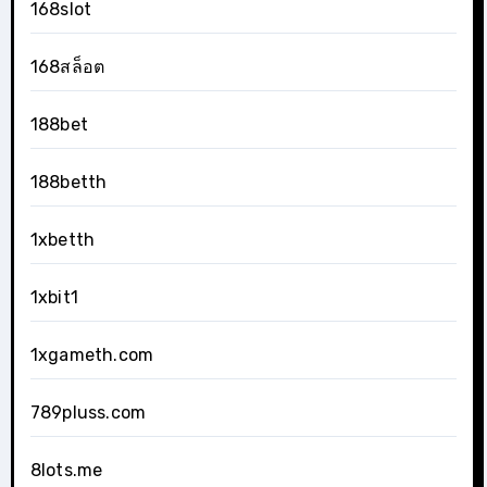
168slot
168สล็อต
188bet
188betth
1xbetth
1xbit1
1xgameth.com
789pluss.com
8lots.me