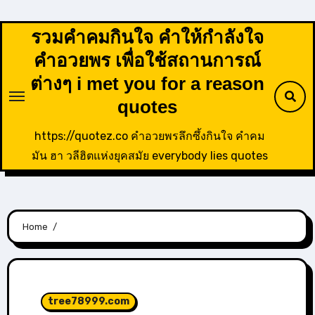
Skip
to
รวมคำคมกินใจ คำให้กำลังใจ
content
คำอวยพร เพื่อใช้สถานการณ์
ต่างๆ i met you for a reason
quotes
https://quotez.co คำอวยพรลึกซึ้งกินใจ คำคม
มัน ฮา วลีฮิตแห่งยุคสมัย everybody lies quotes
Home
tree78999.com