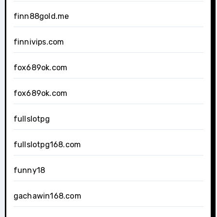
finn88gold.me
finnivips.com
fox689ok.com
fox689ok.com
fullslotpg
fullslotpg168.com
funny18
gachawin168.com