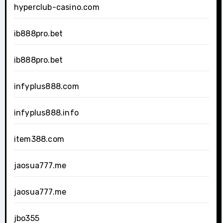
hyperclub-casino.com
ib888pro.bet
ib888pro.bet
infyplus888.com
infyplus888.info
item388.com
jaosua777.me
jaosua777.me
jbo355