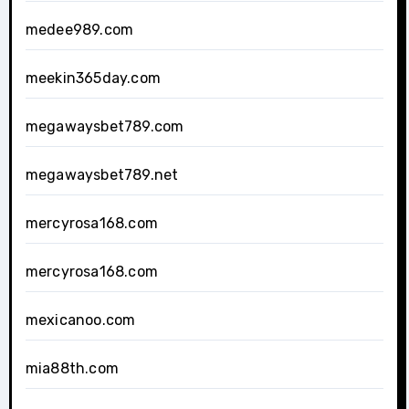
medee989.com
meekin365day.com
megawaysbet789.com
megawaysbet789.net
mercyrosa168.com
mercyrosa168.com
mexicanoo.com
mia88th.com