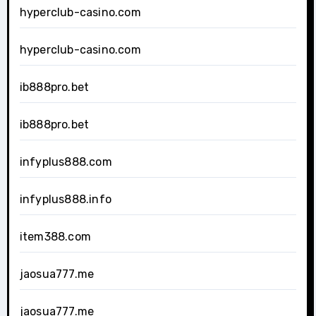
hyperclub-casino.com
hyperclub-casino.com
ib888pro.bet
ib888pro.bet
infyplus888.com
infyplus888.info
item388.com
jaosua777.me
jaosua777.me