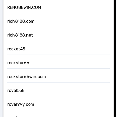
RENO88WIN.COM
rich8188.com
rich8188.net
rocket45
rockstar66
rockstar66win.com
royal558
royal99y.com