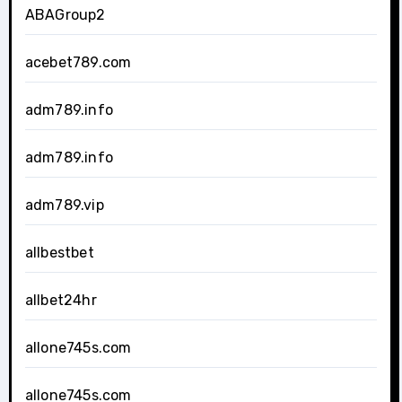
ABAGroup2
acebet789.com
adm789.info
adm789.info
adm789.vip
allbestbet
allbet24hr
allone745s.com
allone745s.com