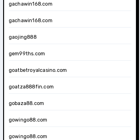
gachawin168.com
gachawin168.com
gaojing888
gem99ths.com
goatbetroyalcasino.com
goatza888fin.com
gobaza88.com
gowingo88.com
gowingo88.com