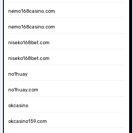
nemo168casino.com
nemo168casino.com
niseko168bet.com
niseko168bet.com
no1huay
no1huay.com
okcasino
okcasino159.com