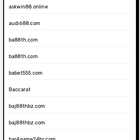
askwin88.online
audi688.com
ba88th.com
ba88th.com
babet555.com
Baccarat
baj88thbz.com
baj88thbz.com
bar4game24hr.com