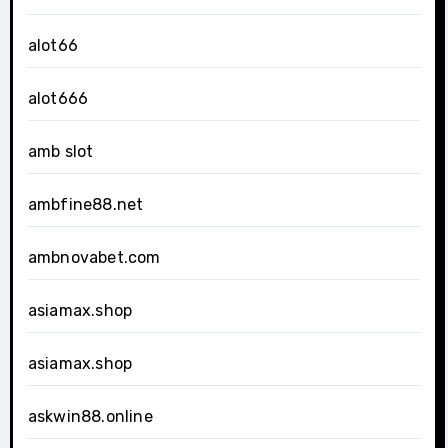
alot66
alot666
amb slot
ambfine88.net
ambnovabet.com
asiamax.shop
asiamax.shop
askwin88.online