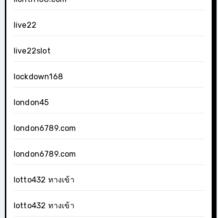
live22
live22slot
lockdown168
london45
london6789.com
london6789.com
lotto432 ทางเข้า
lotto432 ทางเข้า