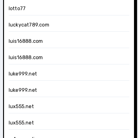
lotto77
luckycat789.com
luis16888.com
luis16888.com
luke999.net
luke999.net
lux555.net
lux555.net