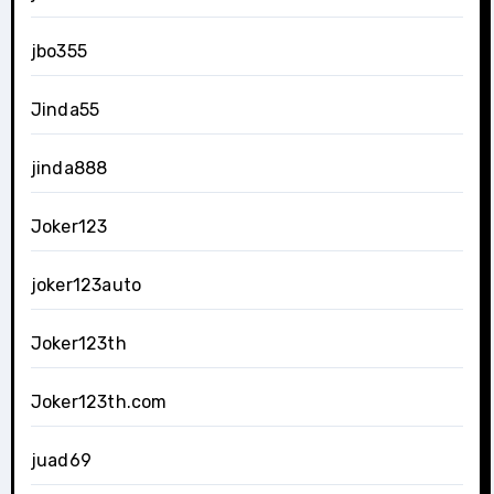
jbo355
Jinda55
jinda888
Joker123
joker123auto
Joker123th
Joker123th.com
juad69