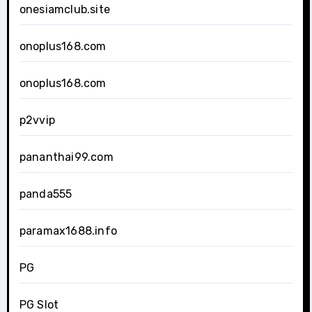
onesiamclub.site
onoplus168.com
onoplus168.com
p2vvip
pananthai99.com
panda555
paramax1688.info
PG
PG Slot