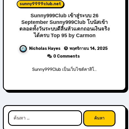
sunny9999club.net
Sunny999Club เข้าสู่ระบบ 26
September Sunny999Club โบนัสเข้า
ตลอดทั้งวันระบบดีลื่นหัวแตกถอนเงินจริง
ได้ครบ Top 95 by Carmon
Nicholas Hayes
พฤศจิกายน 14, 2025
0 Comments
Sunny999Club เป็นเว็บไซต์คาสิโ…
ค้นหา
สำหรับ: