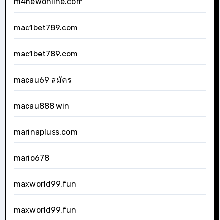
m4newonline.com
mac1bet789.com
mac1bet789.com
macau69 สมัคร
macau888.win
marinapluss.com
mario678
maxworld99.fun
maxworld99.fun