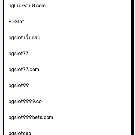
pglucky168.com
PGSlot
pgslot เว็บตรง
pgslot77
pgslot77.com
pgslot99
pgslot9999.co
pgslot999bets.com
pgslotceo