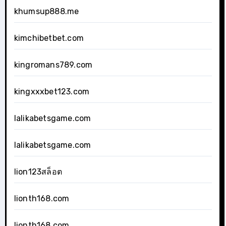
khumsup888.me
kimchibetbet.com
kingromans789.com
kingxxxbet123.com
lalikabetsgame.com
lalikabetsgame.com
lion123สล็อต
lionth168.com
lionth168.com