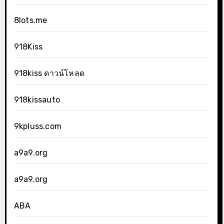
8lots.me
918Kiss
918kiss ดาวน์โหลด
918kissauto
9kpluss.com
a9a9.org
a9a9.org
ABA