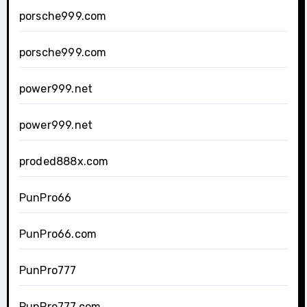
porsche999.com
porsche999.com
power999.net
power999.net
proded888x.com
PunPro66
PunPro66.com
PunPro777
PunPro777.com