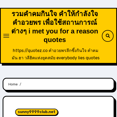
Skip
to
รวมคำคมกินใจ คำให้กำลังใจ
content
คำอวยพร เพื่อใช้สถานการณ์
ต่างๆ i met you for a reason
quotes
https://quotez.co คำอวยพรลึกซึ้งกินใจ คำคม
มัน ฮา วลีฮิตแห่งยุคสมัย everybody lies quotes
Home
sunny9999club.net