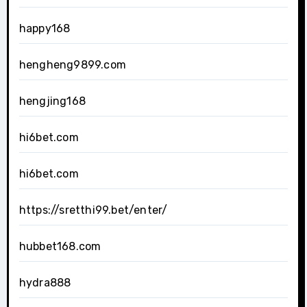
happy168
hengheng9899.com
hengjing168
hi6bet.com
hi6bet.com
https://sretthi99.bet/enter/
hubbet168.com
hydra888