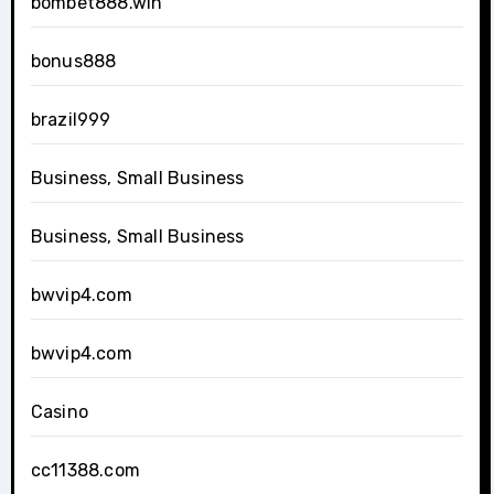
bombet888.win
bonus888
brazil999
Business, Small Business
Business, Small Business
bwvip4.com
bwvip4.com
Casino
cc11388.com