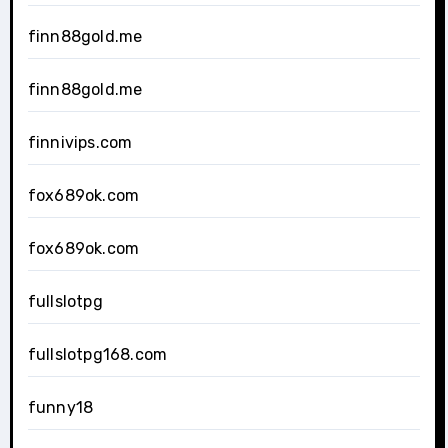
finn88gold.me
finn88gold.me
finnivips.com
fox689ok.com
fox689ok.com
fullslotpg
fullslotpg168.com
funny18