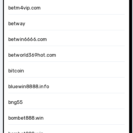
betm4vip.com
betway
betwin6666.com
betworld369hot.com
bitcoin
bluewin8888.info
bng55
bombet888.win