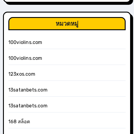
หมวดหมู่
100violins.com
100violins.com
123xos.com
13satanbets.com
13satanbets.com
168 สล็อต