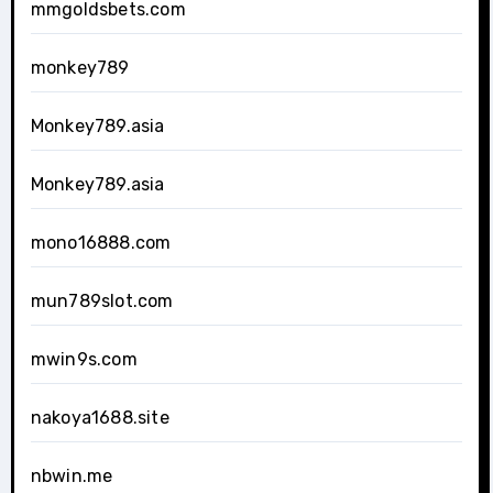
mmgoldsbets.com
monkey789
Monkey789.asia
Monkey789.asia
mono16888.com
mun789slot.com
mwin9s.com
nakoya1688.site
nbwin.me