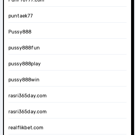
puntaek77
Pussy888
pussy888fun
pussy888play
pussy888win
rasri365day.com
rasri365day.com
realflikbet.com