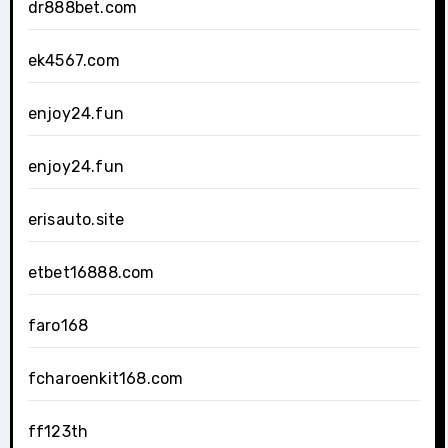
dr888bet.com
ek4567.com
enjoy24.fun
enjoy24.fun
erisauto.site
etbet16888.com
faro168
fcharoenkit168.com
ff123th