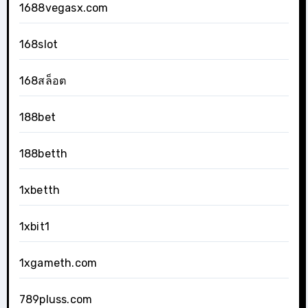
1688vegasx.com
168slot
168สล็อต
188bet
188betth
1xbetth
1xbit1
1xgameth.com
789pluss.com