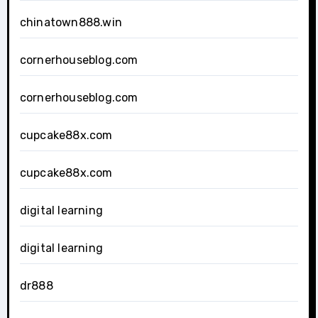
chinatown888.win
cornerhouseblog.com
cornerhouseblog.com
cupcake88x.com
cupcake88x.com
digital learning
digital learning
dr888