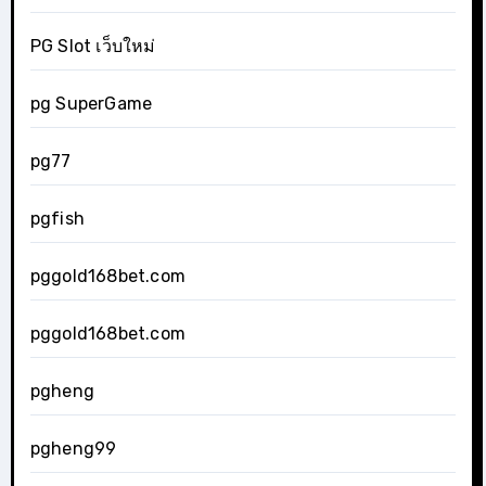
PG Slot เว็บใหม่
pg SuperGame
pg77
pgfish
pggold168bet.com
pggold168bet.com
pgheng
pgheng99