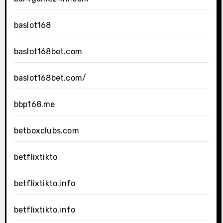
baslot168
baslot168bet.com
baslot168bet.com/
bbp168.me
betboxclubs.com
betflixtikto
betflixtikto.info
betflixtikto.info