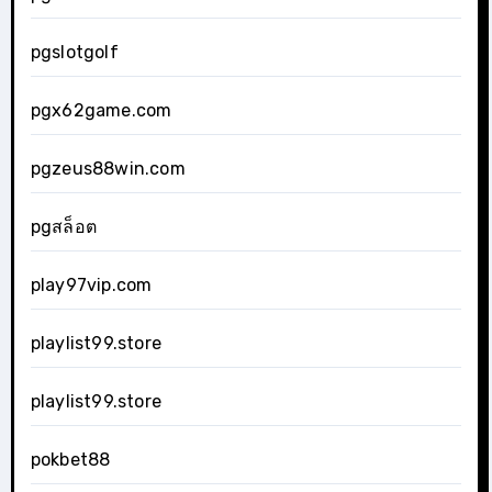
pgslotgolf
pgx62game.com
pgzeus88win.com
pgสล็อต
play97vip.com
playlist99.store
playlist99.store
pokbet88