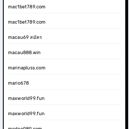
mac1bet789.com
mac1bet789.com
macau69 สมัคร
macau888.win
marinapluss.com
mario678
maxworld99.fun
maxworld99.fun
medee989.com