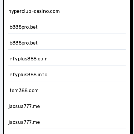
hyperclub-casino.com
ib888pro.bet
ib888pro.bet
infyplus888.com
infyplus888.info
item388.com
jaosua777.me
jaosua777.me