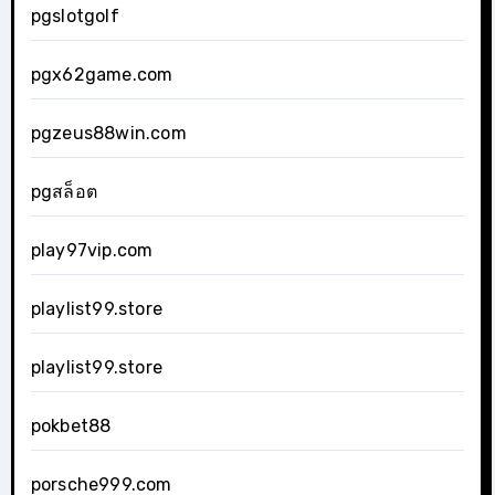
pgslotgolf
pgx62game.com
pgzeus88win.com
pgสล็อต
play97vip.com
playlist99.store
playlist99.store
pokbet88
porsche999.com