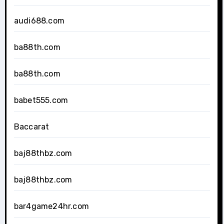
audi688.com
ba88th.com
ba88th.com
babet555.com
Baccarat
baj88thbz.com
baj88thbz.com
bar4game24hr.com