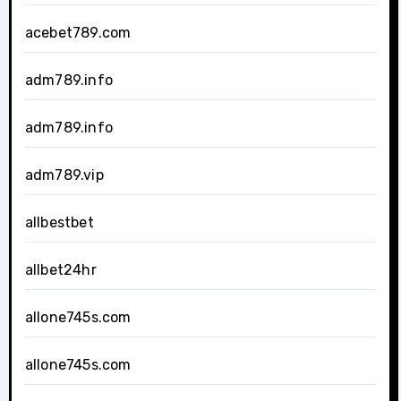
acebet789.com
adm789.info
adm789.info
adm789.vip
allbestbet
allbet24hr
allone745s.com
allone745s.com