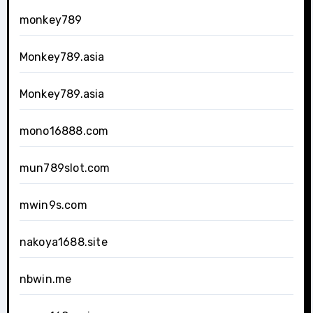
monkey789
Monkey789.asia
Monkey789.asia
mono16888.com
mun789slot.com
mwin9s.com
nakoya1688.site
nbwin.me