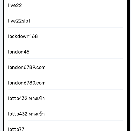
live22
live22slot
lockdown168
london45
london6789.com
london6789.com
lotto432 ทางเข้า
lotto432 ทางเข้า
lotto77