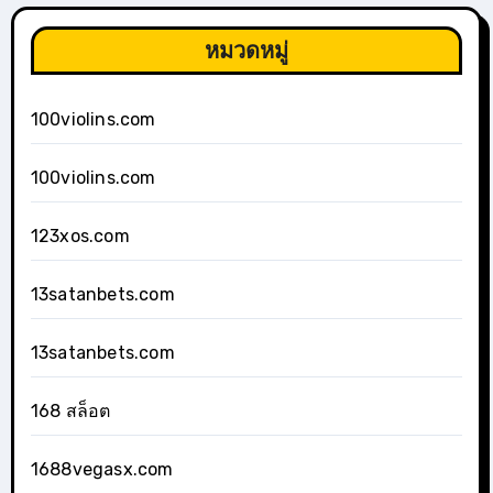
หมวดหมู่
100violins.com
100violins.com
123xos.com
13satanbets.com
13satanbets.com
168 สล็อต
1688vegasx.com