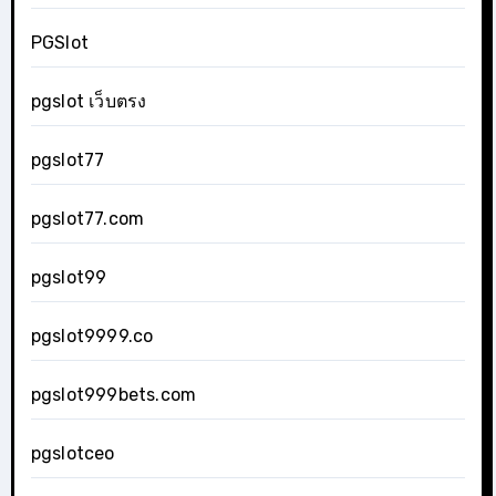
PGSlot
pgslot เว็บตรง
pgslot77
pgslot77.com
pgslot99
pgslot9999.co
pgslot999bets.com
pgslotceo