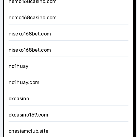
nemo168casino.com
nemo168casino.com
niseko168bet.com
niseko168bet.com
no1huay
no1huay.com
okcasino
okcasino159.com
onesiamclub.site