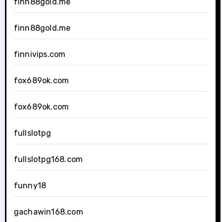
finn88gold.me
finn88gold.me
finnivips.com
fox689ok.com
fox689ok.com
fullslotpg
fullslotpg168.com
funny18
gachawin168.com