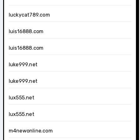
luckycat789.com
luis16888.com
luis16888.com
luke999.net
luke999.net
lux555.net
lux555.net
m4newonline.com