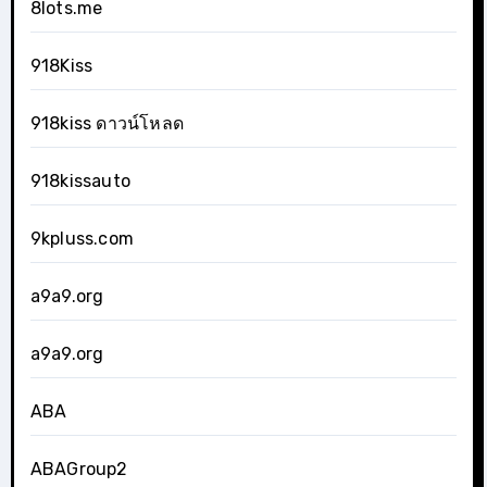
8lots.me
918Kiss
918kiss ดาวน์โหลด
918kissauto
9kpluss.com
a9a9.org
a9a9.org
ABA
ABAGroup2