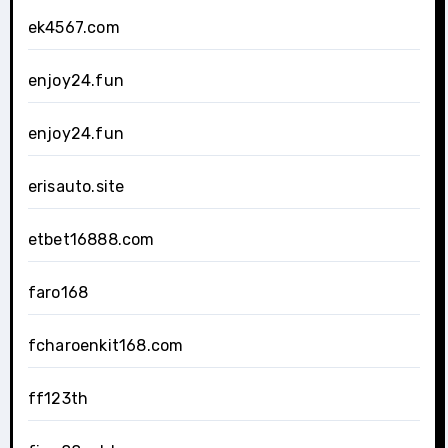
ek4567.com
enjoy24.fun
enjoy24.fun
erisauto.site
etbet16888.com
faro168
fcharoenkit168.com
ff123th