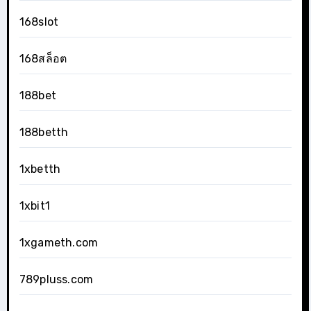
168slot
168สล็อต
188bet
188betth
1xbetth
1xbit1
1xgameth.com
789pluss.com