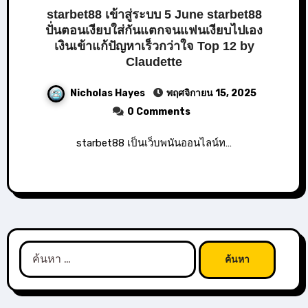
starbet88 เข้าสู่ระบบ 5 June starbet88
ปั่นตอนเงียบใส่กันแตกจนแฟนเงียบไปเอง
เงินเข้าแก้ปัญหาเร็วกว่าใจ Top 12 by
Claudette
Nicholas Hayes
พฤศจิกายน 15, 2025
0 Comments
starbet88 เป็นเว็บพนันออนไลน์ท…
ค้นหา
สำหรับ: