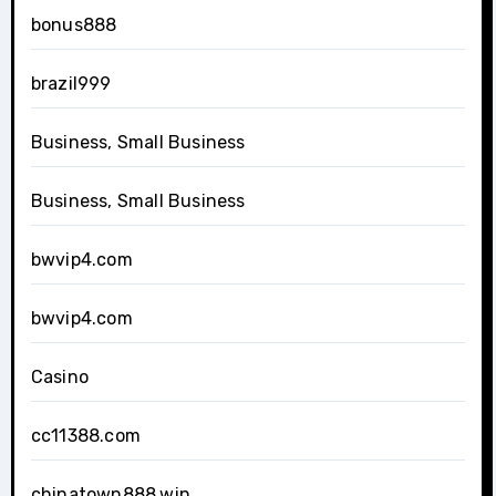
bonus888
brazil999
Business, Small Business
Business, Small Business
bwvip4.com
bwvip4.com
Casino
cc11388.com
chinatown888.win