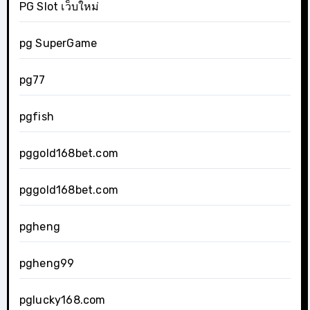
PG Slot เว็บใหม่
pg SuperGame
pg77
pgfish
pggold168bet.com
pggold168bet.com
pgheng
pgheng99
pglucky168.com