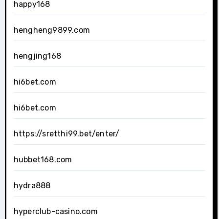
happy168
hengheng9899.com
hengjing168
hi6bet.com
hi6bet.com
https://sretthi99.bet/enter/
hubbet168.com
hydra888
hyperclub-casino.com