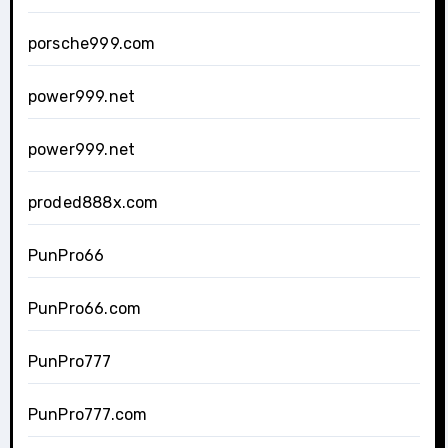
porsche999.com
power999.net
power999.net
proded888x.com
PunPro66
PunPro66.com
PunPro777
PunPro777.com