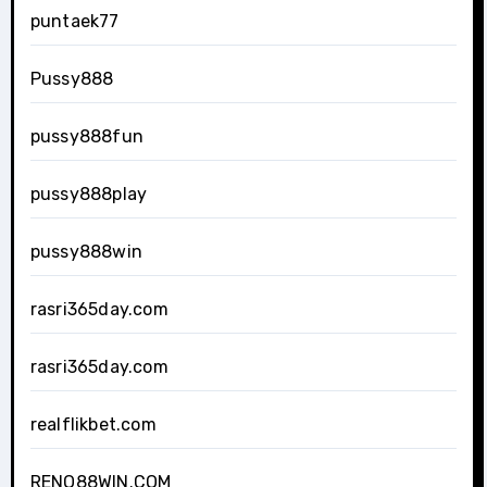
puntaek77
Pussy888
pussy888fun
pussy888play
pussy888win
rasri365day.com
rasri365day.com
realflikbet.com
RENO88WIN.COM