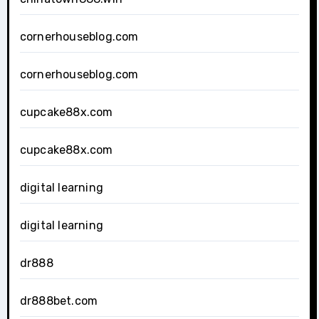
cornerhouseblog.com
cornerhouseblog.com
cupcake88x.com
cupcake88x.com
digital learning
digital learning
dr888
dr888bet.com