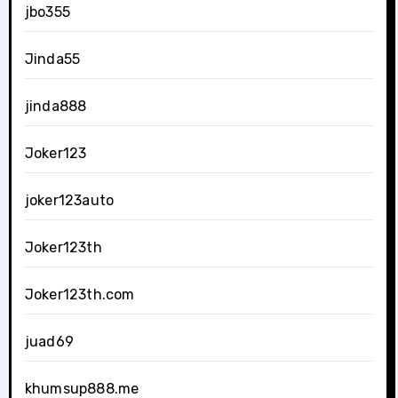
jbo355
Jinda55
jinda888
Joker123
joker123auto
Joker123th
Joker123th.com
juad69
khumsup888.me