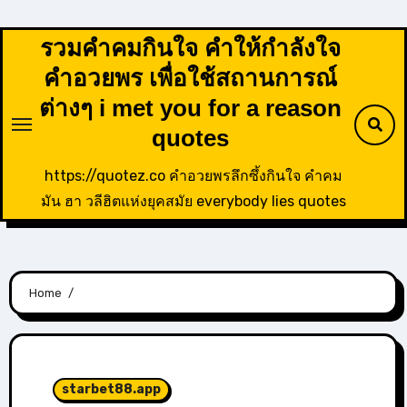
Skip
to
รวมคำคมกินใจ คำให้กำลังใจ
content
คำอวยพร เพื่อใช้สถานการณ์
ต่างๆ i met you for a reason
quotes
https://quotez.co คำอวยพรลึกซึ้งกินใจ คำคม
มัน ฮา วลีฮิตแห่งยุคสมัย everybody lies quotes
Home
starbet88.app