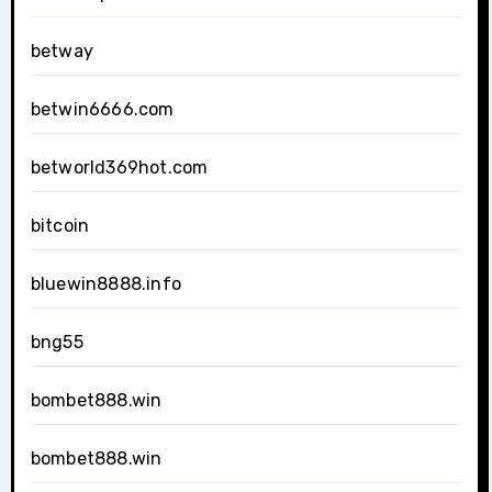
betway
betwin6666.com
betworld369hot.com
bitcoin
bluewin8888.info
bng55
bombet888.win
bombet888.win