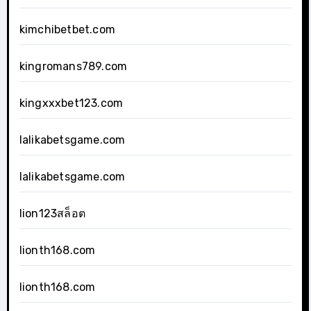
kimchibetbet.com
kingromans789.com
kingxxxbet123.com
lalikabetsgame.com
lalikabetsgame.com
lion123สล็อต
lionth168.com
lionth168.com