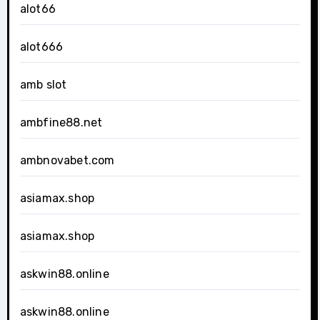
alot66
alot666
amb slot
ambfine88.net
ambnovabet.com
asiamax.shop
asiamax.shop
askwin88.online
askwin88.online