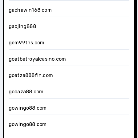
gachawin168.com
gaojing888
gem99ths.com
goatbetroyalcasino.com
goatza888fin.com
gobaza88.com
gowingo88.com
gowingo88.com