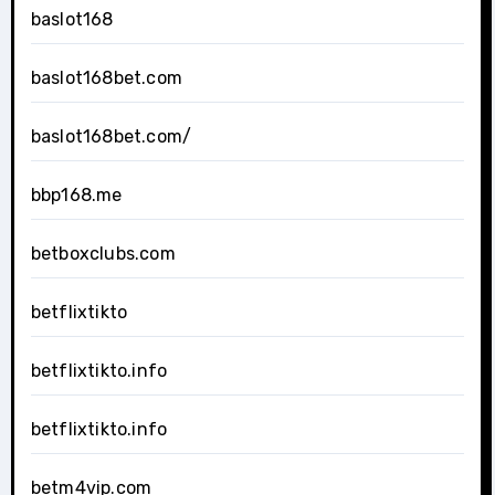
baslot168
baslot168bet.com
baslot168bet.com/
bbp168.me
betboxclubs.com
betflixtikto
betflixtikto.info
betflixtikto.info
betm4vip.com