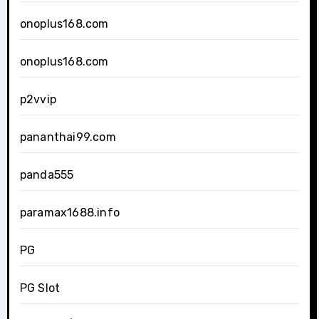
onoplus168.com
onoplus168.com
p2vvip
pananthai99.com
panda555
paramax1688.info
PG
PG Slot