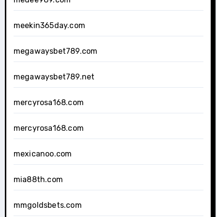
meekin365day.com
megawaysbet789.com
megawaysbet789.net
mercyrosa168.com
mercyrosa168.com
mexicanoo.com
mia88th.com
mmgoldsbets.com