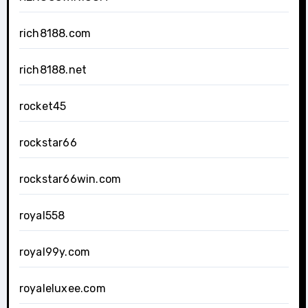
rich8188.com
rich8188.net
rocket45
rockstar66
rockstar66win.com
royal558
royal99y.com
royaleluxee.com