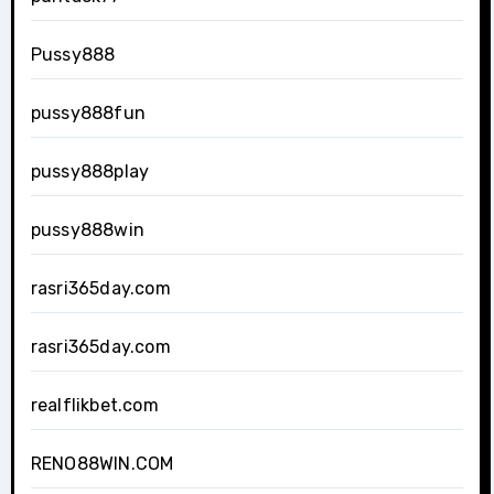
Pussy888
pussy888fun
pussy888play
pussy888win
rasri365day.com
rasri365day.com
realflikbet.com
RENO88WIN.COM