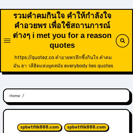
Skip
to
รวมคำคมกินใจ คำให้กำลังใจ
content
คำอวยพร เพื่อใช้สถานการณ์
ต่างๆ i met you for a reason
quotes
https://quotez.co คำอวยพรลึกซึ้งกินใจ คำคม
มัน ฮา วลีฮิตแห่งยุคสมัย everybody lies quotes
Home
spbetflik888.com
spbetflik888.com