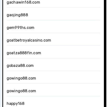
gachawin168.com
gaojing888
gem99ths.com
goatbetroyalcasino.com
goatza888fin.com
gobaza88.com
gowingo88.com
gowingo88.com
happy168