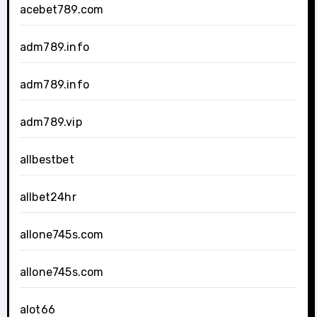
acebet789.com
adm789.info
adm789.info
adm789.vip
allbestbet
allbet24hr
allone745s.com
allone745s.com
alot66