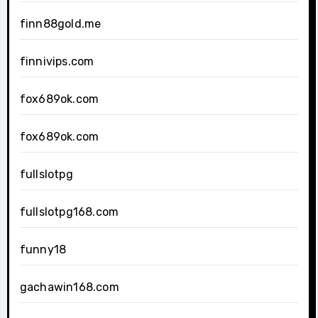
finn88gold.me
finnivips.com
fox689ok.com
fox689ok.com
fullslotpg
fullslotpg168.com
funny18
gachawin168.com