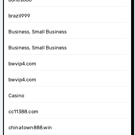
brazil999
Business, Small Business
Business, Small Business
bwvip4.com
bwvip4.com
Casino
cc11388.com
chinatown888.win