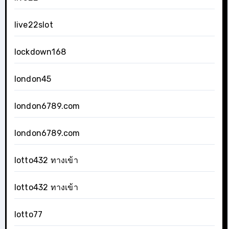
live22slot
lockdown168
london45
london6789.com
london6789.com
lotto432 ทางเข้า
lotto432 ทางเข้า
lotto77