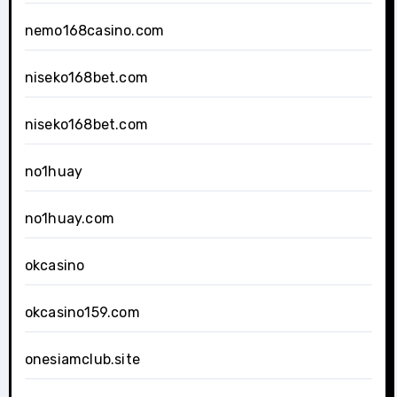
nemo168casino.com
niseko168bet.com
niseko168bet.com
no1huay
no1huay.com
okcasino
okcasino159.com
onesiamclub.site