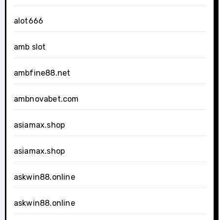
alot666
amb slot
ambfine88.net
ambnovabet.com
asiamax.shop
asiamax.shop
askwin88.online
askwin88.online