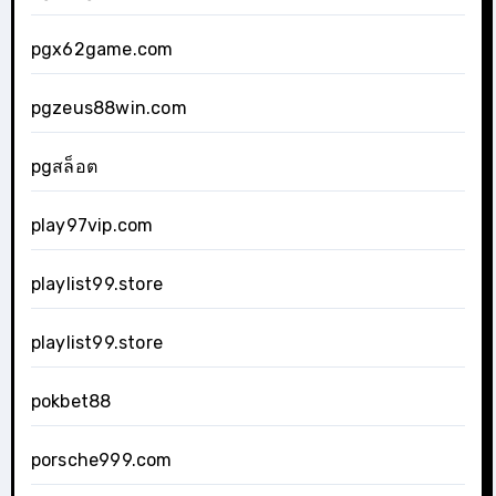
pgx62game.com
pgzeus88win.com
pgสล็อต
play97vip.com
playlist99.store
playlist99.store
pokbet88
porsche999.com