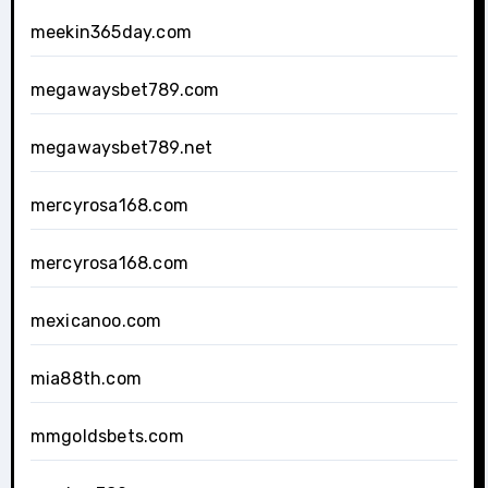
meekin365day.com
megawaysbet789.com
megawaysbet789.net
mercyrosa168.com
mercyrosa168.com
mexicanoo.com
mia88th.com
mmgoldsbets.com