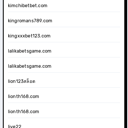
kimchibetbet.com
kingromans789.com
kingxxxbet123.com
lalikabetsgame.com
lalikabetsgame.com
lion123สล็อต
lionth168.com
lionth168.com
live22