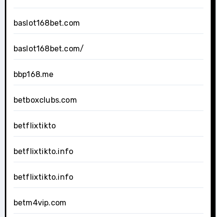
baslot168bet.com
baslot168bet.com/
bbp168.me
betboxclubs.com
betflixtikto
betflixtikto.info
betflixtikto.info
betm4vip.com