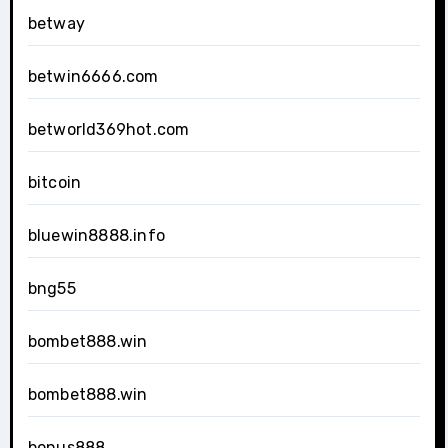
betway
betwin6666.com
betworld369hot.com
bitcoin
bluewin8888.info
bng55
bombet888.win
bombet888.win
bonus888