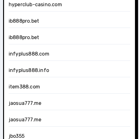
hyperclub-casino.com
ib888pro.bet
ib888pro.bet
infyplus888.com
infyplus888.info
item388.com
jaosua777.me
jaosua777.me
jbo355