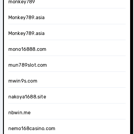
monkey789
Monkey789.asia
Monkey789.asia
mono16888.com
mun789slot.com
mwin9s.com
nakoya1688.site
nbwin.me
nemo168casino.com