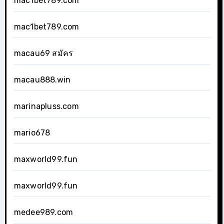
mac1bet789.com
mac1bet789.com
macau69 สมัคร
macau888.win
marinapluss.com
mario678
maxworld99.fun
maxworld99.fun
medee989.com