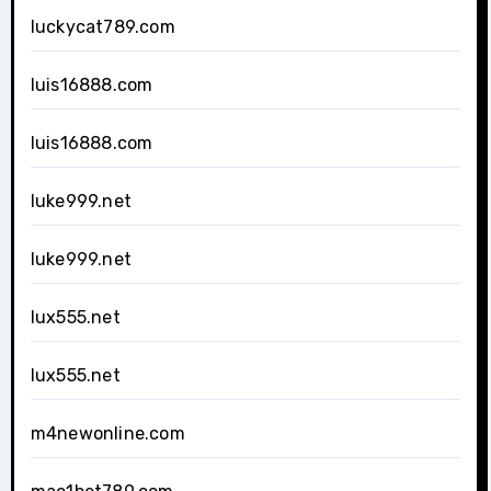
luckycat789.com
luis16888.com
luis16888.com
luke999.net
luke999.net
lux555.net
lux555.net
m4newonline.com