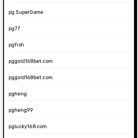
pg SuperGame
pg77
pgfish
pggold168bet.com
pggold168bet.com
pgheng
pgheng99
pglucky168.com