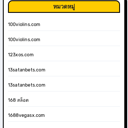
หมวดหมู่
100violins.com
100violins.com
123xos.com
13satanbets.com
13satanbets.com
168 สล็อต
1688vegasx.com