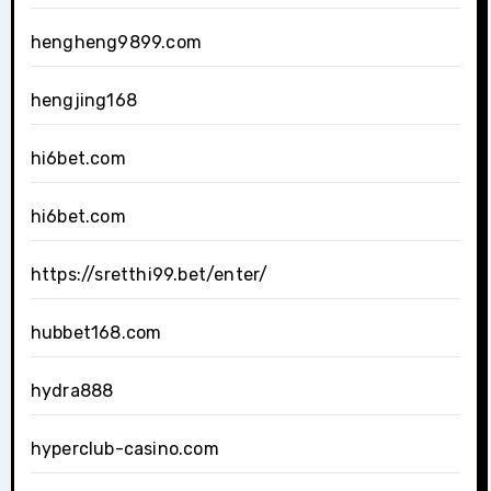
hengheng9899.com
hengjing168
hi6bet.com
hi6bet.com
https://sretthi99.bet/enter/
hubbet168.com
hydra888
hyperclub-casino.com