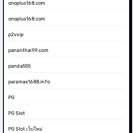
onoplus168.com
onoplus168.com
p2vvip
pananthai99.com
panda555
paramax1688.info
PG
PG Slot
PG Slot เว็บใหม่