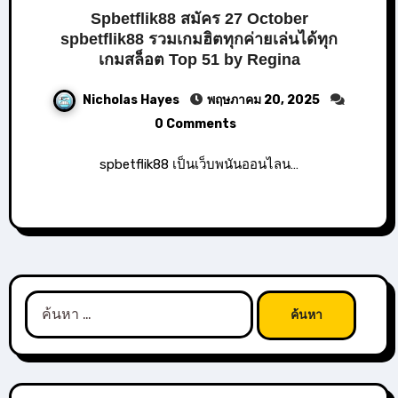
Spbetflik88 สมัคร 27 October
spbetflik88 รวมเกมฮิตทุกค่ายเล่นได้ทุก
เกมสล็อต Top 51 by Regina
Nicholas Hayes
พฤษภาคม 20, 2025
0 Comments
spbetflik88 เป็นเว็บพนันออนไลน…
ค้นหา
สำหรับ: