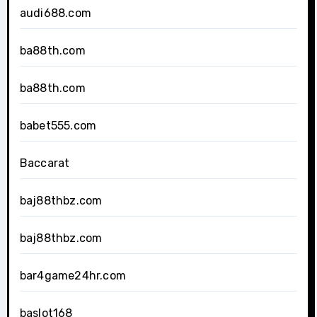
audi688.com
ba88th.com
ba88th.com
babet555.com
Baccarat
baj88thbz.com
baj88thbz.com
bar4game24hr.com
baslot168