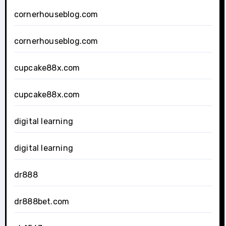
cornerhouseblog.com
cornerhouseblog.com
cupcake88x.com
cupcake88x.com
digital learning
digital learning
dr888
dr888bet.com