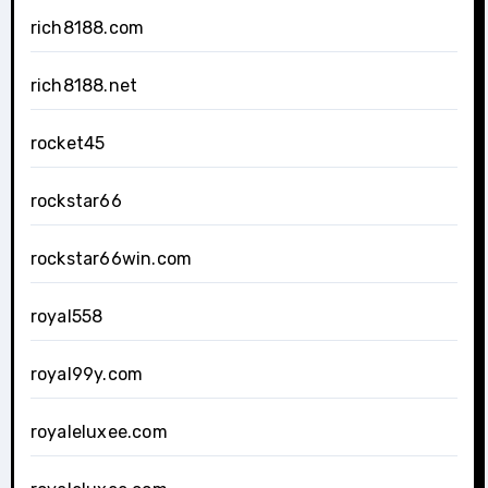
rich8188.com
rich8188.net
rocket45
rockstar66
rockstar66win.com
royal558
royal99y.com
royaleluxee.com