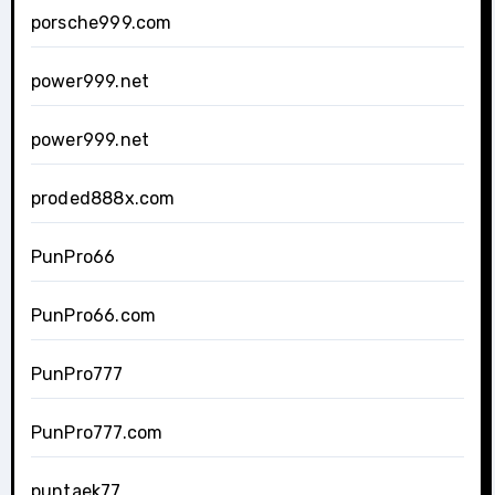
porsche999.com
power999.net
power999.net
proded888x.com
PunPro66
PunPro66.com
PunPro777
PunPro777.com
puntaek77