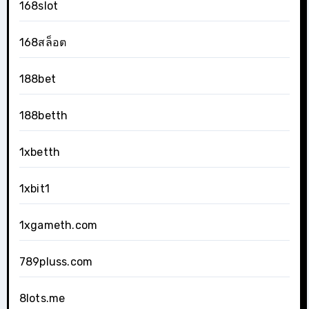
168slot
168สล็อต
188bet
188betth
1xbetth
1xbit1
1xgameth.com
789pluss.com
8lots.me