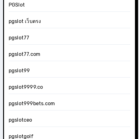
PGSlot
pgslot เว็บตรง
pgslot77
pgslot77.com
pgslot99
pgslot9999.co
pgslot999bets.com
pgslotceo
pgslotgolf