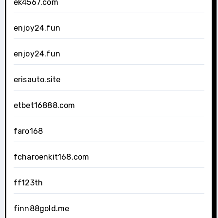
ek4567.com
enjoy24.fun
enjoy24.fun
erisauto.site
etbet16888.com
faro168
fcharoenkit168.com
ff123th
finn88gold.me