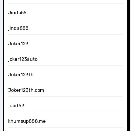
Jinda55
jinda888
Joker123
joker123auto
Joker123th
Joker123th.com
juad69
khumsup888.me