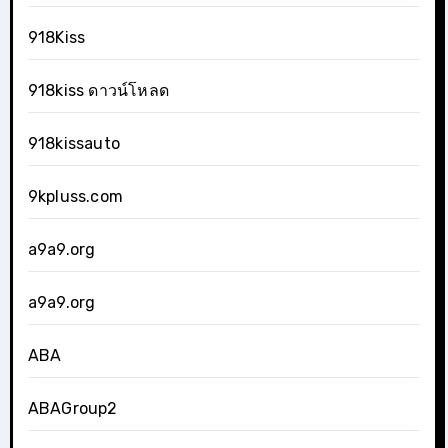
918Kiss
918kiss ดาวน์โหลด
918kissauto
9kpluss.com
a9a9.org
a9a9.org
ABA
ABAGroup2