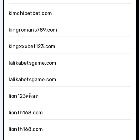
kimchibetbet.com
kingromans789.com
kingxxxbet123.com
lalikabetsgame.com
lalikabetsgame.com
lion123สล็อต
lionth168.com
lionth168.com