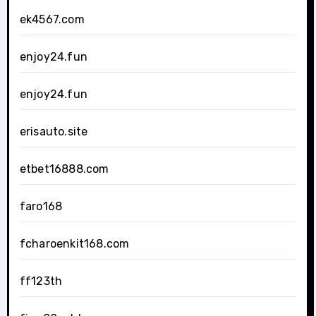
ek4567.com
enjoy24.fun
enjoy24.fun
erisauto.site
etbet16888.com
faro168
fcharoenkit168.com
ff123th