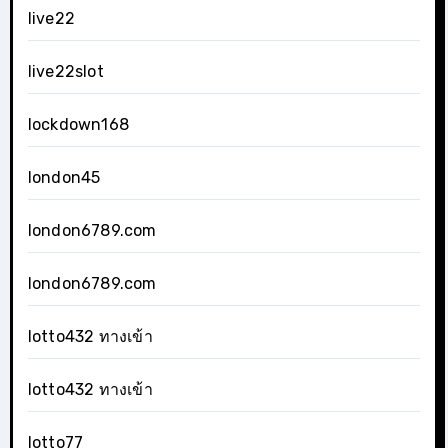
live22
live22slot
lockdown168
london45
london6789.com
london6789.com
lotto432 ทางเข้า
lotto432 ทางเข้า
lotto77