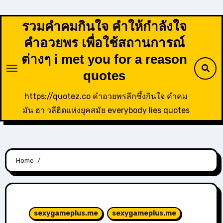
Skip
to
รวมคำคมกินใจ คำให้กำลังใจ
content
คำอวยพร เพื่อใช้สถานการณ์
ต่างๆ i met you for a reason
quotes
https://quotez.co คำอวยพรลึกซึ้งกินใจ คำคม
มัน ฮา วลีฮิตแห่งยุคสมัย everybody lies quotes
Home
sexygameplus.me
sexygameplus.me