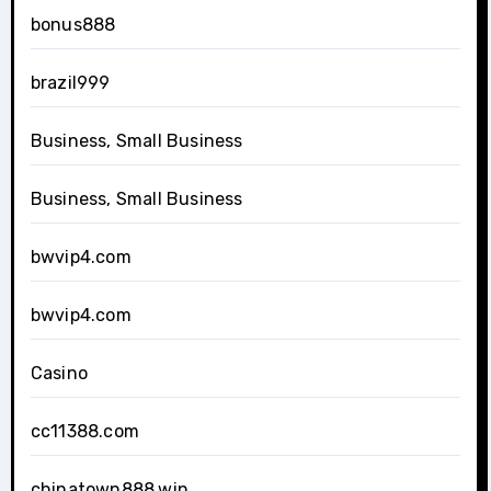
bonus888
brazil999
Business, Small Business
Business, Small Business
bwvip4.com
bwvip4.com
Casino
cc11388.com
chinatown888.win