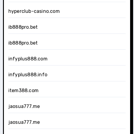
hyperclub-casino.com
ib888pro.bet
ib888pro.bet
infyplus888.com
infyplus888.info
item388.com
jaosua777.me
jaosua777.me