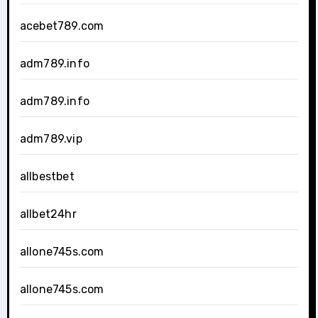
acebet789.com
adm789.info
adm789.info
adm789.vip
allbestbet
allbet24hr
allone745s.com
allone745s.com