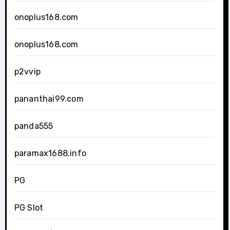
onoplus168.com
onoplus168.com
p2vvip
pananthai99.com
panda555
paramax1688.info
PG
PG Slot