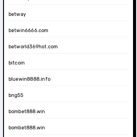
betway
betwin6666.com
betworld369hot.com
bitcoin
bluewin8888.info
bng55
bombet888.win
bombet888.win