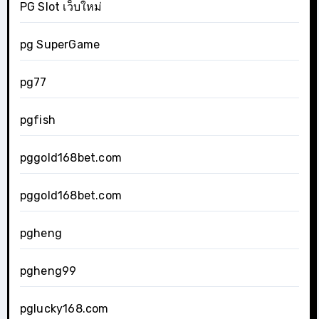
PG Slot เว็บใหม่
pg SuperGame
pg77
pgfish
pggold168bet.com
pggold168bet.com
pgheng
pgheng99
pglucky168.com