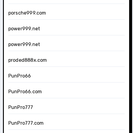
porsche999.com
power999.net
power999.net
proded888x.com
PunPro66
PunPro66.com
PunPro777
PunPro777.com