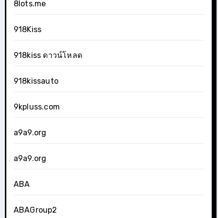
8lots.me
918Kiss
918kiss ดาวน์โหลด
918kissauto
9kpluss.com
a9a9.org
a9a9.org
ABA
ABAGroup2