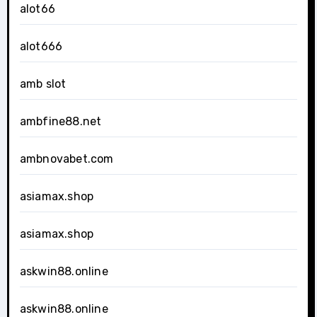
alot66
alot666
amb slot
ambfine88.net
ambnovabet.com
asiamax.shop
asiamax.shop
askwin88.online
askwin88.online