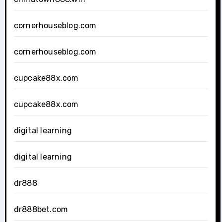
cornerhouseblog.com
cornerhouseblog.com
cupcake88x.com
cupcake88x.com
digital learning
digital learning
dr888
dr888bet.com