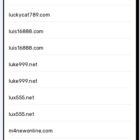
luckycat789.com
luis16888.com
luis16888.com
luke999.net
luke999.net
lux555.net
lux555.net
m4newonline.com