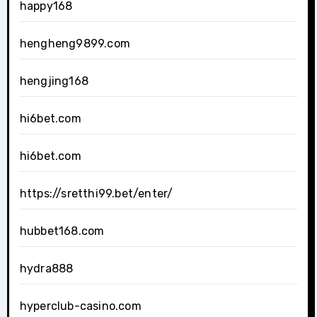
happy168
hengheng9899.com
hengjing168
hi6bet.com
hi6bet.com
https://sretthi99.bet/enter/
hubbet168.com
hydra888
hyperclub-casino.com