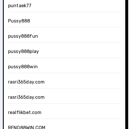
puntaek77
Pussy888
pussy888fun
pussy888play
pussy888win
rasri365day.com
rasri365day.com
realflikbet.com
RENO88WIN.COM