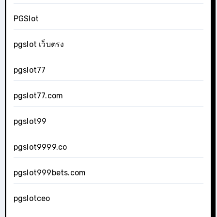
PGSlot
pgslot เว็บตรง
pgslot77
pgslot77.com
pgslot99
pgslot9999.co
pgslot999bets.com
pgslotceo