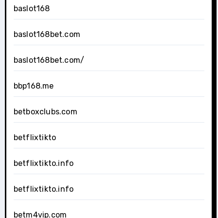
baslot168
baslot168bet.com
baslot168bet.com/
bbp168.me
betboxclubs.com
betflixtikto
betflixtikto.info
betflixtikto.info
betm4vip.com