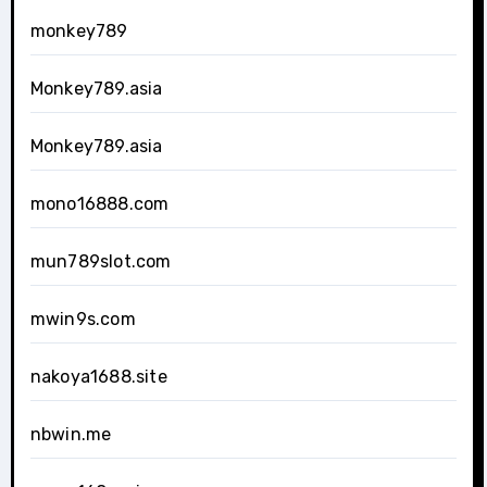
monkey789
Monkey789.asia
Monkey789.asia
mono16888.com
mun789slot.com
mwin9s.com
nakoya1688.site
nbwin.me