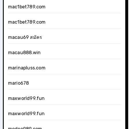
mac1bet789.com
mac1bet789.com
macau69 สมัคร
macau888.win
marinapluss.com
mario678
maxworld99.fun
maxworld99.fun
medee989.com