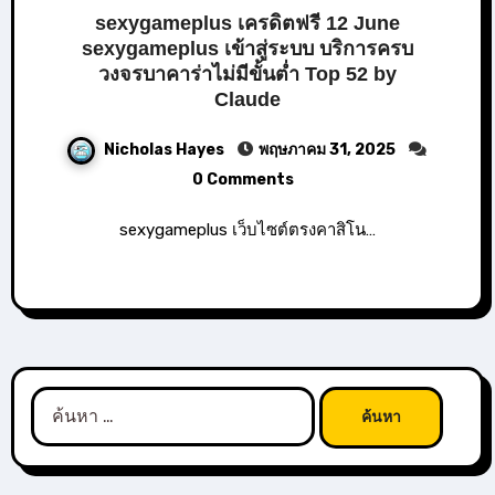
sexygameplus เครดิตฟรี 12 June
sexygameplus เข้าสู่ระบบ บริการครบ
วงจรบาคาร่าไม่มีขั้นต่ำ Top 52 by
Claude
Nicholas Hayes
พฤษภาคม 31, 2025
0 Comments
sexygameplus เว็บไซต์ตรงคาสิโน…
ค้นหา
สำหรับ: