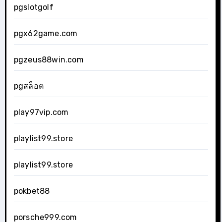
pgslotgolf
pgx62game.com
pgzeus88win.com
pgสล็อต
play97vip.com
playlist99.store
playlist99.store
pokbet88
porsche999.com