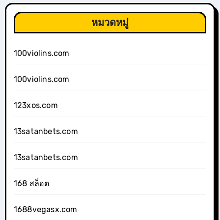
หมวดหมู่
100violins.com
100violins.com
123xos.com
13satanbets.com
13satanbets.com
168 สล็อต
1688vegasx.com