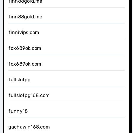
finn88gold.me
finn88gold.me
finnivips.com
fox689ok.com
fox689ok.com
fullslotpg
fullslotpg168.com
funny18
gachawin168.com