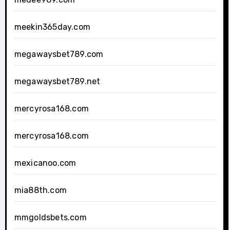
meekin365day.com
megawaysbet789.com
megawaysbet789.net
mercyrosa168.com
mercyrosa168.com
mexicanoo.com
mia88th.com
mmgoldsbets.com