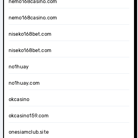
nemo168casino.com
nemo168casino.com
niseko168bet.com
niseko168bet.com
no1huay
no1huay.com
okcasino
okcasino159.com
onesiamclub.site