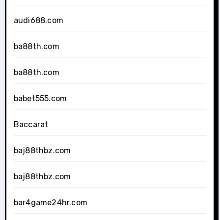
audi688.com
ba88th.com
ba88th.com
babet555.com
Baccarat
baj88thbz.com
baj88thbz.com
bar4game24hr.com