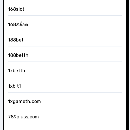
168slot
168สล็อต
188bet
188betth
1xbetth
1xbit1
1xgameth.com
789pluss.com