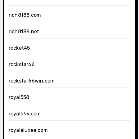
rich8188.com
rich8188.net
rocket45
rockstar66
rockstar66win.com
royal558
royal99y.com
royaleluxee.com