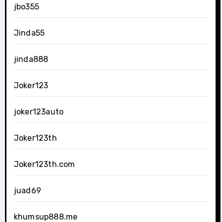
jbo355
Jinda55
jinda888
Joker123
joker123auto
Joker123th
Joker123th.com
juad69
khumsup888.me