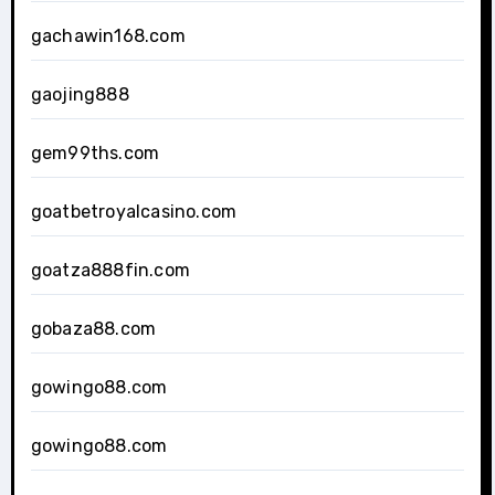
gachawin168.com
gaojing888
gem99ths.com
goatbetroyalcasino.com
goatza888fin.com
gobaza88.com
gowingo88.com
gowingo88.com