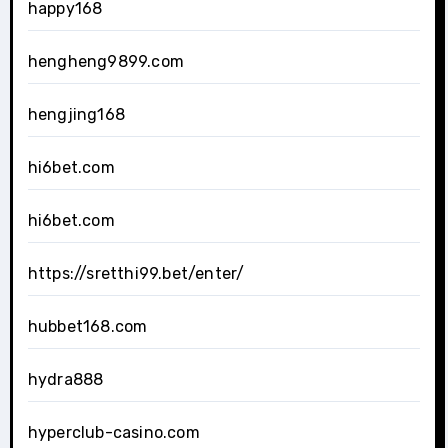
happy168
hengheng9899.com
hengjing168
hi6bet.com
hi6bet.com
https://sretthi99.bet/enter/
hubbet168.com
hydra888
hyperclub-casino.com