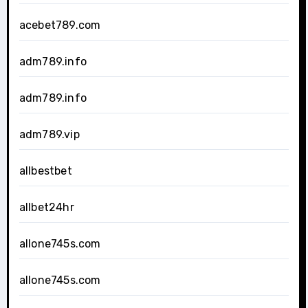
acebet789.com
adm789.info
adm789.info
adm789.vip
allbestbet
allbet24hr
allone745s.com
allone745s.com