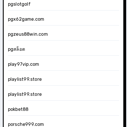
pgslotgolf
pgx62game.com
pgzeus88win.com
pgสล็อต
play97vip.com
playlist99.store
playlist99.store
pokbet88
porsche999.com