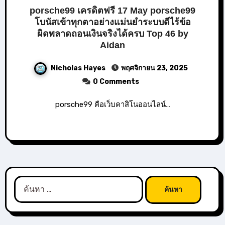
porsche99 เครดิตฟรี 17 May porsche99
โบนัสเข้าทุกตาอย่างแม่นยำระบบดีไร้ข้อ
ผิดพลาดถอนเงินจริงได้ครบ Top 46 by
Aidan
Nicholas Hayes
พฤศจิกายน 23, 2025
0 Comments
porsche99 คือเว็บคาสิโนออนไลน์…
ค้นหา
สำหรับ: