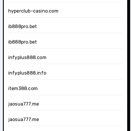
hyperclub-casino.com
ib888pro.bet
ib888pro.bet
infyplus888.com
infyplus888.info
item388.com
jaosua777.me
jaosua777.me