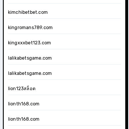
kimchibetbet.com
kingromans789.com
kingxxxbet123.com
lalikabetsgame.com
lalikabetsgame.com
lion123สล็อต
lionth168.com
lionth168.com