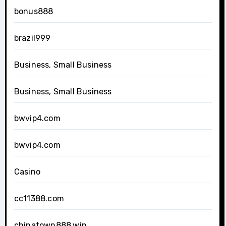
bonus888
brazil999
Business, Small Business
Business, Small Business
bwvip4.com
bwvip4.com
Casino
cc11388.com
chinatown888.win