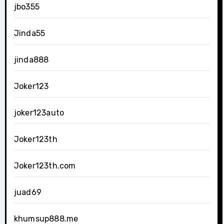
jbo355
Jinda55
jinda888
Joker123
joker123auto
Joker123th
Joker123th.com
juad69
khumsup888.me