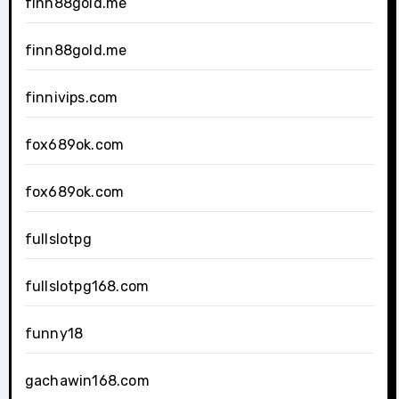
finn88gold.me
finn88gold.me
finnivips.com
fox689ok.com
fox689ok.com
fullslotpg
fullslotpg168.com
funny18
gachawin168.com