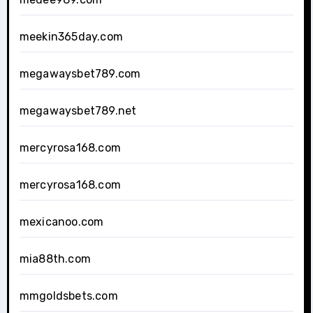
meekin365day.com
megawaysbet789.com
megawaysbet789.net
mercyrosa168.com
mercyrosa168.com
mexicanoo.com
mia88th.com
mmgoldsbets.com