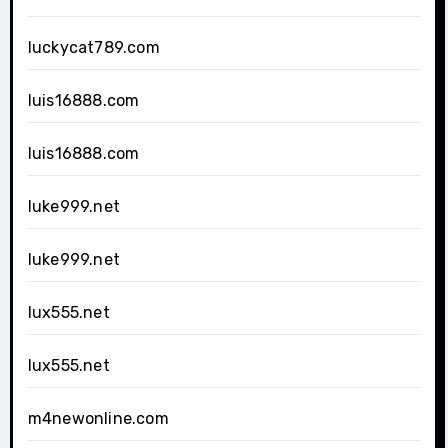
luckycat789.com
luis16888.com
luis16888.com
luke999.net
luke999.net
lux555.net
lux555.net
m4newonline.com