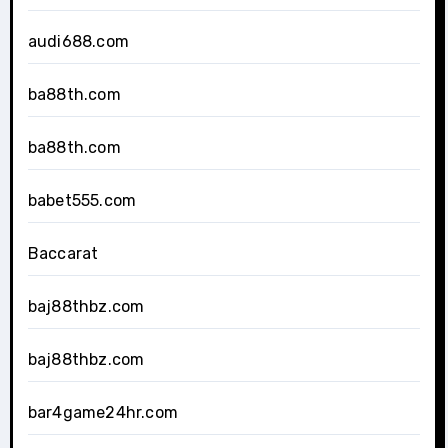
audi688.com
ba88th.com
ba88th.com
babet555.com
Baccarat
baj88thbz.com
baj88thbz.com
bar4game24hr.com