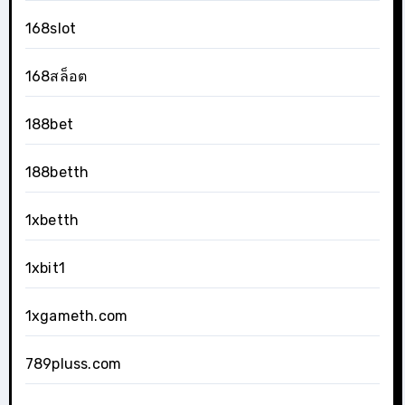
168slot
168สล็อต
188bet
188betth
1xbetth
1xbit1
1xgameth.com
789pluss.com