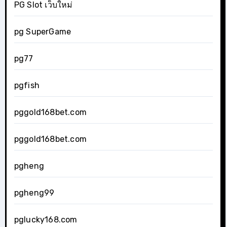
PG Slot เว็บใหม่
pg SuperGame
pg77
pgfish
pggold168bet.com
pggold168bet.com
pgheng
pgheng99
pglucky168.com