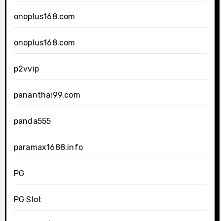
onoplus168.com
onoplus168.com
p2vvip
pananthai99.com
panda555
paramax1688.info
PG
PG Slot