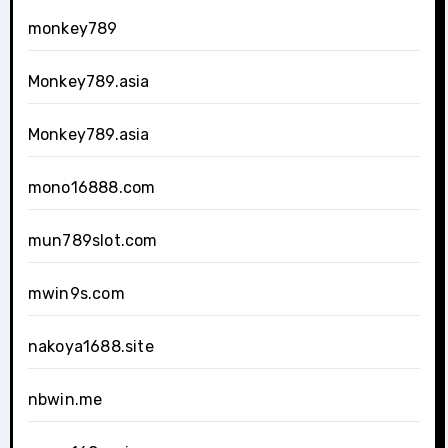
monkey789
Monkey789.asia
Monkey789.asia
mono16888.com
mun789slot.com
mwin9s.com
nakoya1688.site
nbwin.me