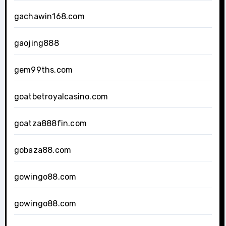
gachawin168.com
gaojing888
gem99ths.com
goatbetroyalcasino.com
goatza888fin.com
gobaza88.com
gowingo88.com
gowingo88.com