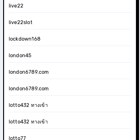
live22
live22slot
lockdown168
london45
london6789.com
london6789.com
lotto432 ทางเข้า
lotto432 ทางเข้า
lotto77