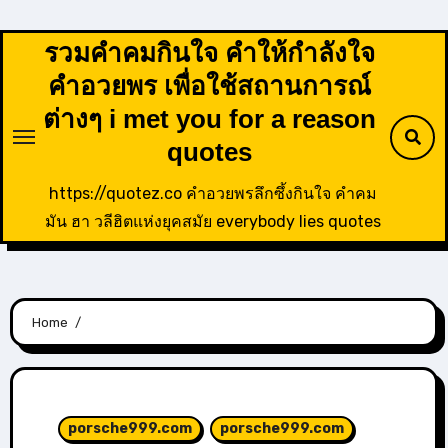
Skip
to
รวมคำคมกินใจ คำให้กำลังใจ
content
คำอวยพร เพื่อใช้สถานการณ์
ต่างๆ i met you for a reason
quotes
https://quotez.co คำอวยพรลึกซึ้งกินใจ คำคม
มัน ฮา วลีฮิตแห่งยุคสมัย everybody lies quotes
Home
porsche999.com
porsche999.com