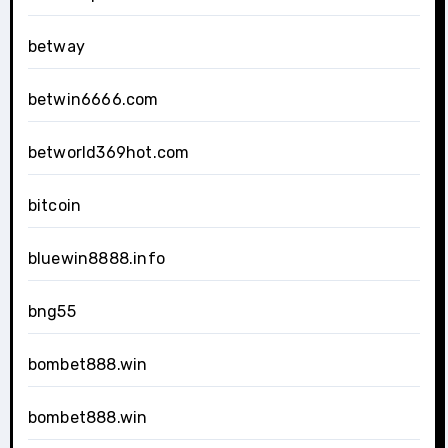
betway
betwin6666.com
betworld369hot.com
bitcoin
bluewin8888.info
bng55
bombet888.win
bombet888.win