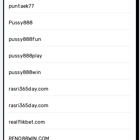
puntaek77
Pussy888
pussy888fun
pussy888play
pussy888win
rasri365day.com
rasri365day.com
realflikbet.com
RENO88WIN.COM