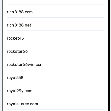
rich8188.com
rich8188.net
rocket45
rockstar66
rockstar66win.com
royal558
royal99y.com
royaleluxee.com