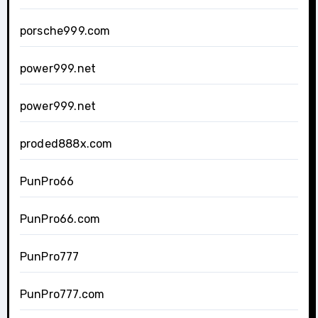
porsche999.com
power999.net
power999.net
proded888x.com
PunPro66
PunPro66.com
PunPro777
PunPro777.com