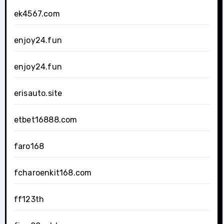
ek4567.com
enjoy24.fun
enjoy24.fun
erisauto.site
etbet16888.com
faro168
fcharoenkit168.com
ff123th