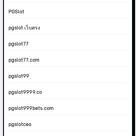
PGSlot
pgslot เว็บตรง
pgslot77
pgslot77.com
pgslot99
pgslot9999.co
pgslot999bets.com
pgslotceo