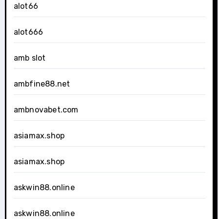
alot66
alot666
amb slot
ambfine88.net
ambnovabet.com
asiamax.shop
asiamax.shop
askwin88.online
askwin88.online