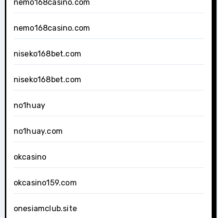
nemo168casino.com
nemo168casino.com
niseko168bet.com
niseko168bet.com
no1huay
no1huay.com
okcasino
okcasino159.com
onesiamclub.site