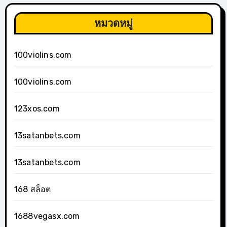
หมวดหมู่
100violins.com
100violins.com
123xos.com
13satanbets.com
13satanbets.com
168 สล็อต
1688vegasx.com