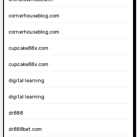
cornerhouseblog.com
cornerhouseblog.com
cupcake88x.com
cupcake88x.com
digital learning
digital learning
dr888
dr888bet.com