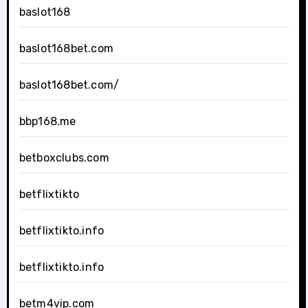
baslot168
baslot168bet.com
baslot168bet.com/
bbp168.me
betboxclubs.com
betflixtikto
betflixtikto.info
betflixtikto.info
betm4vip.com