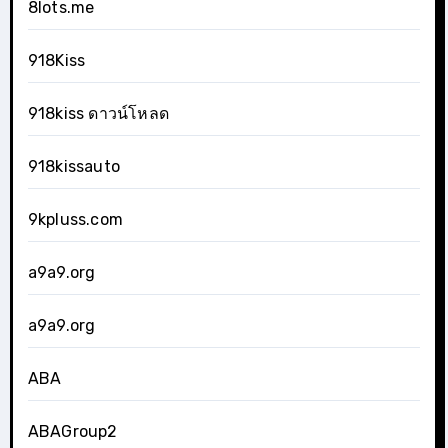
8lots.me
918Kiss
918kiss ดาวน์โหลด
918kissauto
9kpluss.com
a9a9.org
a9a9.org
ABA
ABAGroup2