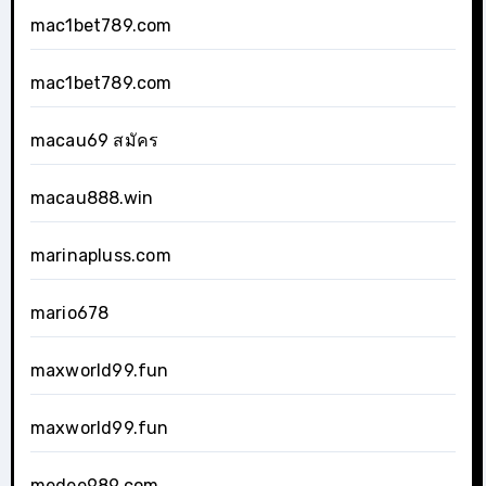
mac1bet789.com
mac1bet789.com
macau69 สมัคร
macau888.win
marinapluss.com
mario678
maxworld99.fun
maxworld99.fun
medee989.com