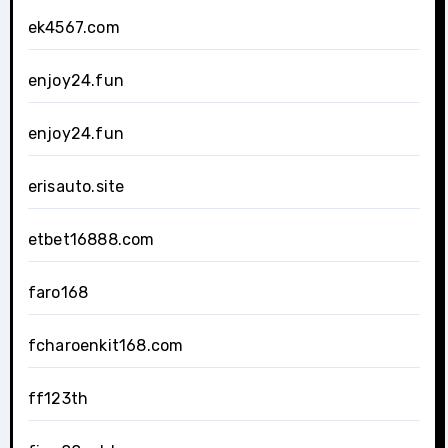
ek4567.com
enjoy24.fun
enjoy24.fun
erisauto.site
etbet16888.com
faro168
fcharoenkit168.com
ff123th