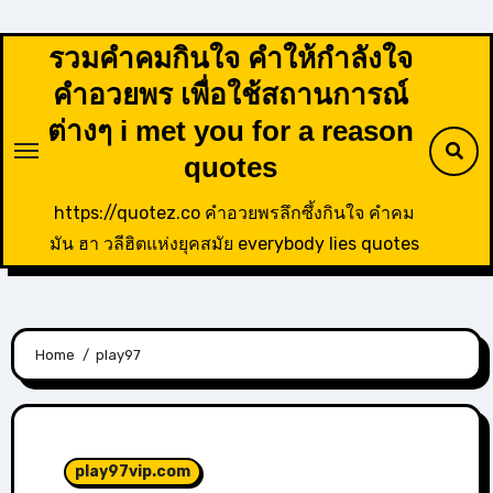
Skip
to
รวมคำคมกินใจ คำให้กำลังใจ
content
คำอวยพร เพื่อใช้สถานการณ์
ต่างๆ i met you for a reason
quotes
https://quotez.co คำอวยพรลึกซึ้งกินใจ คำคม
มัน ฮา วลีฮิตแห่งยุคสมัย everybody lies quotes
Home
play97
play97vip.com