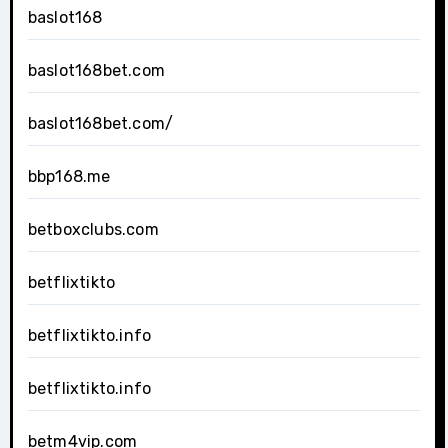
baslot168
baslot168bet.com
baslot168bet.com/
bbp168.me
betboxclubs.com
betflixtikto
betflixtikto.info
betflixtikto.info
betm4vip.com