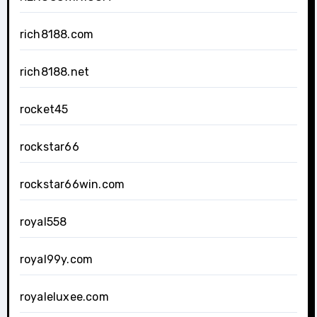
rich8188.com
rich8188.net
rocket45
rockstar66
rockstar66win.com
royal558
royal99y.com
royaleluxee.com