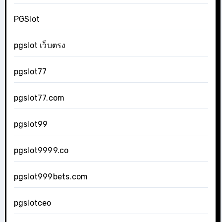
PGSlot
pgslot เว็บตรง
pgslot77
pgslot77.com
pgslot99
pgslot9999.co
pgslot999bets.com
pgslotceo