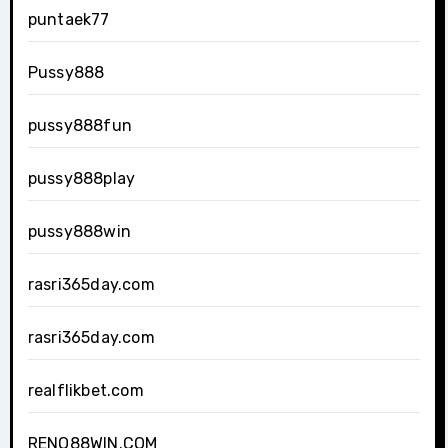
puntaek77
Pussy888
pussy888fun
pussy888play
pussy888win
rasri365day.com
rasri365day.com
realflikbet.com
RENO88WIN.COM