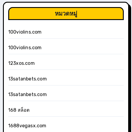
หมวดหมู่
100violins.com
100violins.com
123xos.com
13satanbets.com
13satanbets.com
168 สล็อต
1688vegasx.com