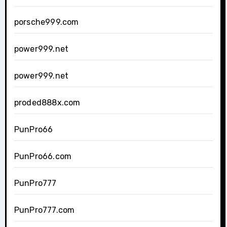
porsche999.com
power999.net
power999.net
proded888x.com
PunPro66
PunPro66.com
PunPro777
PunPro777.com