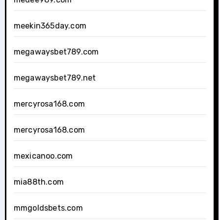
meekin365day.com
megawaysbet789.com
megawaysbet789.net
mercyrosa168.com
mercyrosa168.com
mexicanoo.com
mia88th.com
mmgoldsbets.com