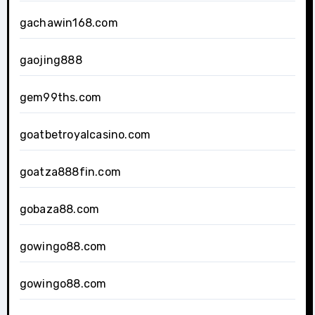
gachawin168.com
gaojing888
gem99ths.com
goatbetroyalcasino.com
goatza888fin.com
gobaza88.com
gowingo88.com
gowingo88.com