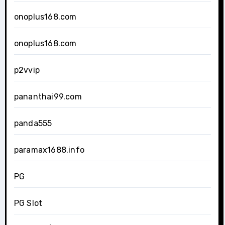
onoplus168.com
onoplus168.com
p2vvip
pananthai99.com
panda555
paramax1688.info
PG
PG Slot