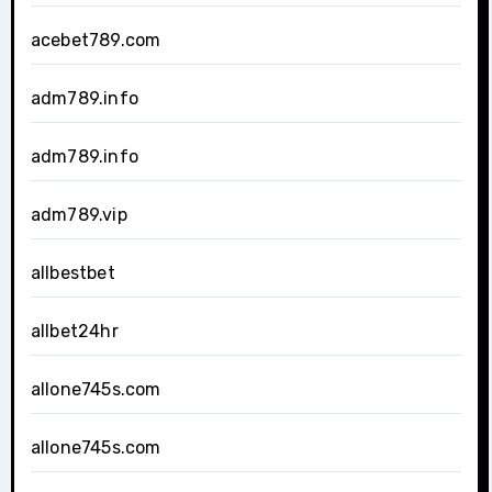
acebet789.com
adm789.info
adm789.info
adm789.vip
allbestbet
allbet24hr
allone745s.com
allone745s.com