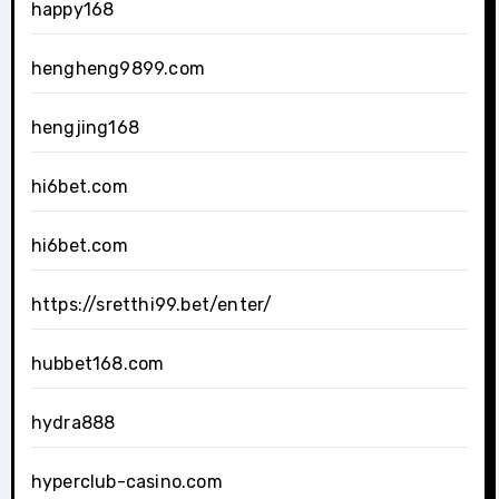
happy168
hengheng9899.com
hengjing168
hi6bet.com
hi6bet.com
https://sretthi99.bet/enter/
hubbet168.com
hydra888
hyperclub-casino.com