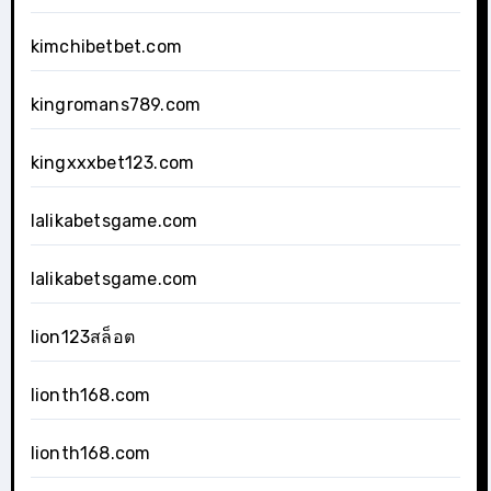
kimchibetbet.com
kingromans789.com
kingxxxbet123.com
lalikabetsgame.com
lalikabetsgame.com
lion123สล็อต
lionth168.com
lionth168.com