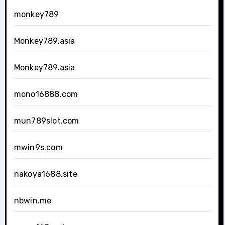
monkey789
Monkey789.asia
Monkey789.asia
mono16888.com
mun789slot.com
mwin9s.com
nakoya1688.site
nbwin.me