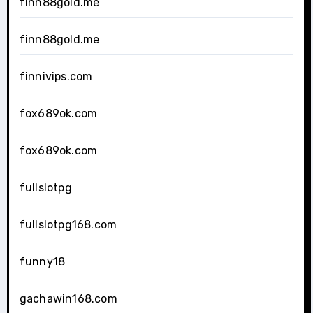
finn88gold.me
finn88gold.me
finnivips.com
fox689ok.com
fox689ok.com
fullslotpg
fullslotpg168.com
funny18
gachawin168.com