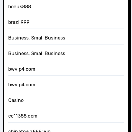
bonus888
brazil999
Business, Small Business
Business, Small Business
bwvip4.com
bwvip4.com
Casino
cc11388.com
chinatown888.win