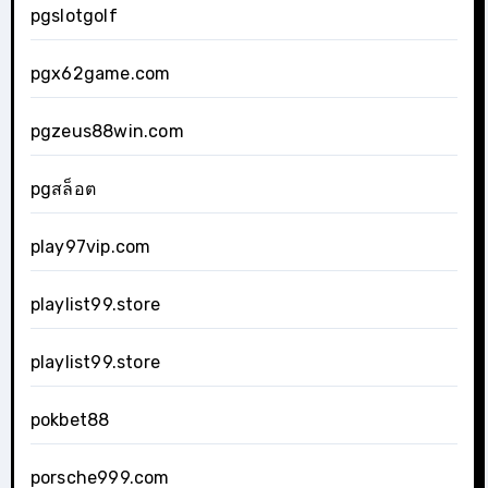
pgslotgolf
pgx62game.com
pgzeus88win.com
pgสล็อต
play97vip.com
playlist99.store
playlist99.store
pokbet88
porsche999.com