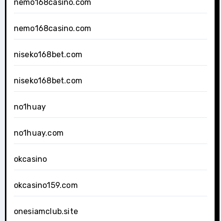
nemo168casino.com
nemo168casino.com
niseko168bet.com
niseko168bet.com
no1huay
no1huay.com
okcasino
okcasino159.com
onesiamclub.site