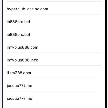
hyperclub-casino.com
ib888pro.bet
ib888pro.bet
infyplus888.com
infyplus888.info
item388.com
jaosua777.me
jaosua777.me