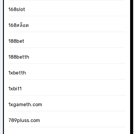
168slot
168สล็อต
188bet
188betth
1xbetth
1xbit1
1xgameth.com
789pluss.com