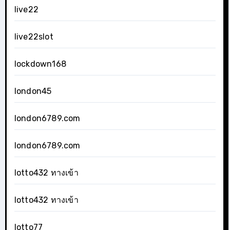
live22
live22slot
lockdown168
london45
london6789.com
london6789.com
lotto432 ทางเข้า
lotto432 ทางเข้า
lotto77