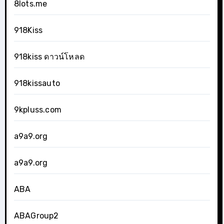
8lots.me
918Kiss
918kiss ดาวน์โหลด
918kissauto
9kpluss.com
a9a9.org
a9a9.org
ABA
ABAGroup2