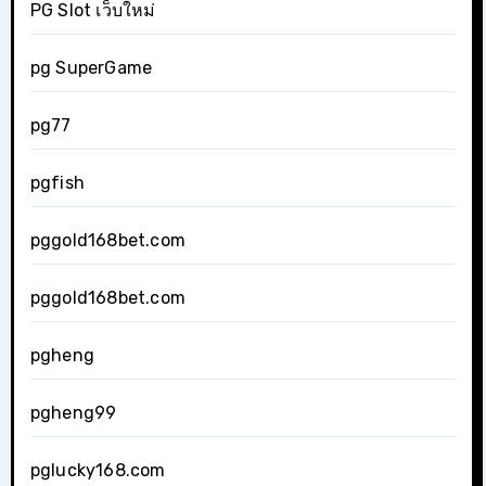
PG Slot เว็บใหม่
pg SuperGame
pg77
pgfish
pggold168bet.com
pggold168bet.com
pgheng
pgheng99
pglucky168.com