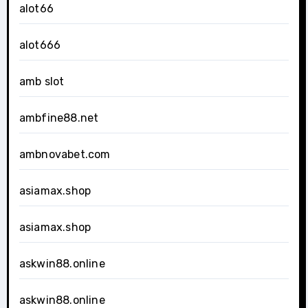
alot66
alot666
amb slot
ambfine88.net
ambnovabet.com
asiamax.shop
asiamax.shop
askwin88.online
askwin88.online