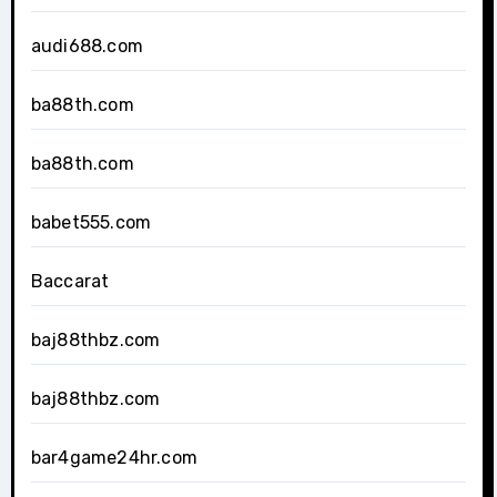
audi688.com
ba88th.com
ba88th.com
babet555.com
Baccarat
baj88thbz.com
baj88thbz.com
bar4game24hr.com