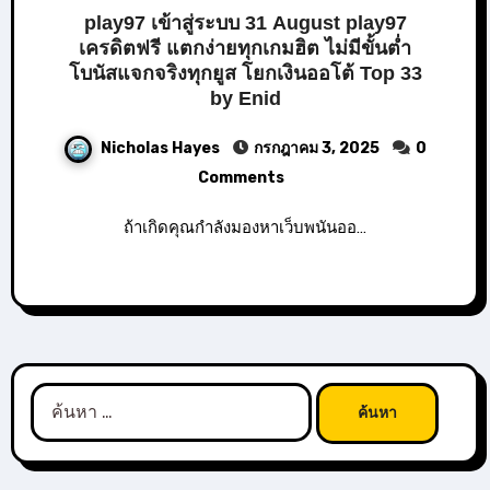
play97 เข้าสู่ระบบ 31 August play97
เครดิตฟรี แตกง่ายทุกเกมฮิต ไม่มีขั้นต่ำ
โบนัสแจกจริงทุกยูส โยกเงินออโต้ Top 33
by Enid
Nicholas Hayes
กรกฎาคม 3, 2025
0
Comments
ถ้าเกิดคุณกำลังมองหาเว็บพนันออ…
ค้นหา
สำหรับ: