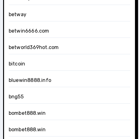
betway
betwin6666.com
betworld369hot.com
bitcoin
bluewin8888.info
bng55
bombet888.win
bombet888.win