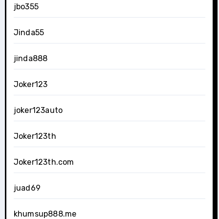
jbo355
Jinda55
jinda888
Joker123
joker123auto
Joker123th
Joker123th.com
juad69
khumsup888.me