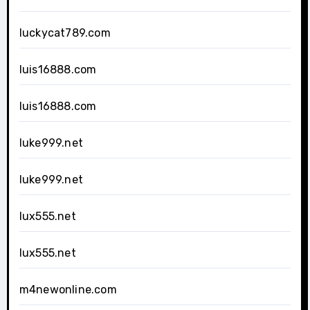
luckycat789.com
luis16888.com
luis16888.com
luke999.net
luke999.net
lux555.net
lux555.net
m4newonline.com