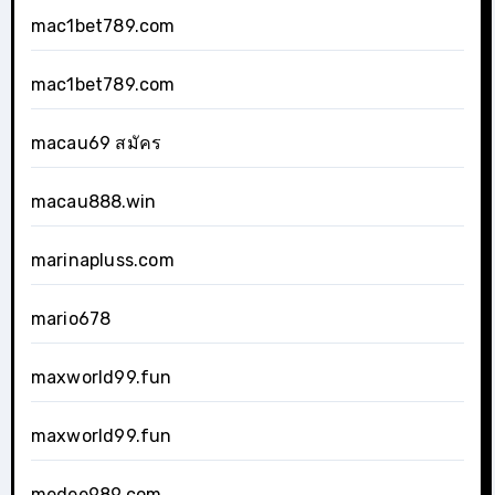
mac1bet789.com
mac1bet789.com
macau69 สมัคร
macau888.win
marinapluss.com
mario678
maxworld99.fun
maxworld99.fun
medee989.com