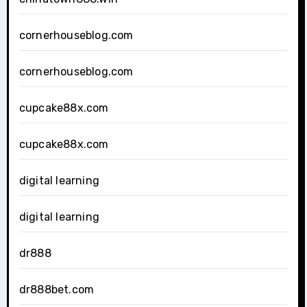
cornerhouseblog.com
cornerhouseblog.com
cupcake88x.com
cupcake88x.com
digital learning
digital learning
dr888
dr888bet.com