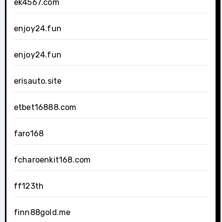
ek4567.com
enjoy24.fun
enjoy24.fun
erisauto.site
etbet16888.com
faro168
fcharoenkit168.com
ff123th
finn88gold.me