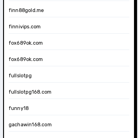
finn88gold.me
finnivips.com
fox689ok.com
fox689ok.com
fullslotpg
fullslotpg168.com
funny18
gachawin168.com