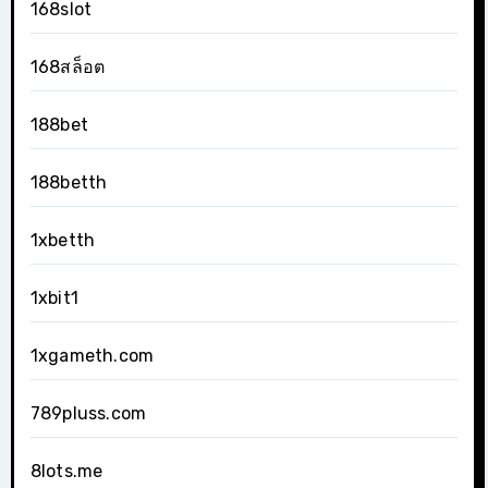
168slot
168สล็อต
188bet
188betth
1xbetth
1xbit1
1xgameth.com
789pluss.com
8lots.me