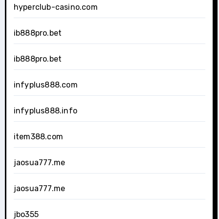
hyperclub-casino.com
ib888pro.bet
ib888pro.bet
infyplus888.com
infyplus888.info
item388.com
jaosua777.me
jaosua777.me
jbo355