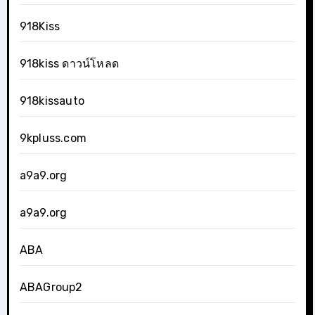
918Kiss
918kiss ดาวน์โหลด
918kissauto
9kpluss.com
a9a9.org
a9a9.org
ABA
ABAGroup2