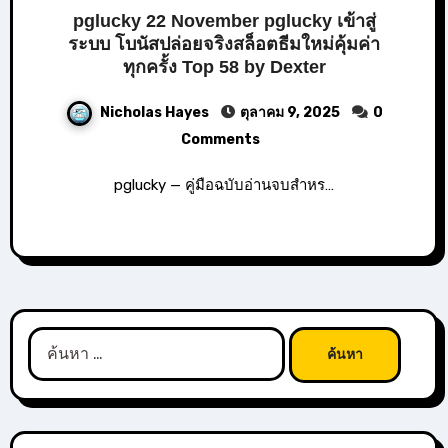
pglucky 22 November pglucky เข้าสู่
ระบบ โบนัสปล่อยจริงสล็อตธีมใหม่คุ้มค่า
ทุกครั้ง Top 58 by Dexter
Nicholas Hayes
ตุลาคม 9, 2025
0
Comments
pglucky — คู่มือฉบับอ่านจบสำหร…
ค้นหา
สำหรับ: