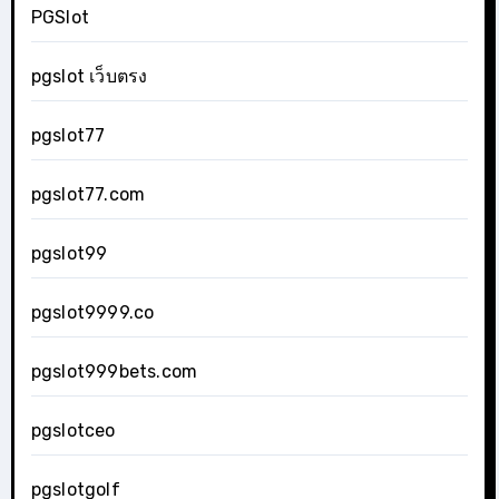
PGSlot
pgslot เว็บตรง
pgslot77
pgslot77.com
pgslot99
pgslot9999.co
pgslot999bets.com
pgslotceo
pgslotgolf