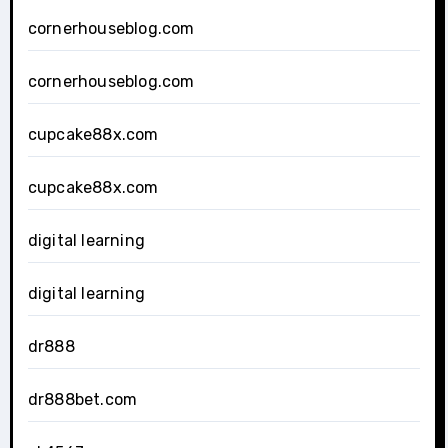
cornerhouseblog.com
cornerhouseblog.com
cupcake88x.com
cupcake88x.com
digital learning
digital learning
dr888
dr888bet.com