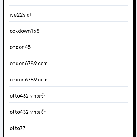
live22slot
lockdown168
london45
london6789.com
london6789.com
lotto432 ทางเข้า
lotto432 ทางเข้า
lotto77