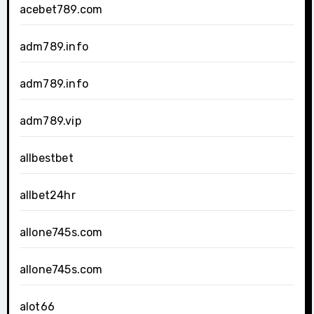
acebet789.com
adm789.info
adm789.info
adm789.vip
allbestbet
allbet24hr
allone745s.com
allone745s.com
alot66