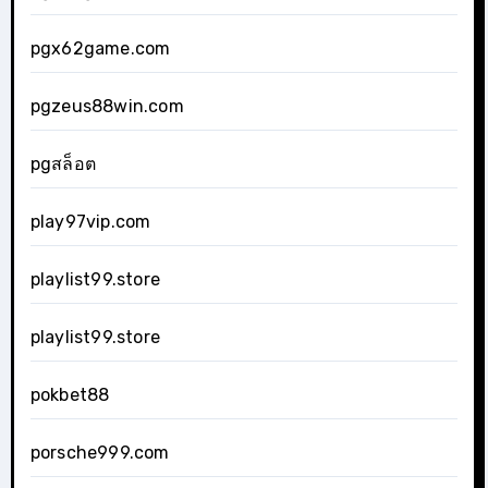
pgx62game.com
pgzeus88win.com
pgสล็อต
play97vip.com
playlist99.store
playlist99.store
pokbet88
porsche999.com