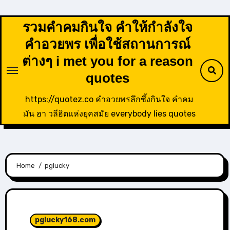
Skip
to
รวมคำคมกินใจ คำให้กำลังใจ
content
คำอวยพร เพื่อใช้สถานการณ์
ต่างๆ i met you for a reason
quotes
https://quotez.co คำอวยพรลึกซึ้งกินใจ คำคม
มัน ฮา วลีฮิตแห่งยุคสมัย everybody lies quotes
Home
pglucky
pglucky168.com