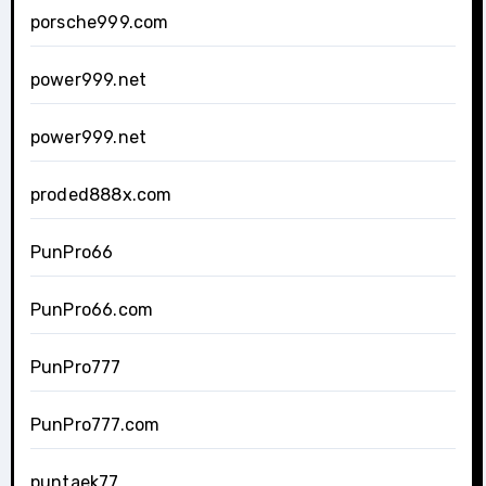
porsche999.com
power999.net
power999.net
proded888x.com
PunPro66
PunPro66.com
PunPro777
PunPro777.com
puntaek77