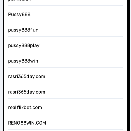
Pussy888
pussy888fun
pussy888play
pussy888win
rasri365day.com
rasri365day.com
realflikbet.com
RENO88WIN.COM