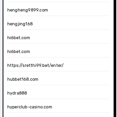
hengheng9899.com
hengjing168
hi6bet.com
hi6bet.com
https://sretthi99.bet/enter/
hubbet168.com
hydra888
hyperclub-casino.com