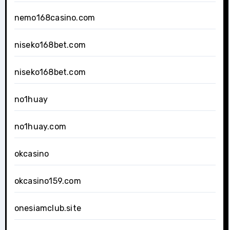
nemo168casino.com
niseko168bet.com
niseko168bet.com
no1huay
no1huay.com
okcasino
okcasino159.com
onesiamclub.site