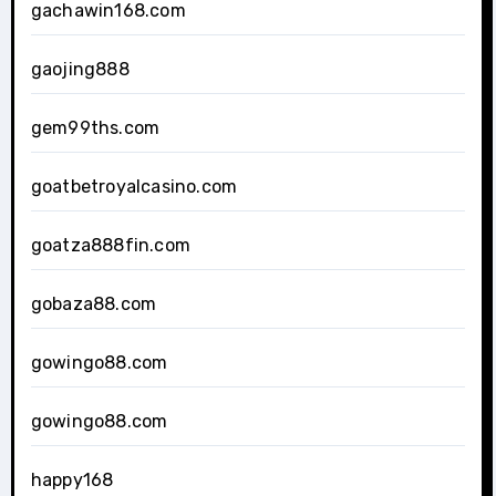
gachawin168.com
gaojing888
gem99ths.com
goatbetroyalcasino.com
goatza888fin.com
gobaza88.com
gowingo88.com
gowingo88.com
happy168