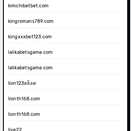
kimchibetbet.com
kingromans789.com
kingxxxbet123.com
lalikabetsgame.com
lalikabetsgame.com
lion123สล็อต
lionth168.com
lionth168.com
live22