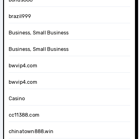
brazil999
Business, Small Business
Business, Small Business
bwvip4.com
bwvip4.com
Casino
cc11388.com
chinatown888.win