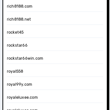
rich8188.com
rich8188.net
rocket45
rockstar66
rockstar66win.com
royal558
royal99y.com
royaleluxee.com