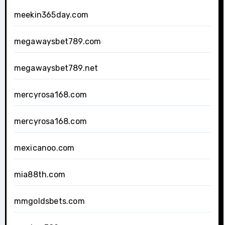
meekin365day.com
megawaysbet789.com
megawaysbet789.net
mercyrosa168.com
mercyrosa168.com
mexicanoo.com
mia88th.com
mmgoldsbets.com