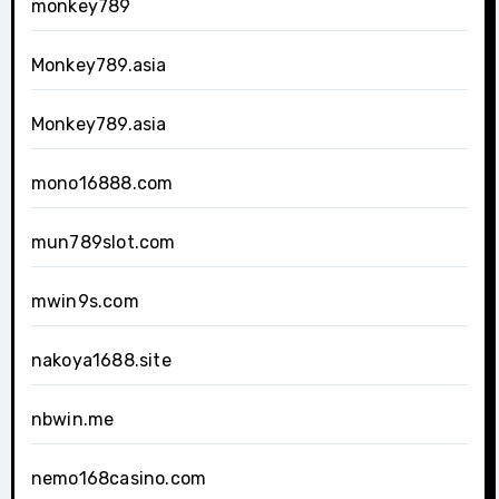
monkey789
Monkey789.asia
Monkey789.asia
mono16888.com
mun789slot.com
mwin9s.com
nakoya1688.site
nbwin.me
nemo168casino.com