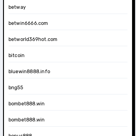
betway
betwin6666.com
betworld369hot.com
bitcoin
bluewin8888.info
bng55
bombet888.win
bombet888.win
bonus888