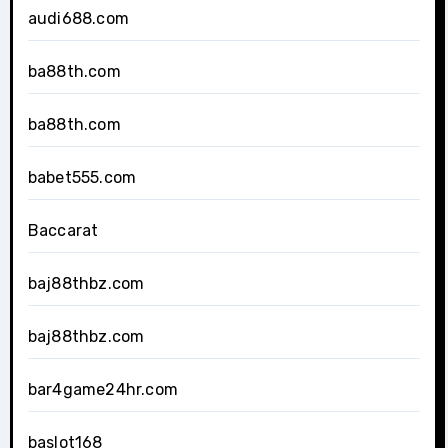
audi688.com
ba88th.com
ba88th.com
babet555.com
Baccarat
baj88thbz.com
baj88thbz.com
bar4game24hr.com
baslot168