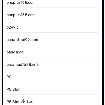
onoplus168.com
onoplus168.com
p2vvip
pananthai99.com
panda555
paramax1688.info
PG
PG Slot
PG Slot เว็บใหม่