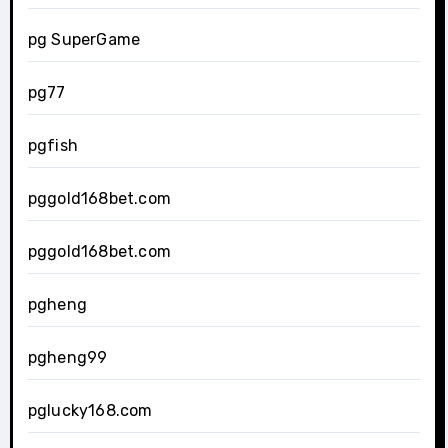
pg SuperGame
pg77
pgfish
pggold168bet.com
pggold168bet.com
pgheng
pgheng99
pglucky168.com