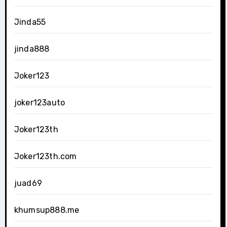
Jinda55
jinda888
Joker123
joker123auto
Joker123th
Joker123th.com
juad69
khumsup888.me