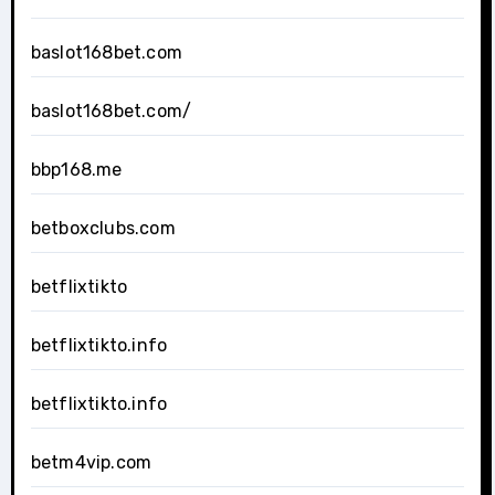
baslot168bet.com
baslot168bet.com/
bbp168.me
betboxclubs.com
betflixtikto
betflixtikto.info
betflixtikto.info
betm4vip.com