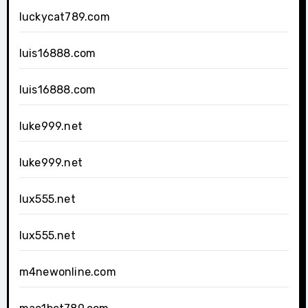
luckycat789.com
luis16888.com
luis16888.com
luke999.net
luke999.net
lux555.net
lux555.net
m4newonline.com