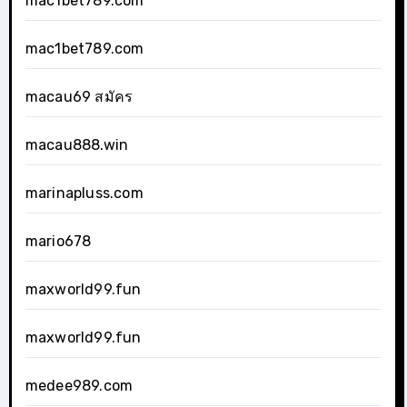
mac1bet789.com
mac1bet789.com
macau69 สมัคร
macau888.win
marinapluss.com
mario678
maxworld99.fun
maxworld99.fun
medee989.com