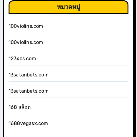
หมวดหมู่
100violins.com
100violins.com
123xos.com
13satanbets.com
13satanbets.com
168 สล็อต
1688vegasx.com