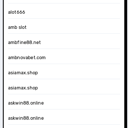
alot666
amb slot
ambfine88.net
ambnovabet.com
asiamax.shop
asiamax.shop
askwin88.online
askwin88.online