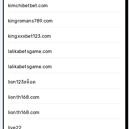
kimchibetbet.com
kingromans789.com
kingxxxbet123.com
lalikabetsgame.com
lalikabetsgame.com
lion123สล็อต
lionth168.com
lionth168.com
live22