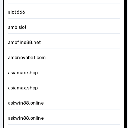
alot666
amb slot
ambfine88.net
ambnovabet.com
asiamax.shop
asiamax.shop
askwin88.online
askwin88.online