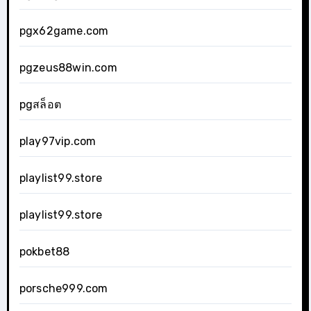
pgx62game.com
pgzeus88win.com
pgสล็อต
play97vip.com
playlist99.store
playlist99.store
pokbet88
porsche999.com