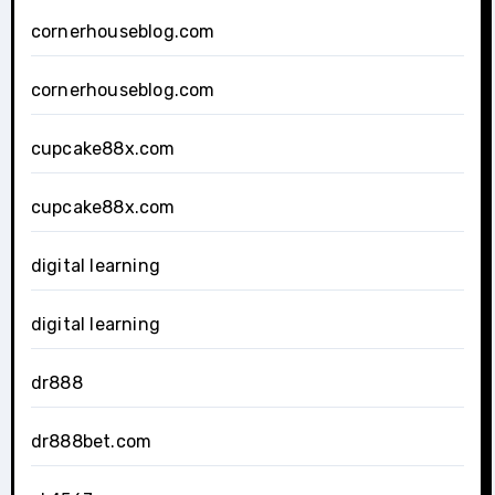
cornerhouseblog.com
cornerhouseblog.com
cupcake88x.com
cupcake88x.com
digital learning
digital learning
dr888
dr888bet.com