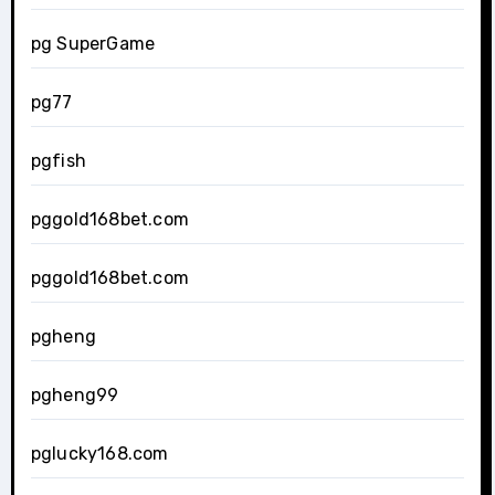
pg SuperGame
pg77
pgfish
pggold168bet.com
pggold168bet.com
pgheng
pgheng99
pglucky168.com