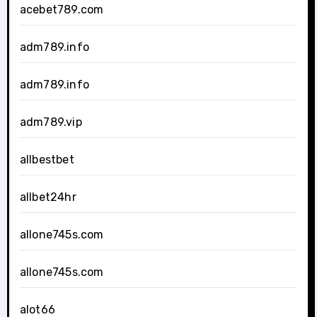
acebet789.com
adm789.info
adm789.info
adm789.vip
allbestbet
allbet24hr
allone745s.com
allone745s.com
alot66