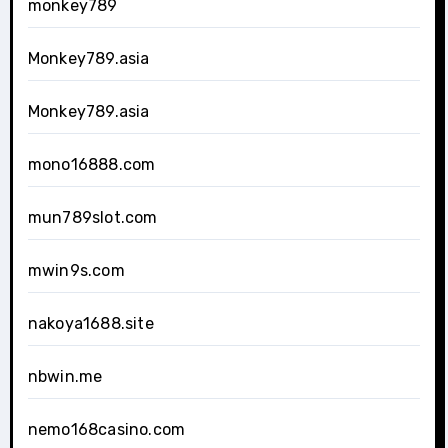
monkey789
Monkey789.asia
Monkey789.asia
mono16888.com
mun789slot.com
mwin9s.com
nakoya1688.site
nbwin.me
nemo168casino.com