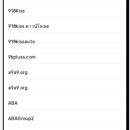
918Kiss
918kiss ดาวน์โหลด
918kissauto
9kpluss.com
a9a9.org
a9a9.org
ABA
ABAGroup2