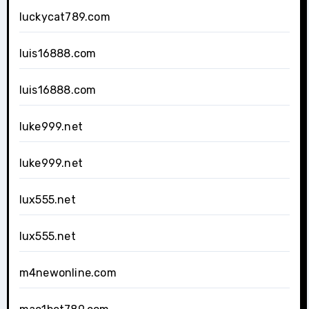
luckycat789.com
luis16888.com
luis16888.com
luke999.net
luke999.net
lux555.net
lux555.net
m4newonline.com