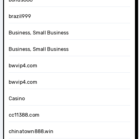
brazil999
Business, Small Business
Business, Small Business
bwvip4.com
bwvip4.com
Casino
cc11388.com
chinatown888.win