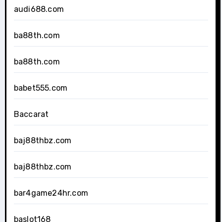
audi688.com
ba88th.com
ba88th.com
babet555.com
Baccarat
baj88thbz.com
baj88thbz.com
bar4game24hr.com
baslot168