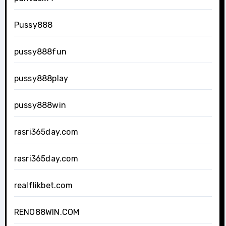
Pussy888
pussy888fun
pussy888play
pussy888win
rasri365day.com
rasri365day.com
realflikbet.com
RENO88WIN.COM