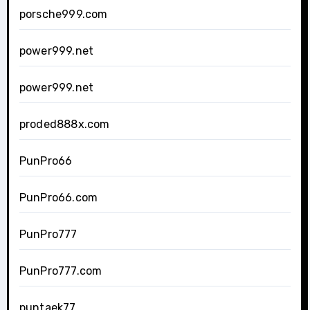
porsche999.com
power999.net
power999.net
proded888x.com
PunPro66
PunPro66.com
PunPro777
PunPro777.com
puntaek77