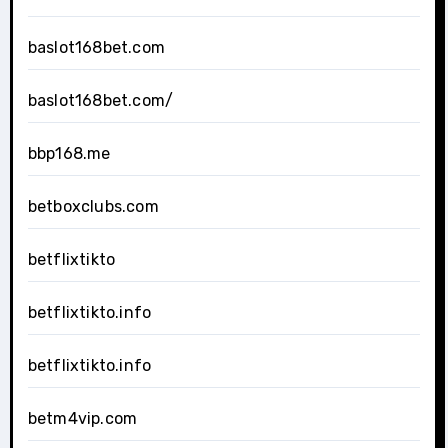
baslot168bet.com
baslot168bet.com/
bbp168.me
betboxclubs.com
betflixtikto
betflixtikto.info
betflixtikto.info
betm4vip.com