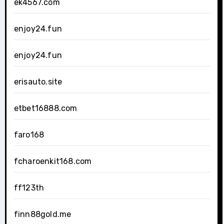
ek4567.com
enjoy24.fun
enjoy24.fun
erisauto.site
etbet16888.com
faro168
fcharoenkit168.com
ff123th
finn88gold.me