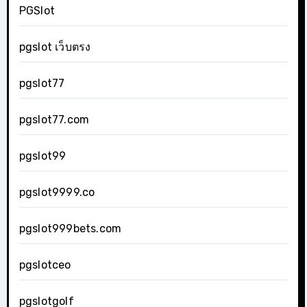
PGSlot
pgslot เว็บตรง
pgslot77
pgslot77.com
pgslot99
pgslot9999.co
pgslot999bets.com
pgslotceo
pgslotgolf