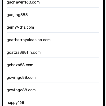
gachawin168.com
gaojing888
gem99ths.com
goatbetroyalcasino.com
goatza888fin.com
gobaza88.com
gowingo88.com
gowingo88.com
happy168