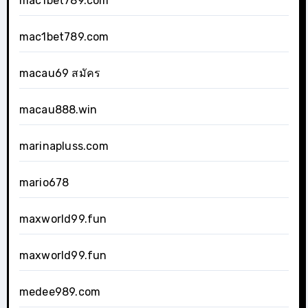
mac1bet789.com
mac1bet789.com
macau69 สมัคร
macau888.win
marinapluss.com
mario678
maxworld99.fun
maxworld99.fun
medee989.com