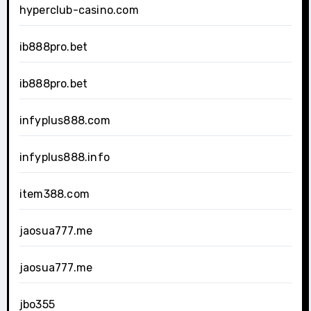
hyperclub-casino.com
ib888pro.bet
ib888pro.bet
infyplus888.com
infyplus888.info
item388.com
jaosua777.me
jaosua777.me
jbo355