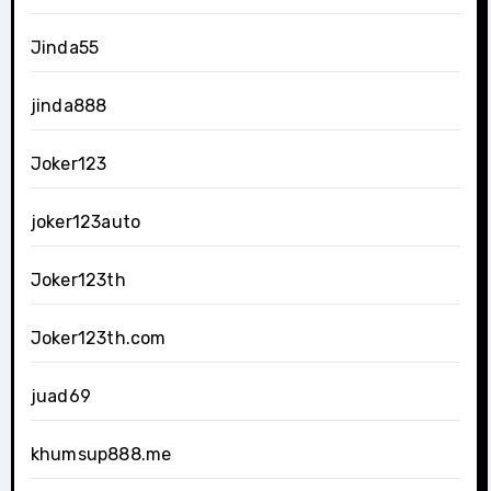
Jinda55
jinda888
Joker123
joker123auto
Joker123th
Joker123th.com
juad69
khumsup888.me