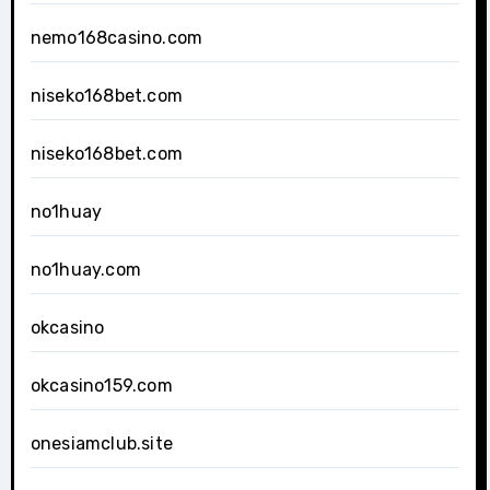
nemo168casino.com
niseko168bet.com
niseko168bet.com
no1huay
no1huay.com
okcasino
okcasino159.com
onesiamclub.site