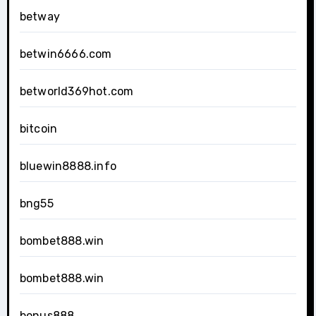
betway
betwin6666.com
betworld369hot.com
bitcoin
bluewin8888.info
bng55
bombet888.win
bombet888.win
bonus888