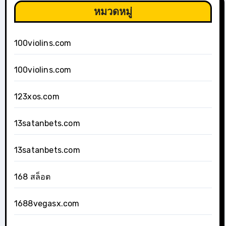
หมวดหมู่
100violins.com
100violins.com
123xos.com
13satanbets.com
13satanbets.com
168 สล็อต
1688vegasx.com