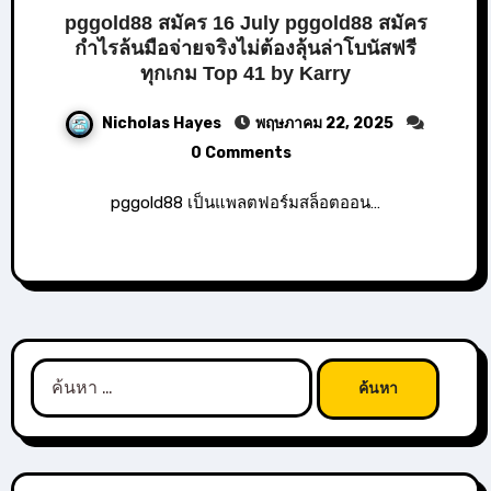
pggold88 สมัคร 16 July pggold88 สมัคร
กำไรล้นมือจ่ายจริงไม่ต้องลุ้นล่าโบนัสฟรี
ทุกเกม Top 41 by Karry
Nicholas Hayes
พฤษภาคม 22, 2025
0 Comments
pggold88 เป็นแพลตฟอร์มสล็อตออน…
ค้นหา
สำหรับ: