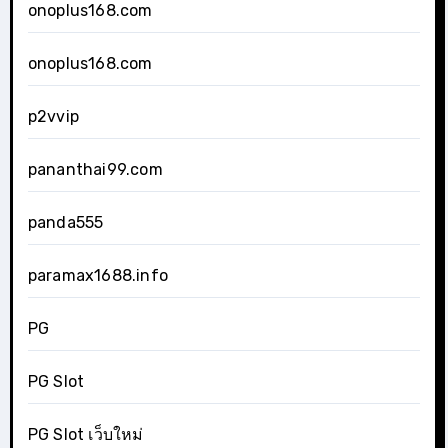
onoplus168.com
onoplus168.com
p2vvip
pananthai99.com
panda555
paramax1688.info
PG
PG Slot
PG Slot เว็บใหม่