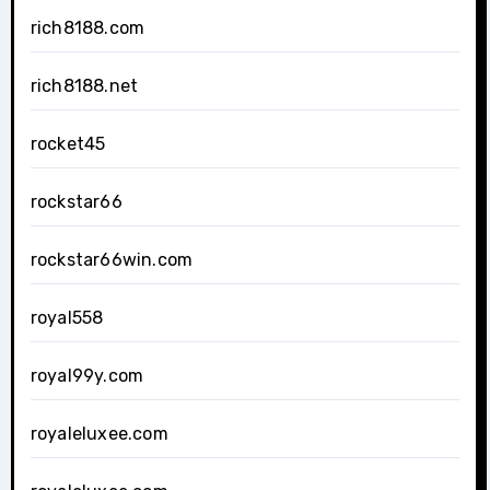
rich8188.com
rich8188.net
rocket45
rockstar66
rockstar66win.com
royal558
royal99y.com
royaleluxee.com