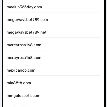
meekin365day.com
megawaysbet789.com
megawaysbet789.net
mercyrosa168.com
mercyrosa168.com
mexicanoo.com
mia88th.com
mmgoldsbets.com