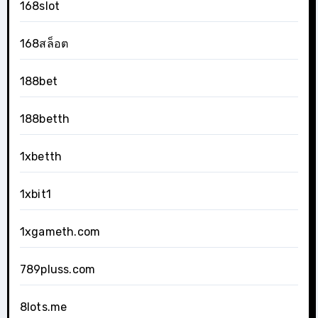
168slot
168สล็อต
188bet
188betth
1xbetth
1xbit1
1xgameth.com
789pluss.com
8lots.me