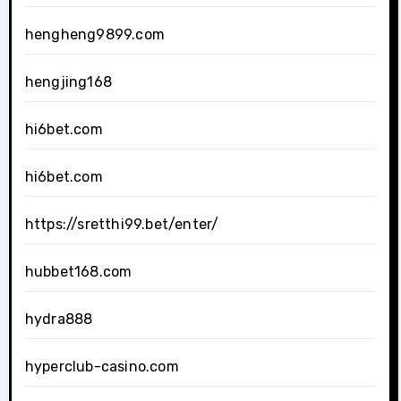
hengheng9899.com
hengjing168
hi6bet.com
hi6bet.com
https://sretthi99.bet/enter/
hubbet168.com
hydra888
hyperclub-casino.com