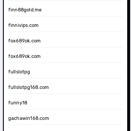
finn88gold.me
finnivips.com
fox689ok.com
fox689ok.com
fullslotpg
fullslotpg168.com
funny18
gachawin168.com