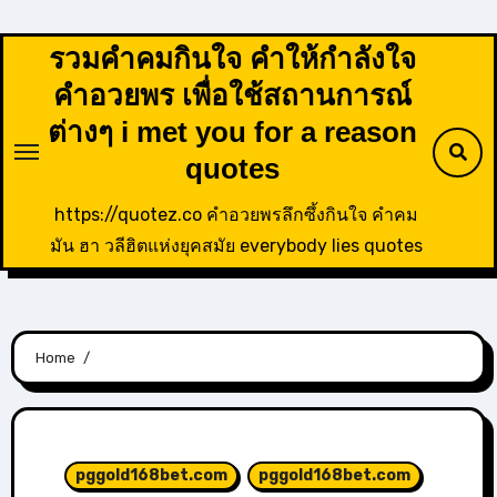
Skip
to
รวมคำคมกินใจ คำให้กำลังใจ
content
คำอวยพร เพื่อใช้สถานการณ์
ต่างๆ i met you for a reason
quotes
https://quotez.co คำอวยพรลึกซึ้งกินใจ คำคม
มัน ฮา วลีฮิตแห่งยุคสมัย everybody lies quotes
Home
pggold168bet.com
pggold168bet.com