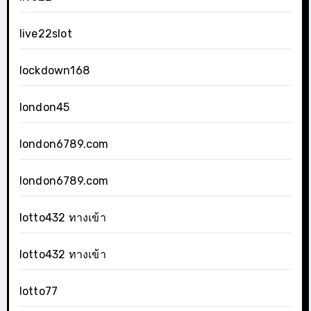
live22slot
lockdown168
london45
london6789.com
london6789.com
lotto432 ทางเข้า
lotto432 ทางเข้า
lotto77