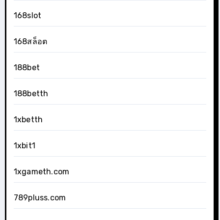
168slot
168สล็อต
188bet
188betth
1xbetth
1xbit1
1xgameth.com
789pluss.com