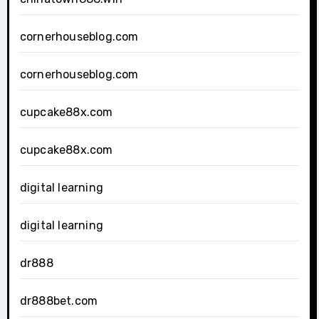
cornerhouseblog.com
cornerhouseblog.com
cupcake88x.com
cupcake88x.com
digital learning
digital learning
dr888
dr888bet.com