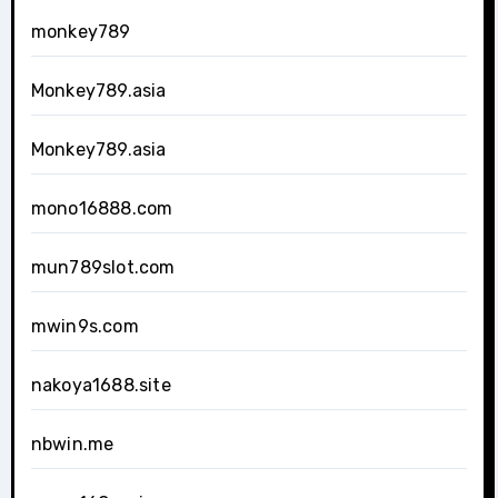
monkey789
Monkey789.asia
Monkey789.asia
mono16888.com
mun789slot.com
mwin9s.com
nakoya1688.site
nbwin.me