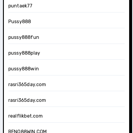
puntaek77
Pussy888
pussy888fun
pussy888play
pussy888win
rasri365day.com
rasri365day.com
realflikbet.com
RENO88WIN.COM