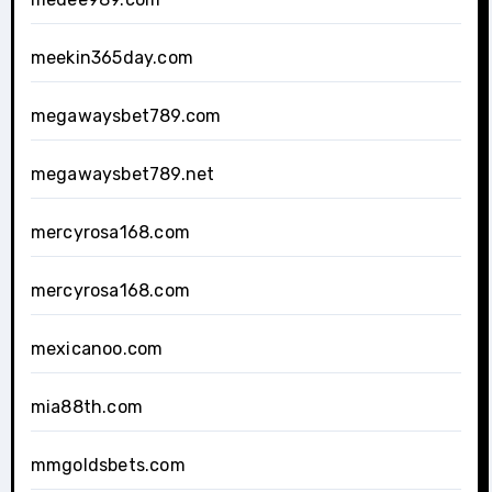
meekin365day.com
megawaysbet789.com
megawaysbet789.net
mercyrosa168.com
mercyrosa168.com
mexicanoo.com
mia88th.com
mmgoldsbets.com