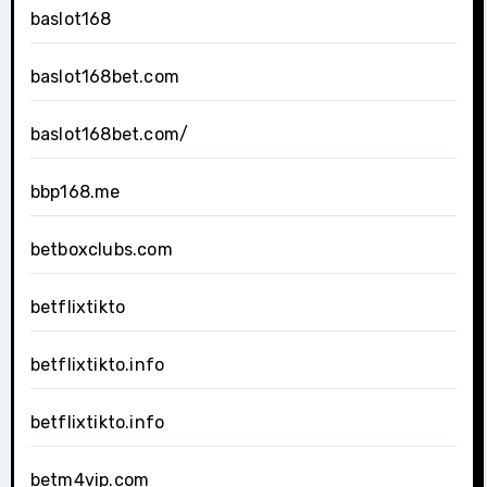
baslot168
baslot168bet.com
baslot168bet.com/
bbp168.me
betboxclubs.com
betflixtikto
betflixtikto.info
betflixtikto.info
betm4vip.com