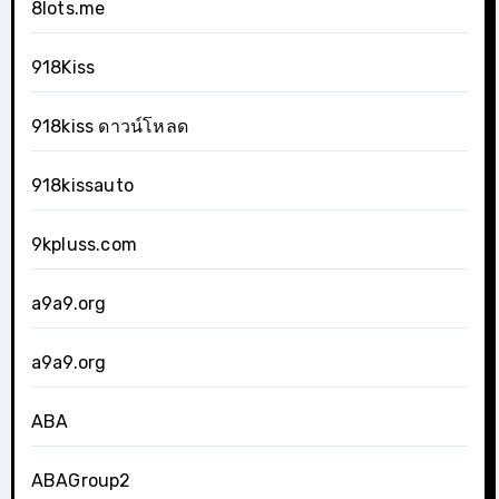
8lots.me
918Kiss
918kiss ดาวน์โหลด
918kissauto
9kpluss.com
a9a9.org
a9a9.org
ABA
ABAGroup2