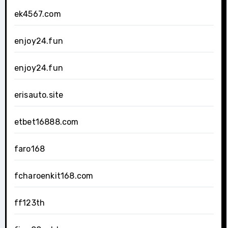
ek4567.com
enjoy24.fun
enjoy24.fun
erisauto.site
etbet16888.com
faro168
fcharoenkit168.com
ff123th