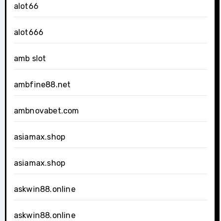
alot66
alot666
amb slot
ambfine88.net
ambnovabet.com
asiamax.shop
asiamax.shop
askwin88.online
askwin88.online