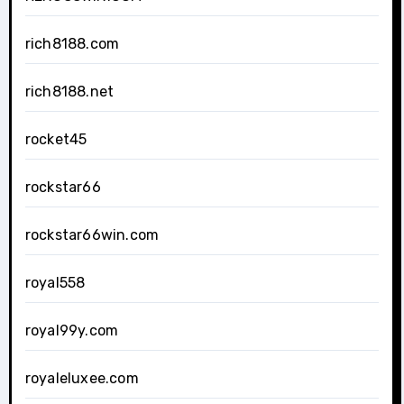
rich8188.com
rich8188.net
rocket45
rockstar66
rockstar66win.com
royal558
royal99y.com
royaleluxee.com