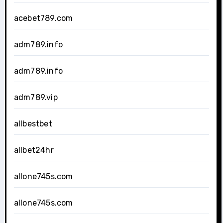
acebet789.com
adm789.info
adm789.info
adm789.vip
allbestbet
allbet24hr
allone745s.com
allone745s.com