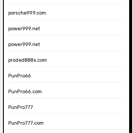
porsche999.com
power999.net
power999.net
proded888x.com
PunPro66
PunPro66.com
PunPro777
PunPro777.com