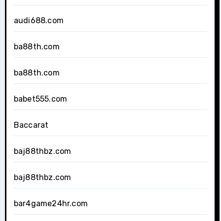
audi688.com
ba88th.com
ba88th.com
babet555.com
Baccarat
baj88thbz.com
baj88thbz.com
bar4game24hr.com