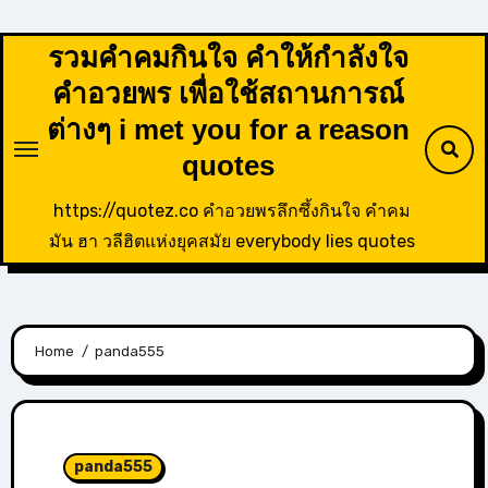
Skip
to
รวมคำคมกินใจ คำให้กำลังใจ
content
คำอวยพร เพื่อใช้สถานการณ์
ต่างๆ i met you for a reason
quotes
https://quotez.co คำอวยพรลึกซึ้งกินใจ คำคม
มัน ฮา วลีฮิตแห่งยุคสมัย everybody lies quotes
Home
panda555
panda555