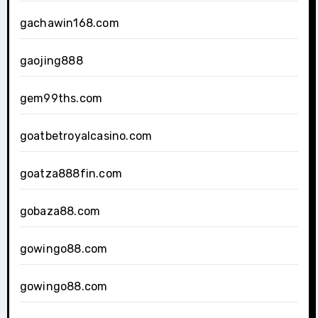
gachawin168.com
gaojing888
gem99ths.com
goatbetroyalcasino.com
goatza888fin.com
gobaza88.com
gowingo88.com
gowingo88.com