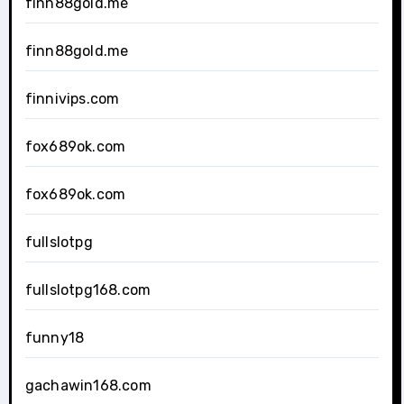
finn88gold.me
finn88gold.me
finnivips.com
fox689ok.com
fox689ok.com
fullslotpg
fullslotpg168.com
funny18
gachawin168.com