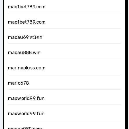
mac1bet789.com
mac1bet789.com
macau69 สมัคร
macau888.win
marinapluss.com
mario678
maxworld99.fun
maxworld99.fun
medee989.com