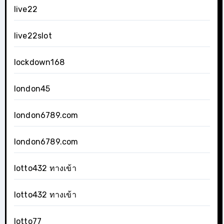
live22
live22slot
lockdown168
london45
london6789.com
london6789.com
lotto432 ทางเข้า
lotto432 ทางเข้า
lotto77