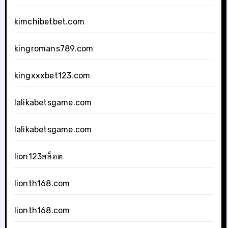
kimchibetbet.com
kingromans789.com
kingxxxbet123.com
lalikabetsgame.com
lalikabetsgame.com
lion123สล็อต
lionth168.com
lionth168.com