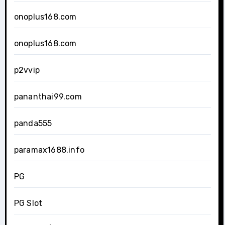
onoplus168.com
onoplus168.com
p2vvip
pananthai99.com
panda555
paramax1688.info
PG
PG Slot