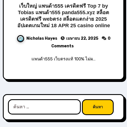
เว็บใหญ่ แพนด้า555 เครดิตฟรี Top 7 by
Tobias แพนด้า555 panda555.xyz สล็อต
เครดิตฟรี webตรง สล็อตแตกง่าย 2025
อัปเดตเกมใหม่ 18 APR 25 casino online
Nicholas Hayes
เมษายน 22, 2025
0
Comments
แพนด้า555 เว็บตรงแท้ 100% ไม่ผ…
ค้นหา
สำหรับ: