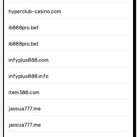
hyperclub-casino.com
ib888pro.bet
ib888pro.bet
infyplus888.com
infyplus888.info
item388.com
jaosua777.me
jaosua777.me