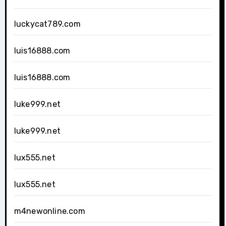
luckycat789.com
luis16888.com
luis16888.com
luke999.net
luke999.net
lux555.net
lux555.net
m4newonline.com