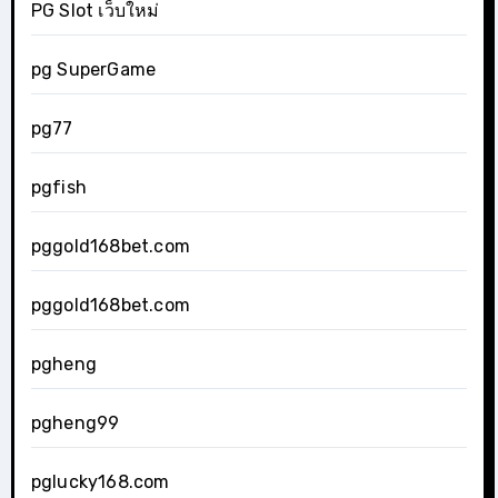
PG Slot เว็บใหม่
pg SuperGame
pg77
pgfish
pggold168bet.com
pggold168bet.com
pgheng
pgheng99
pglucky168.com