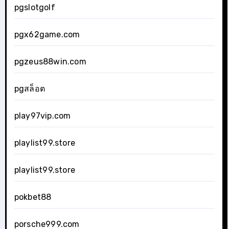
pgslotgolf
pgx62game.com
pgzeus88win.com
pgสล็อต
play97vip.com
playlist99.store
playlist99.store
pokbet88
porsche999.com