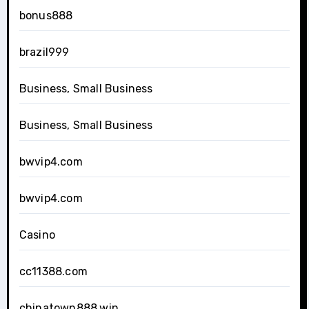
bonus888
brazil999
Business, Small Business
Business, Small Business
bwvip4.com
bwvip4.com
Casino
cc11388.com
chinatown888.win