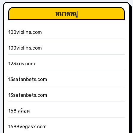
หมวดหมู่
100violins.com
100violins.com
123xos.com
13satanbets.com
13satanbets.com
168 สล็อต
1688vegasx.com