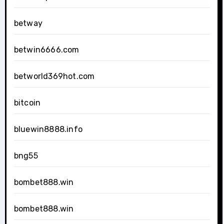
betway
betwin6666.com
betworld369hot.com
bitcoin
bluewin8888.info
bng55
bombet888.win
bombet888.win