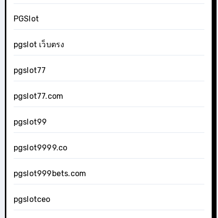
PGSlot
pgslot เว็บตรง
pgslot77
pgslot77.com
pgslot99
pgslot9999.co
pgslot999bets.com
pgslotceo