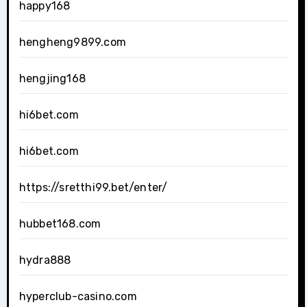
happy168
hengheng9899.com
hengjing168
hi6bet.com
hi6bet.com
https://sretthi99.bet/enter/
hubbet168.com
hydra888
hyperclub-casino.com