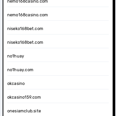
nemo168casino.com
nemo168casino.com
niseko168bet.com
niseko168bet.com
no1huay
no1huay.com
okcasino
okcasino159.com
onesiamclub.site