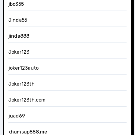
jbo355
Jinda55
jinda888
Joker123
joker123auto
Joker123th
Joker123th.com
juad69
khumsup888.me