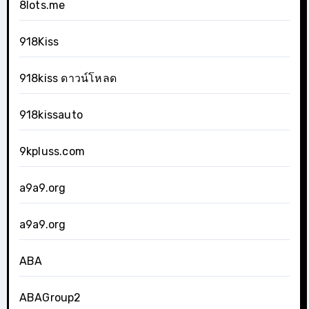
8lots.me
918Kiss
918kiss ดาวน์โหลด
918kissauto
9kpluss.com
a9a9.org
a9a9.org
ABA
ABAGroup2