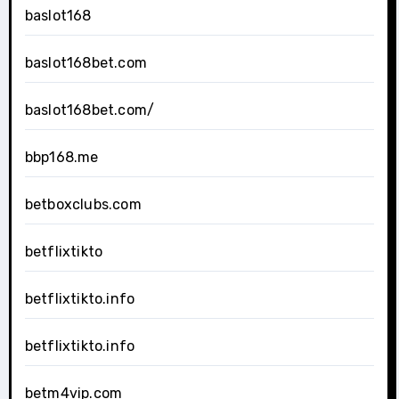
baslot168
baslot168bet.com
baslot168bet.com/
bbp168.me
betboxclubs.com
betflixtikto
betflixtikto.info
betflixtikto.info
betm4vip.com