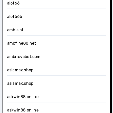
alot66
alot666
amb slot
ambfine88.net
ambnovabet.com
asiamax.shop
asiamax.shop
askwin88.online
askwin88.online