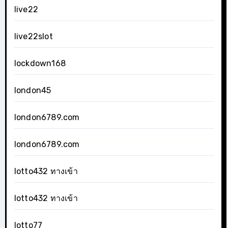
live22
live22slot
lockdown168
london45
london6789.com
london6789.com
lotto432 ทางเข้า
lotto432 ทางเข้า
lotto77