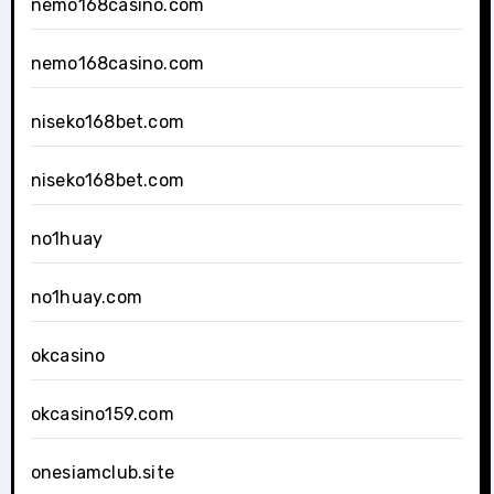
nemo168casino.com
nemo168casino.com
niseko168bet.com
niseko168bet.com
no1huay
no1huay.com
okcasino
okcasino159.com
onesiamclub.site