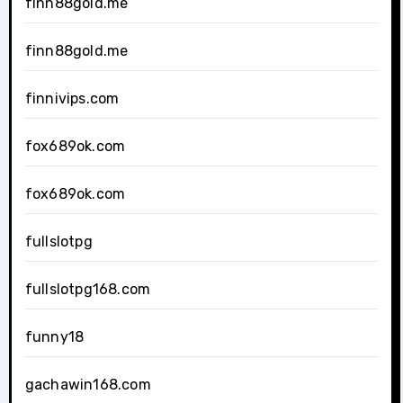
finn88gold.me
finn88gold.me
finnivips.com
fox689ok.com
fox689ok.com
fullslotpg
fullslotpg168.com
funny18
gachawin168.com