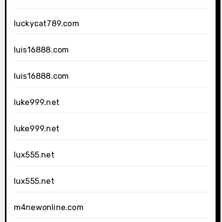
luckycat789.com
luis16888.com
luis16888.com
luke999.net
luke999.net
lux555.net
lux555.net
m4newonline.com