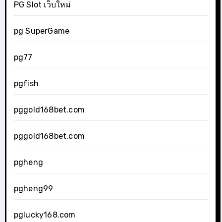
PG Slot เว็บใหม่
pg SuperGame
pg77
pgfish
pggold168bet.com
pggold168bet.com
pgheng
pgheng99
pglucky168.com