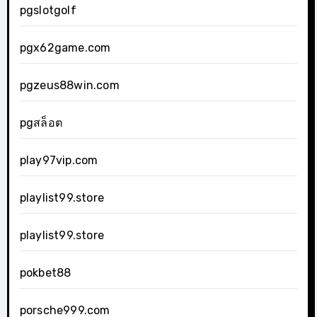
pgslotgolf
pgx62game.com
pgzeus88win.com
pgสล็อต
play97vip.com
playlist99.store
playlist99.store
pokbet88
porsche999.com