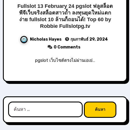
Fullslot 13 February 24 pgslot ฟลูสล็อต
พีจีเว็บจริงสล็อตสาวถ้ำ ลงทุนยุดใหม่แตก
ง่าย fullslot 10 ล้านก็ถอนได้! Top 60 by
Robbie Fullslotpg.tv
Nicholas Hayes
กุมภาพันธ์ 29, 2024
0 Comments
pgslot เว็บไซต์ตรงไม่ผ่านเอเย่…
ค้นหา
สำหรับ: