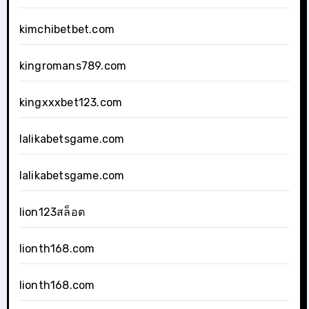
kimchibetbet.com
kingromans789.com
kingxxxbet123.com
lalikabetsgame.com
lalikabetsgame.com
lion123สล็อต
lionth168.com
lionth168.com