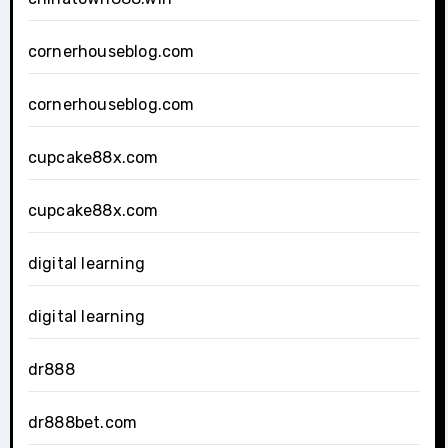
cornerhouseblog.com
cornerhouseblog.com
cupcake88x.com
cupcake88x.com
digital learning
digital learning
dr888
dr888bet.com