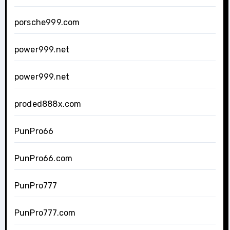
porsche999.com
power999.net
power999.net
proded888x.com
PunPro66
PunPro66.com
PunPro777
PunPro777.com