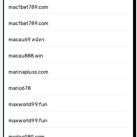
mac1bet789.com
mac1bet789.com
macau69 สมัคร
macau888.win
marinapluss.com
mario678
maxworld99.fun
maxworld99.fun
medee989.com