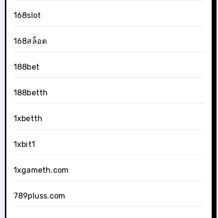
168slot
168สล็อต
188bet
188betth
1xbetth
1xbit1
1xgameth.com
789pluss.com