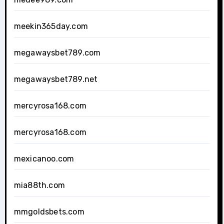
meekin365day.com
megawaysbet789.com
megawaysbet789.net
mercyrosa168.com
mercyrosa168.com
mexicanoo.com
mia88th.com
mmgoldsbets.com