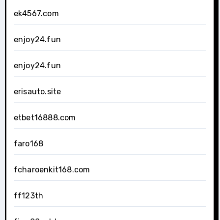
ek4567.com
enjoy24.fun
enjoy24.fun
erisauto.site
etbet16888.com
faro168
fcharoenkit168.com
ff123th