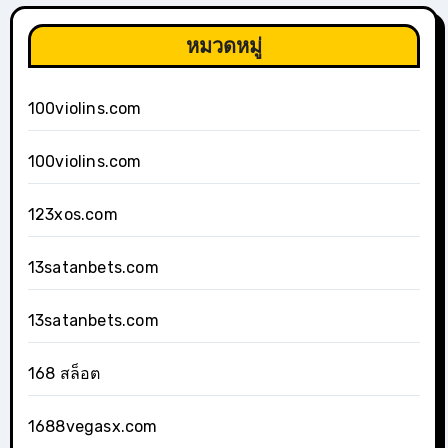
หมวดหมู่
100violins.com
100violins.com
123xos.com
13satanbets.com
13satanbets.com
168 สล็อต
1688vegasx.com