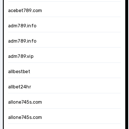
acebet789.com
adm789.info
adm789.info
adm789.vip
allbestbet
allbet24hr
allone745s.com
allone745s.com