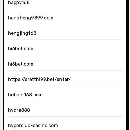
happy168
hengheng9899.com
hengjing168
hi6bet.com
hi6bet.com
https://sretthi99.bet/enter/
hubbet168.com
hydra888
hyperclub-casino.com