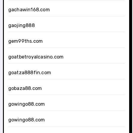
gachawin168.com
gaojing888
gem99ths.com
goatbetroyalcasino.com
goatza888fin.com
gobaza88.com
gowingo88.com
gowingo88.com