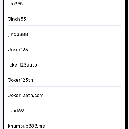
jbo355
Jinda55
jinda888
Joker123
joker123auto
Joker123th
Joker123th.com
juad69
khumsup888.me