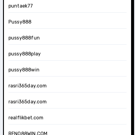
puntaek77
Pussy888
pussy888fun
pussy888play
pussy888win
rasri365day.com
rasri365day.com
realflikbet.com
RENO88WIN.COM