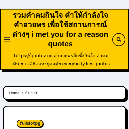
Skip
to
รวมคำคมกินใจ คำให้กำลังใจ
content
คำอวยพร เพื่อใช้สถานการณ์
ต่างๆ i met you for a reason
quotes
https://quotez.co คำอวยพรลึกซึ้งกินใจ คำคม
มัน ฮา วลีฮิตแห่งยุคสมัย everybody lies quotes
Home
fullslot
fullslotpg