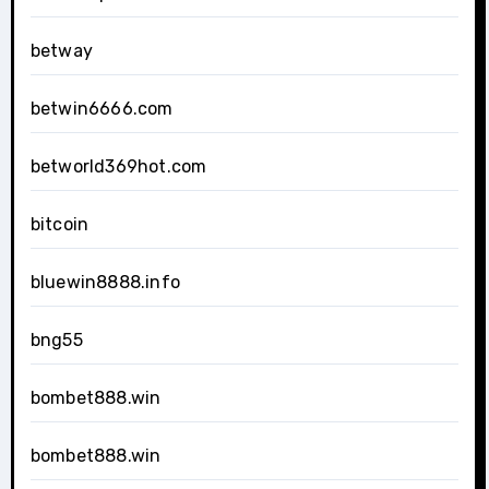
betway
betwin6666.com
betworld369hot.com
bitcoin
bluewin8888.info
bng55
bombet888.win
bombet888.win