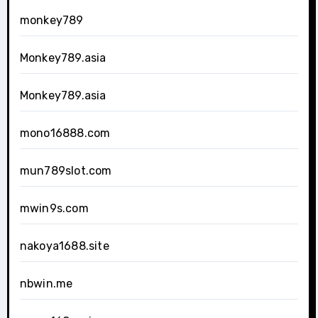
monkey789
Monkey789.asia
Monkey789.asia
mono16888.com
mun789slot.com
mwin9s.com
nakoya1688.site
nbwin.me