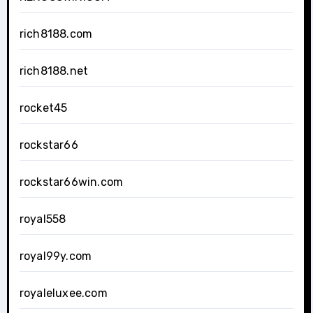
rich8188.com
rich8188.net
rocket45
rockstar66
rockstar66win.com
royal558
royal99y.com
royaleluxee.com