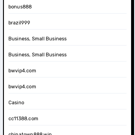
bonus888
brazil999
Business, Small Business
Business, Small Business
bwvip4.com
bwvip4.com
Casino
cc11388.com
chinatown888.win