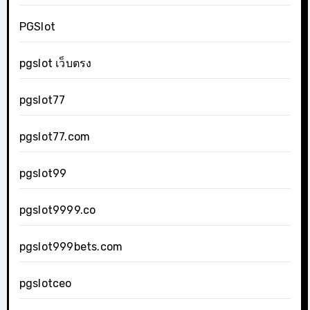
PGSlot
pgslot เว็บตรง
pgslot77
pgslot77.com
pgslot99
pgslot9999.co
pgslot999bets.com
pgslotceo