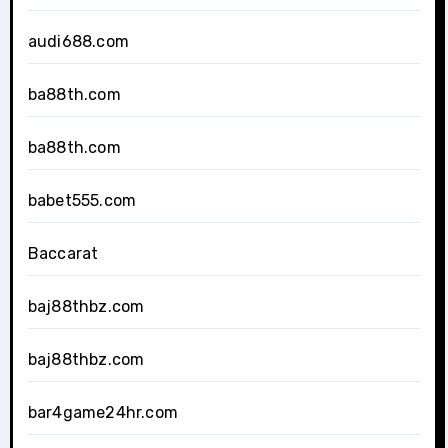
audi688.com
ba88th.com
ba88th.com
babet555.com
Baccarat
baj88thbz.com
baj88thbz.com
bar4game24hr.com