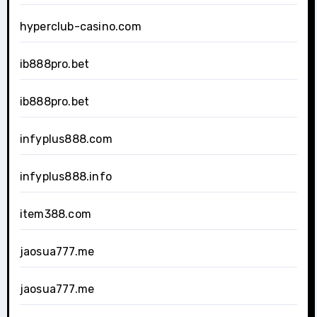
hyperclub-casino.com
ib888pro.bet
ib888pro.bet
infyplus888.com
infyplus888.info
item388.com
jaosua777.me
jaosua777.me