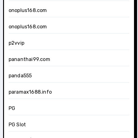
onoplus168.com
onoplus168.com
p2vvip
pananthai99.com
panda555
paramax1688.info
PG
PG Slot