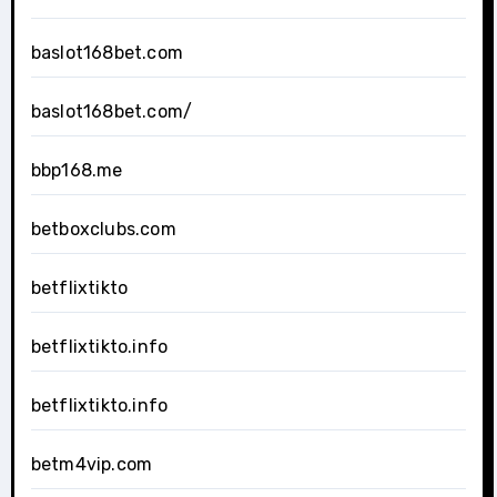
baslot168bet.com
baslot168bet.com/
bbp168.me
betboxclubs.com
betflixtikto
betflixtikto.info
betflixtikto.info
betm4vip.com