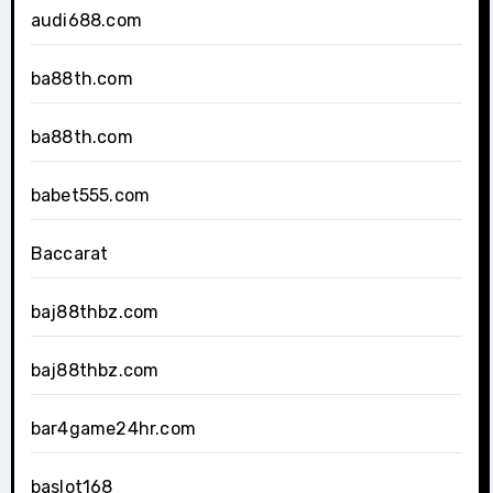
audi688.com
ba88th.com
ba88th.com
babet555.com
Baccarat
baj88thbz.com
baj88thbz.com
bar4game24hr.com
baslot168