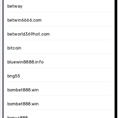
betway
betwin6666.com
betworld369hot.com
bitcoin
bluewin8888.info
bng55
bombet888.win
bombet888.win
bonus888