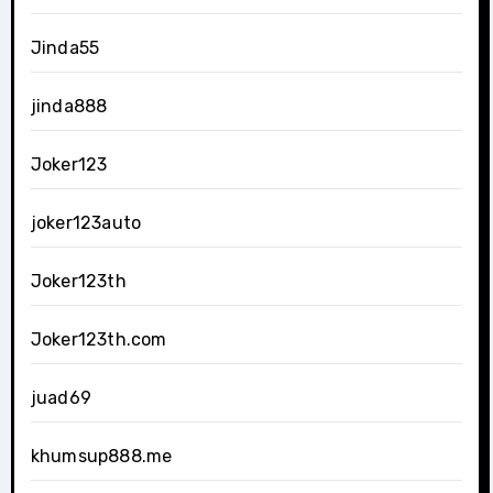
Jinda55
jinda888
Joker123
joker123auto
Joker123th
Joker123th.com
juad69
khumsup888.me