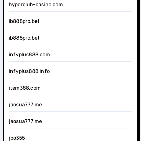
hyperclub-casino.com
ib888pro.bet
ib888pro.bet
infyplus888.com
infyplus888.info
item388.com
jaosua777.me
jaosua777.me
jbo355