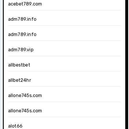
acebet789.com
adm789.info
adm789.info
adm789.vip
allbestbet
allbet24hr
allone745s.com
allone745s.com
alot66