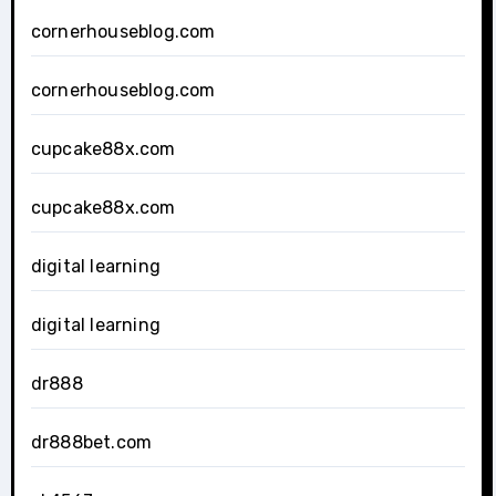
cornerhouseblog.com
cornerhouseblog.com
cupcake88x.com
cupcake88x.com
digital learning
digital learning
dr888
dr888bet.com