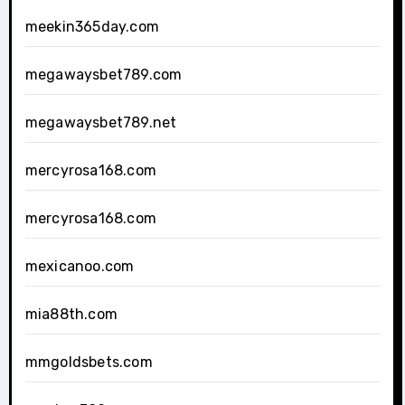
meekin365day.com
megawaysbet789.com
megawaysbet789.net
mercyrosa168.com
mercyrosa168.com
mexicanoo.com
mia88th.com
mmgoldsbets.com