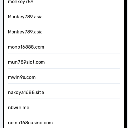
monkey789
Monkey789.asia
Monkey789.asia
mono16888.com
mun789slot.com
mwin9s.com
nakoya1688.site
nbwin.me
nemo168casino.com