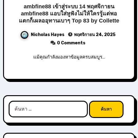
ambfine88 เข้าสู่ระบบ 14 พฤศจิกายน
ambfine88 แอบใส่หูฟังไม่ให้ใครรู้แต่พอ
แตกก็เผลออุทานเบาๆ Top 83 by Collette
Nicholas Hayes
พฤศจิกายน 24, 2025
0 Comments
แม้คุณกำลังมองหาข้อมูลครบสมบูร…
ค้นหา
สำหรับ: