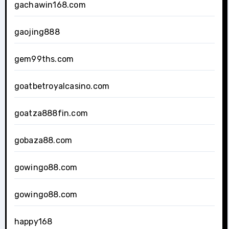
gachawin168.com
gaojing888
gem99ths.com
goatbetroyalcasino.com
goatza888fin.com
gobaza88.com
gowingo88.com
gowingo88.com
happy168