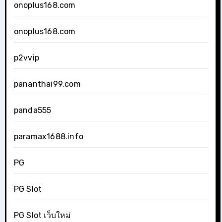
onoplus168.com
onoplus168.com
p2vvip
pananthai99.com
panda555
paramax1688.info
PG
PG Slot
PG Slot เว็บใหม่