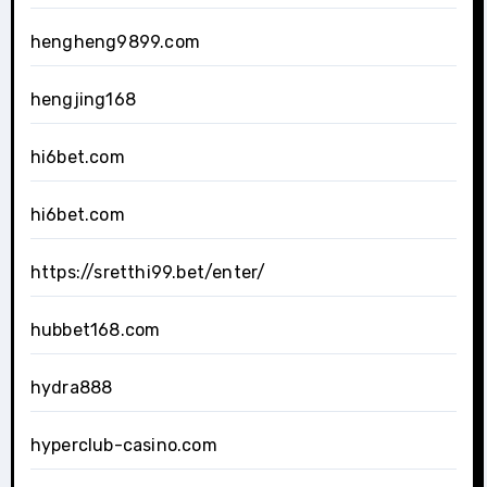
hengheng9899.com
hengjing168
hi6bet.com
hi6bet.com
https://sretthi99.bet/enter/
hubbet168.com
hydra888
hyperclub-casino.com