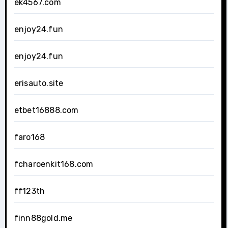
ek4567.com
enjoy24.fun
enjoy24.fun
erisauto.site
etbet16888.com
faro168
fcharoenkit168.com
ff123th
finn88gold.me