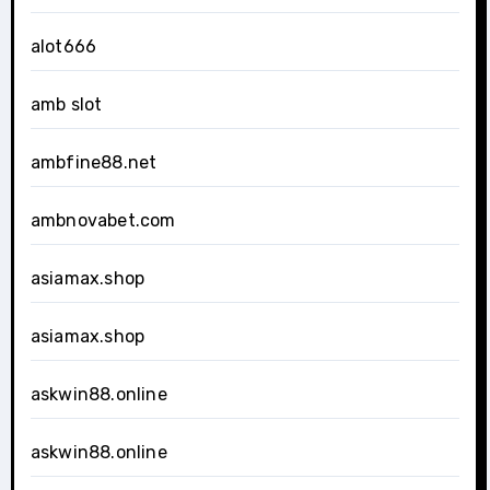
alot666
amb slot
ambfine88.net
ambnovabet.com
asiamax.shop
asiamax.shop
askwin88.online
askwin88.online