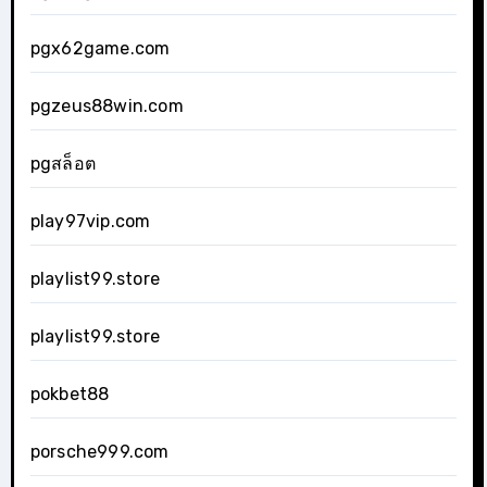
pgx62game.com
pgzeus88win.com
pgสล็อต
play97vip.com
playlist99.store
playlist99.store
pokbet88
porsche999.com