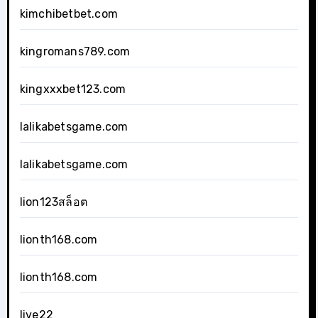
kimchibetbet.com
kingromans789.com
kingxxxbet123.com
lalikabetsgame.com
lalikabetsgame.com
lion123สล็อต
lionth168.com
lionth168.com
live22