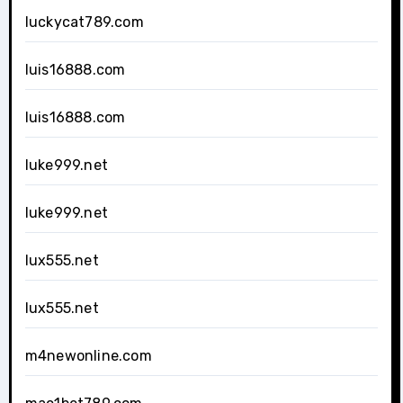
luckycat789.com
luis16888.com
luis16888.com
luke999.net
luke999.net
lux555.net
lux555.net
m4newonline.com