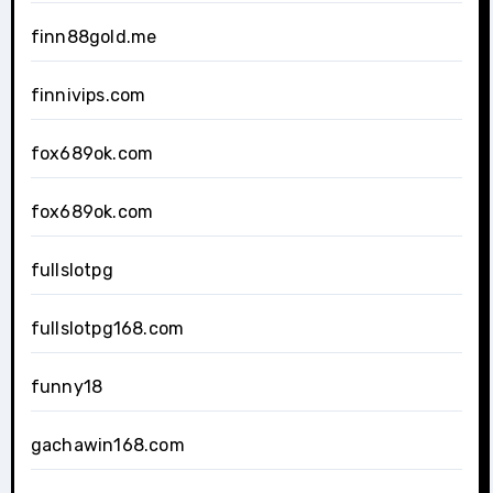
finn88gold.me
finnivips.com
fox689ok.com
fox689ok.com
fullslotpg
fullslotpg168.com
funny18
gachawin168.com