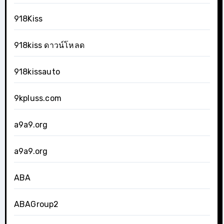
918Kiss
918kiss ดาวน์โหลด
918kissauto
9kpluss.com
a9a9.org
a9a9.org
ABA
ABAGroup2