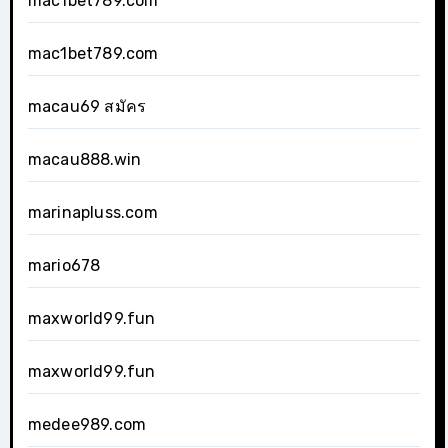
mac1bet789.com
mac1bet789.com
macau69 สมัคร
macau888.win
marinapluss.com
mario678
maxworld99.fun
maxworld99.fun
medee989.com