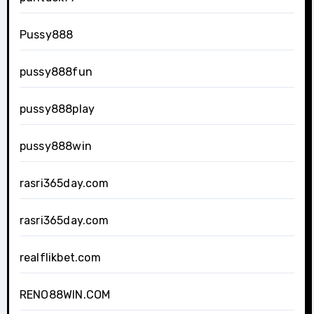
Pussy888
pussy888fun
pussy888play
pussy888win
rasri365day.com
rasri365day.com
realflikbet.com
RENO88WIN.COM