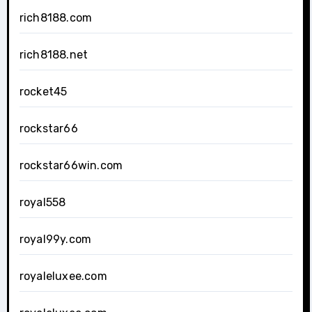
rich8188.com
rich8188.net
rocket45
rockstar66
rockstar66win.com
royal558
royal99y.com
royaleluxee.com