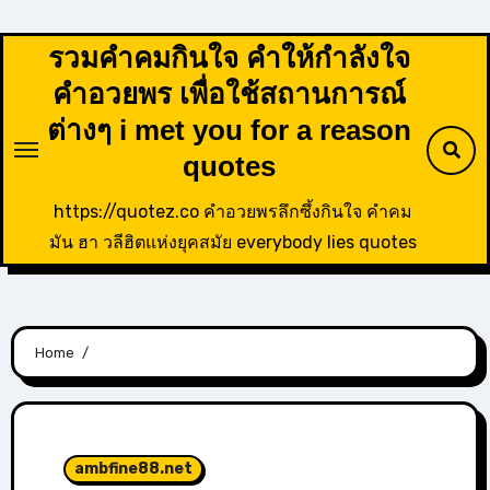
Skip
to
รวมคำคมกินใจ คำให้กำลังใจ
content
คำอวยพร เพื่อใช้สถานการณ์
ต่างๆ i met you for a reason
quotes
https://quotez.co คำอวยพรลึกซึ้งกินใจ คำคม
มัน ฮา วลีฮิตแห่งยุคสมัย everybody lies quotes
Home
ambfine88.net