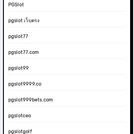
PGSlot
pgslot เว็บตรง
pgslot77
pgslot77.com
pgslot99
pgslot9999.co
pgslot999bets.com
pgslotceo
pgslotgolf