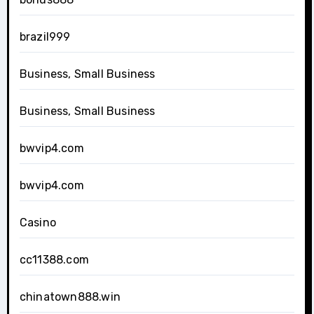
brazil999
Business, Small Business
Business, Small Business
bwvip4.com
bwvip4.com
Casino
cc11388.com
chinatown888.win