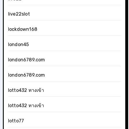
live22slot
lockdown168
london45
london6789.com
london6789.com
lotto432 ทางเข้า
lotto432 ทางเข้า
lotto77