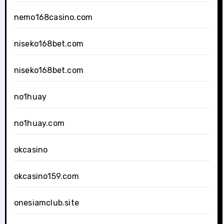
nemo168casino.com
niseko168bet.com
niseko168bet.com
no1huay
no1huay.com
okcasino
okcasino159.com
onesiamclub.site