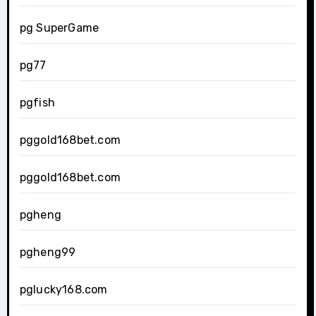
pg SuperGame
pg77
pgfish
pggold168bet.com
pggold168bet.com
pgheng
pgheng99
pglucky168.com