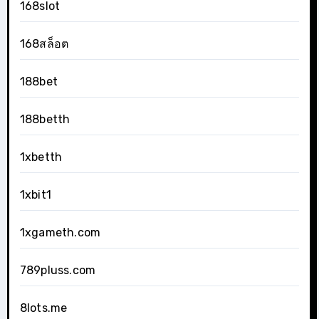
168slot
168สล็อต
188bet
188betth
1xbetth
1xbit1
1xgameth.com
789pluss.com
8lots.me