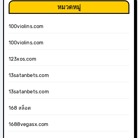
หมวดหมู่
100violins.com
100violins.com
123xos.com
13satanbets.com
13satanbets.com
168 สล็อต
1688vegasx.com