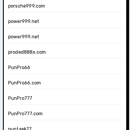
porsche999.com
power999.net
power999.net
proded888x.com
PunPro66
PunPro66.com
PunPro777
PunPro777.com
puntaek77