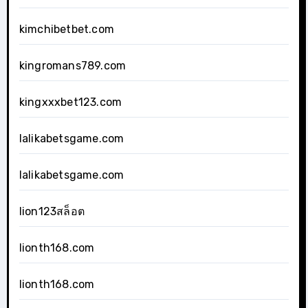
kimchibetbet.com
kingromans789.com
kingxxxbet123.com
lalikabetsgame.com
lalikabetsgame.com
lion123สล็อต
lionth168.com
lionth168.com