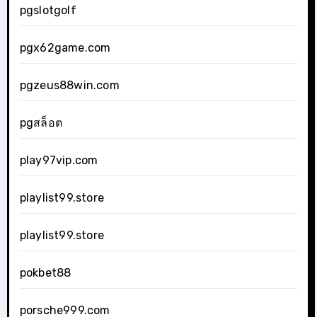
pgslotgolf
pgx62game.com
pgzeus88win.com
pgสล็อต
play97vip.com
playlist99.store
playlist99.store
pokbet88
porsche999.com