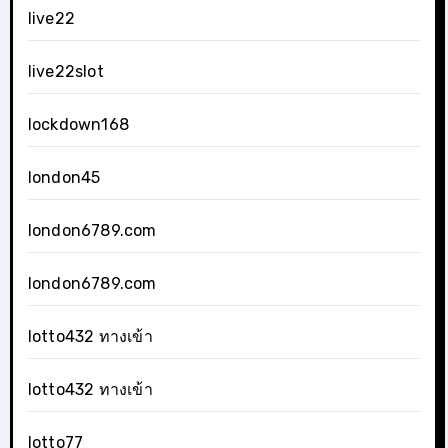
live22
live22slot
lockdown168
london45
london6789.com
london6789.com
lotto432 ทางเข้า
lotto432 ทางเข้า
lotto77