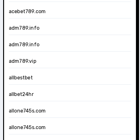
acebet789.com
adm789.info
adm789.info
adm789.vip
allbestbet
allbet24hr
allone745s.com
allone745s.com