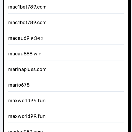
mac1bet789.com
mac1bet789.com
macau69 สมัคร
macau888.win
marinapluss.com
mario678
maxworld99.fun
maxworld99.fun
medee989.com