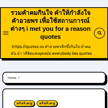
Skip
to
รวมคำคมกินใจ คำให้กำลังใจ
content
คำอวยพร เพื่อใช้สถานการณ์
ต่างๆ i met you for a reason
quotes
https://quotez.co คำอวยพรลึกซึ้งกินใจ คำคม
มัน ฮา วลีฮิตแห่งยุคสมัย everybody lies quotes
Home
a9a9.org
a9a9.org