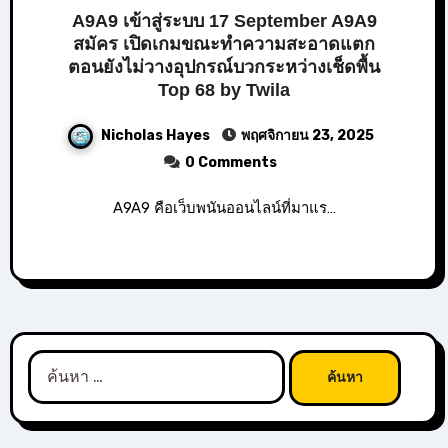
A9A9 เข้าสู่ระบบ 17 September A9A9
สมัคร เปิดเกมขณะทำความสะอาดแตก
ตอนยังไม่วางอุปกรณ์บวกระหว่างเช็ดพื้น
Top 68 by Twila
Nicholas Hayes
พฤศจิกายน 23, 2025
0 Comments
A9A9 คือเว็บพนันออนไลน์ที่มาแร…
ค้นหา
สำหรับ: