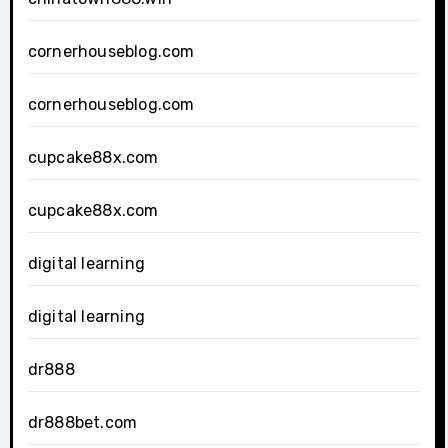
cornerhouseblog.com
cornerhouseblog.com
cupcake88x.com
cupcake88x.com
digital learning
digital learning
dr888
dr888bet.com