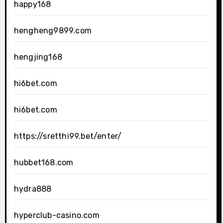
happy168
hengheng9899.com
hengjing168
hi6bet.com
hi6bet.com
https://sretthi99.bet/enter/
hubbet168.com
hydra888
hyperclub-casino.com