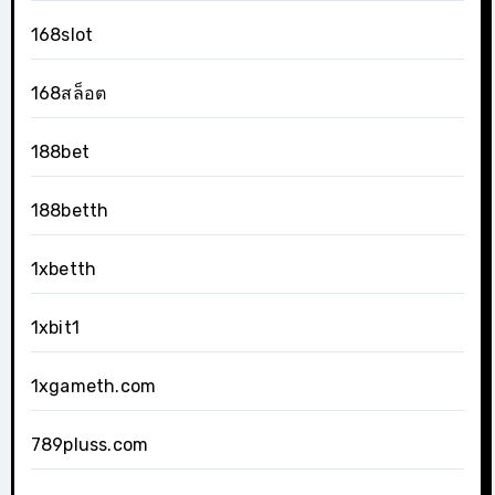
168slot
168สล็อต
188bet
188betth
1xbetth
1xbit1
1xgameth.com
789pluss.com