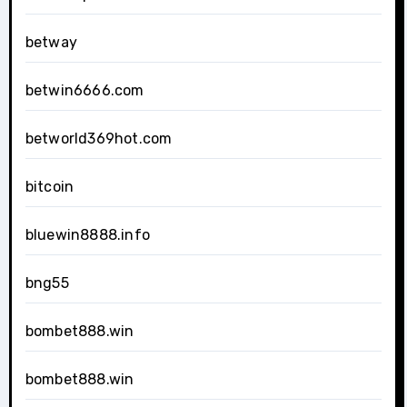
betway
betwin6666.com
betworld369hot.com
bitcoin
bluewin8888.info
bng55
bombet888.win
bombet888.win