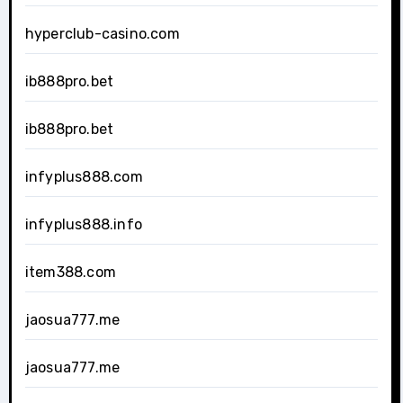
hyperclub-casino.com
ib888pro.bet
ib888pro.bet
infyplus888.com
infyplus888.info
item388.com
jaosua777.me
jaosua777.me