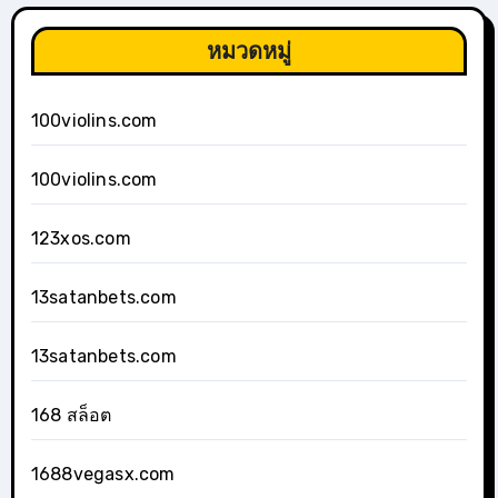
หมวดหมู่
100violins.com
100violins.com
123xos.com
13satanbets.com
13satanbets.com
168 สล็อต
1688vegasx.com