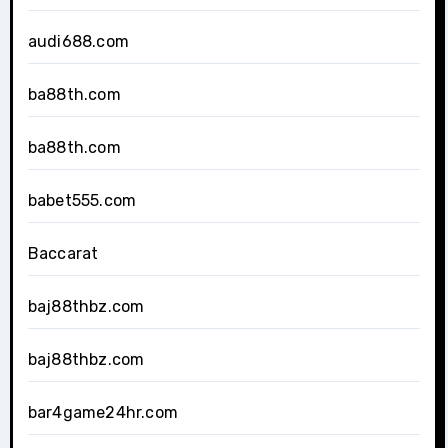
audi688.com
ba88th.com
ba88th.com
babet555.com
Baccarat
baj88thbz.com
baj88thbz.com
bar4game24hr.com