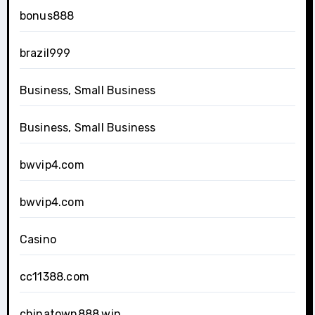
bonus888
brazil999
Business, Small Business
Business, Small Business
bwvip4.com
bwvip4.com
Casino
cc11388.com
chinatown888.win