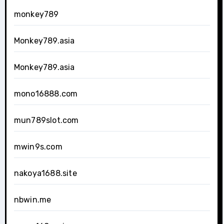
monkey789
Monkey789.asia
Monkey789.asia
mono16888.com
mun789slot.com
mwin9s.com
nakoya1688.site
nbwin.me