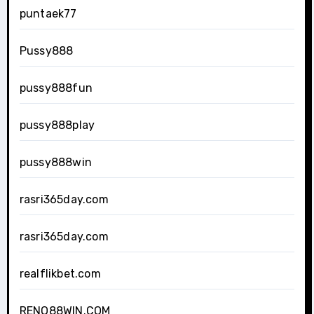
puntaek77
Pussy888
pussy888fun
pussy888play
pussy888win
rasri365day.com
rasri365day.com
realflikbet.com
RENO88WIN.COM