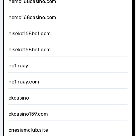
nemo168casino.com
nemo168casino.com
niseko168bet.com
niseko168bet.com
no1huay
no1huay.com
okcasino
okcasino159.com
onesiamclub.site