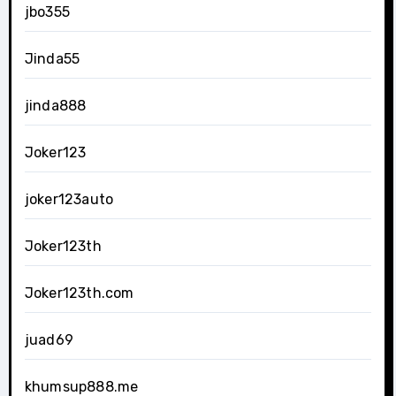
jbo355
Jinda55
jinda888
Joker123
joker123auto
Joker123th
Joker123th.com
juad69
khumsup888.me