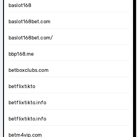
baslot168
baslot168bet.com
baslot168bet.com/
bbp168.me
betboxclubs.com
betflixtikto
betflixtikto.info
betflixtikto.info
betm4vip.com