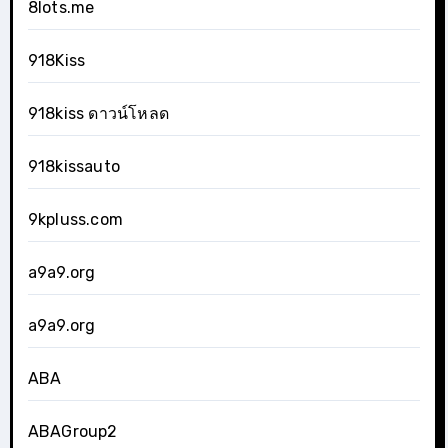
8lots.me
918Kiss
918kiss ดาวน์โหลด
918kissauto
9kpluss.com
a9a9.org
a9a9.org
ABA
ABAGroup2