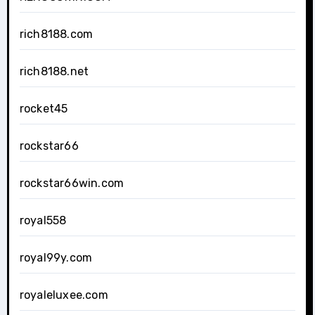
rich8188.com
rich8188.net
rocket45
rockstar66
rockstar66win.com
royal558
royal99y.com
royaleluxee.com