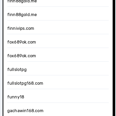
finn88gold.me
finn88gold.me
finnivips.com
fox689ok.com
fox689ok.com
fullslotpg
fullslotpg168.com
funny18
gachawin168.com