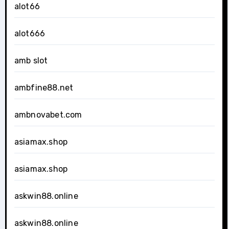
alot66
alot666
amb slot
ambfine88.net
ambnovabet.com
asiamax.shop
asiamax.shop
askwin88.online
askwin88.online