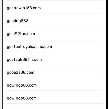
gachawin168.com
gaojing888
gem99ths.com
goatbetroyalcasino.com
goatza888fin.com
gobaza88.com
gowingo88.com
gowingo88.com