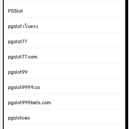
PGSlot
pgslot เว็บตรง
pgslot77
pgslot77.com
pgslot99
pgslot9999.co
pgslot999bets.com
pgslotceo