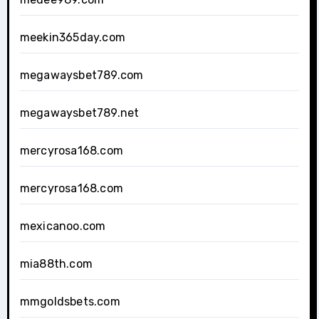
meekin365day.com
megawaysbet789.com
megawaysbet789.net
mercyrosa168.com
mercyrosa168.com
mexicanoo.com
mia88th.com
mmgoldsbets.com