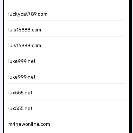
luckycat789.com
luis16888.com
luis16888.com
luke999.net
luke999.net
lux555.net
lux555.net
m4newonline.com