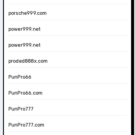
porsche999.com
power999.net
power999.net
proded888x.com
PunPro66
PunPro66.com
PunPro777
PunPro777.com