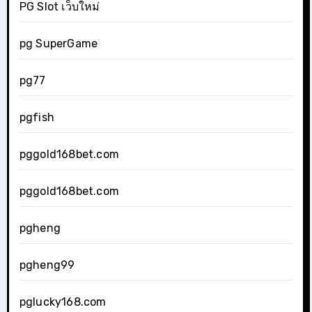
PG Slot เว็บใหม่
pg SuperGame
pg77
pgfish
pggold168bet.com
pggold168bet.com
pgheng
pgheng99
pglucky168.com