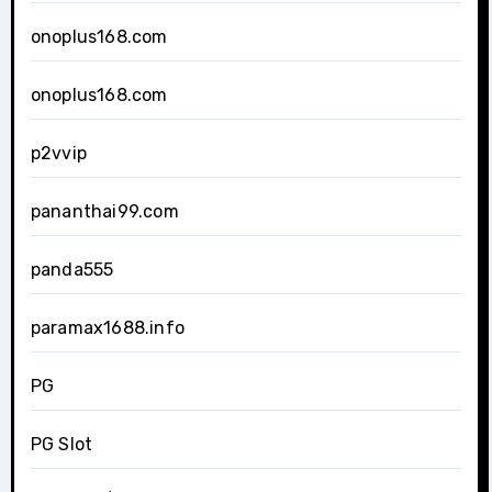
onoplus168.com
onoplus168.com
p2vvip
pananthai99.com
panda555
paramax1688.info
PG
PG Slot