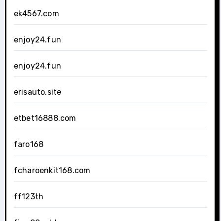
ek4567.com
enjoy24.fun
enjoy24.fun
erisauto.site
etbet16888.com
faro168
fcharoenkit168.com
ff123th