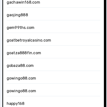
gachawin168.com
gaojing888
gem99ths.com
goatbetroyalcasino.com
goatza888fin.com
gobaza88.com
gowingo88.com
gowingo88.com
happy168