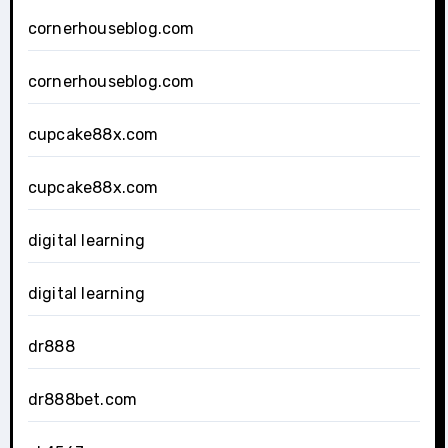
cornerhouseblog.com
cornerhouseblog.com
cupcake88x.com
cupcake88x.com
digital learning
digital learning
dr888
dr888bet.com