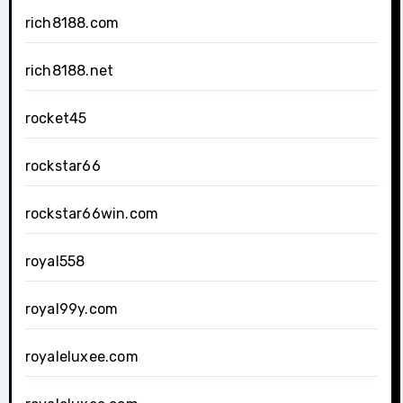
rich8188.com
rich8188.net
rocket45
rockstar66
rockstar66win.com
royal558
royal99y.com
royaleluxee.com