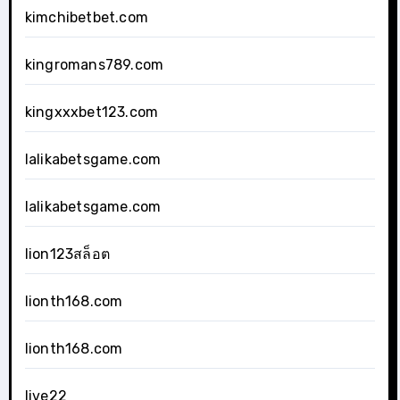
kimchibetbet.com
kingromans789.com
kingxxxbet123.com
lalikabetsgame.com
lalikabetsgame.com
lion123สล็อต
lionth168.com
lionth168.com
live22