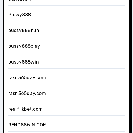
Pussy888
pussy888fun
pussy888play
pussy888win
rasri365day.com
rasri365day.com
realflikbet.com
RENO88WIN.COM