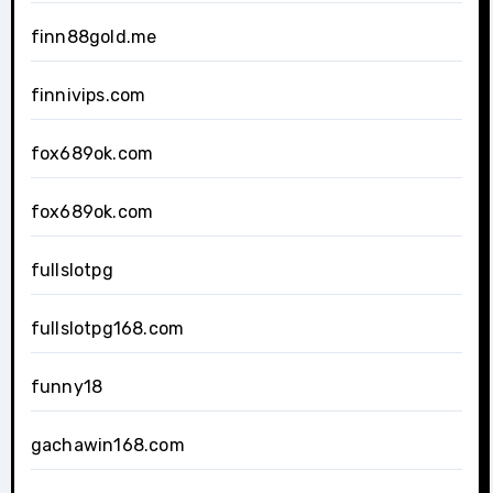
finn88gold.me
finnivips.com
fox689ok.com
fox689ok.com
fullslotpg
fullslotpg168.com
funny18
gachawin168.com