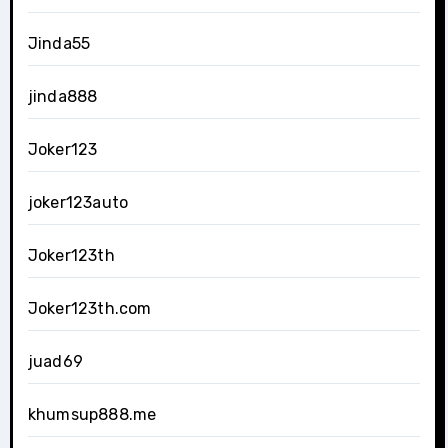
Jinda55
jinda888
Joker123
joker123auto
Joker123th
Joker123th.com
juad69
khumsup888.me