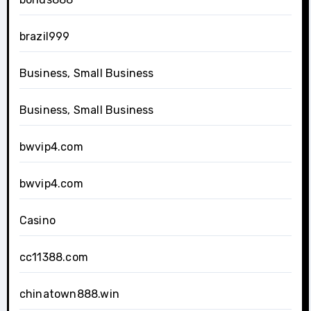
brazil999
Business, Small Business
Business, Small Business
bwvip4.com
bwvip4.com
Casino
cc11388.com
chinatown888.win