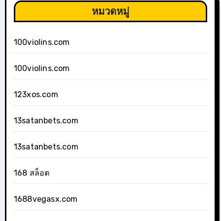
หมวดหมู่
100violins.com
100violins.com
123xos.com
13satanbets.com
13satanbets.com
168 สล็อต
1688vegasx.com