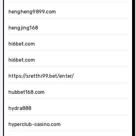
hengheng9899.com
hengjing168
hi6bet.com
hi6bet.com
https://sretthi99.bet/enter/
hubbet168.com
hydra888
hyperclub-casino.com