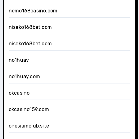
nemo168casino.com
niseko168bet.com
niseko168bet.com
no1huay
no1huay.com
okcasino
okcasino159.com
onesiamclub.site