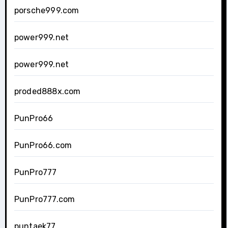
porsche999.com
power999.net
power999.net
proded888x.com
PunPro66
PunPro66.com
PunPro777
PunPro777.com
puntaek77