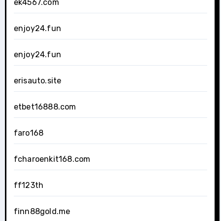
ek4567.com
enjoy24.fun
enjoy24.fun
erisauto.site
etbet16888.com
faro168
fcharoenkit168.com
ff123th
finn88gold.me