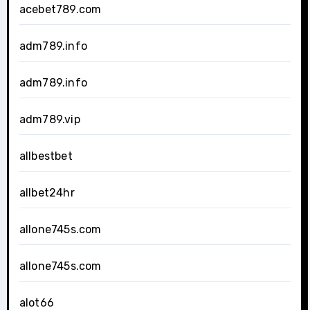
acebet789.com
adm789.info
adm789.info
adm789.vip
allbestbet
allbet24hr
allone745s.com
allone745s.com
alot66