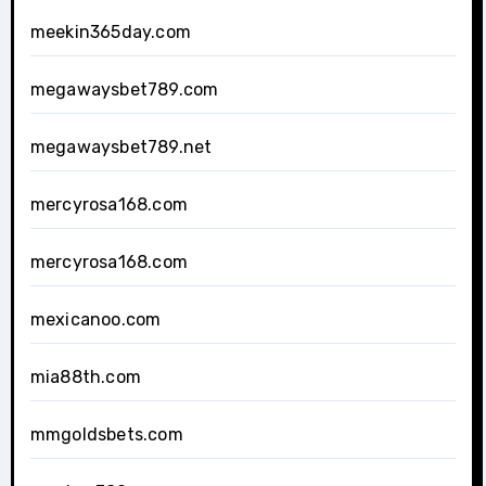
meekin365day.com
megawaysbet789.com
megawaysbet789.net
mercyrosa168.com
mercyrosa168.com
mexicanoo.com
mia88th.com
mmgoldsbets.com