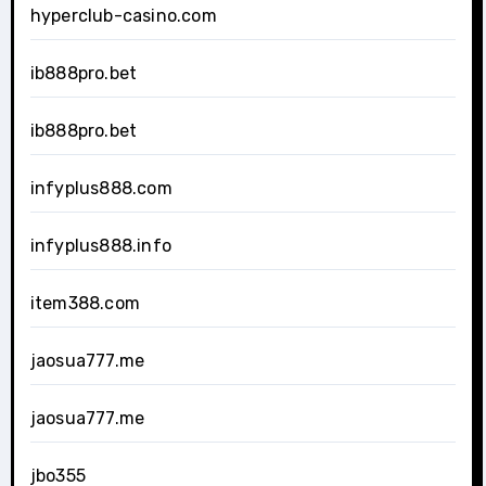
hyperclub-casino.com
ib888pro.bet
ib888pro.bet
infyplus888.com
infyplus888.info
item388.com
jaosua777.me
jaosua777.me
jbo355