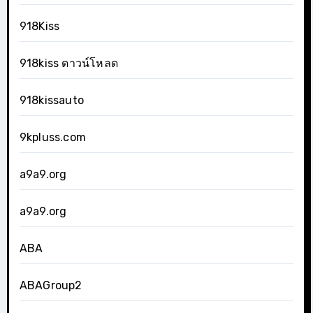
918Kiss
918kiss ดาวน์โหลด
918kissauto
9kpluss.com
a9a9.org
a9a9.org
ABA
ABAGroup2