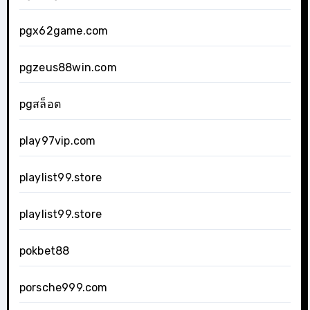
pgx62game.com
pgzeus88win.com
pgสล็อต
play97vip.com
playlist99.store
playlist99.store
pokbet88
porsche999.com