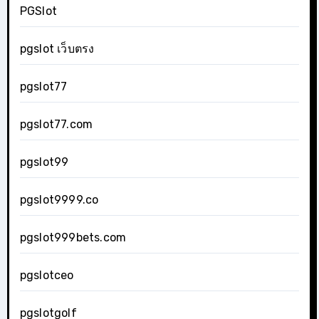
PGSlot
pgslot เว็บตรง
pgslot77
pgslot77.com
pgslot99
pgslot9999.co
pgslot999bets.com
pgslotceo
pgslotgolf