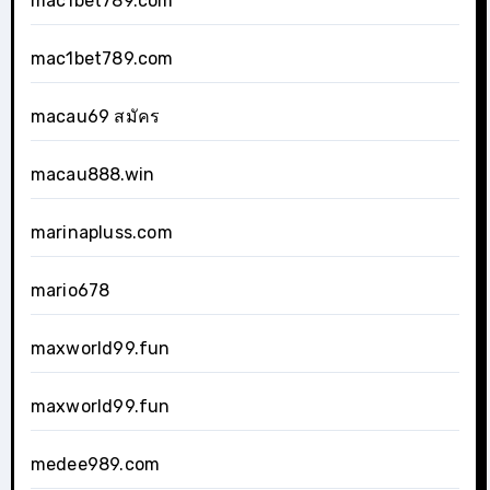
mac1bet789.com
mac1bet789.com
macau69 สมัคร
macau888.win
marinapluss.com
mario678
maxworld99.fun
maxworld99.fun
medee989.com