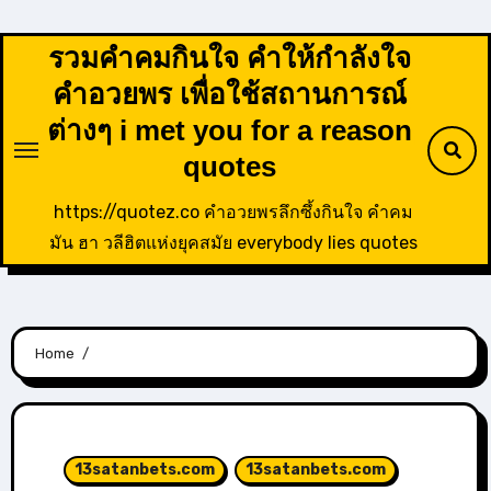
Skip
to
รวมคำคมกินใจ คำให้กำลังใจ
content
คำอวยพร เพื่อใช้สถานการณ์
ต่างๆ i met you for a reason
quotes
https://quotez.co คำอวยพรลึกซึ้งกินใจ คำคม
มัน ฮา วลีฮิตแห่งยุคสมัย everybody lies quotes
Home
13satanbets.com
13satanbets.com