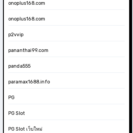
onoplus168.com
onoplus168.com
p2vvip
pananthai99.com
panda555
paramax1688.info
PG
PG Slot
PG Slot เว็บใหม่