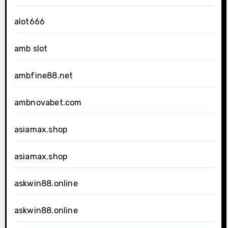
alot666
amb slot
ambfine88.net
ambnovabet.com
asiamax.shop
asiamax.shop
askwin88.online
askwin88.online