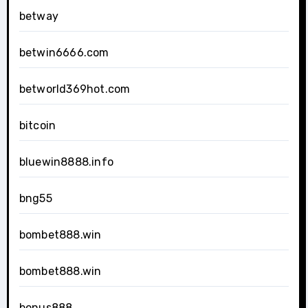
betway
betwin6666.com
betworld369hot.com
bitcoin
bluewin8888.info
bng55
bombet888.win
bombet888.win
bonus888