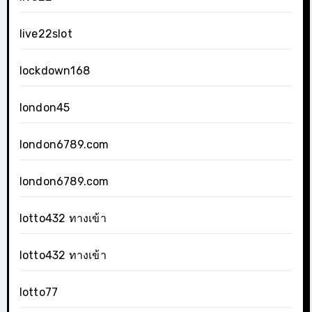
live22slot
lockdown168
london45
london6789.com
london6789.com
lotto432 ทางเข้า
lotto432 ทางเข้า
lotto77