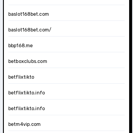
baslot168bet.com
baslot168bet.com/
bbp168.me
betboxclubs.com
betflixtikto
betflixtikto.info
betflixtikto.info
betm4vip.com