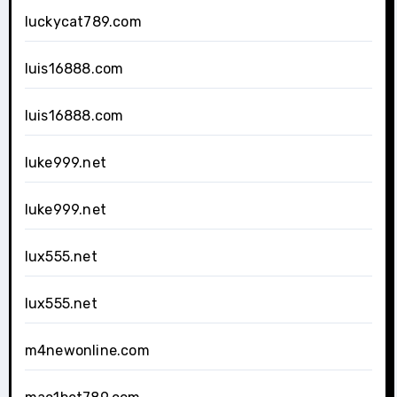
luckycat789.com
luis16888.com
luis16888.com
luke999.net
luke999.net
lux555.net
lux555.net
m4newonline.com