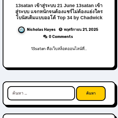
13satan เข้าสู่ระบบ 21 June 13satan เข้า
สู่ระบบ แจกหนักจนต้องแชร์ไม่ต้องแย่งใคร
โบนัสเติมแบบออโต้ Top 34 by Chadwick
Nicholas Hayes
พฤศจิกายน 21, 2025
0 Comments
13satan คือเว็บสล็อตออนไลน์ที่…
ค้นหา
สำหรับ: