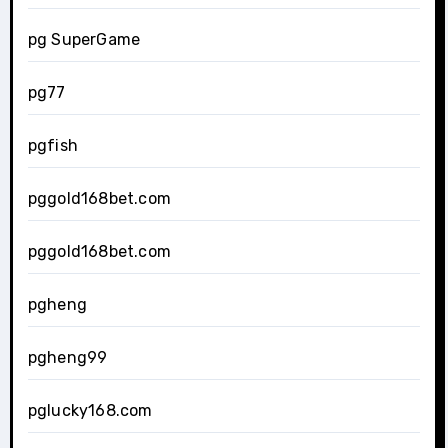
pg SuperGame
pg77
pgfish
pggold168bet.com
pggold168bet.com
pgheng
pgheng99
pglucky168.com