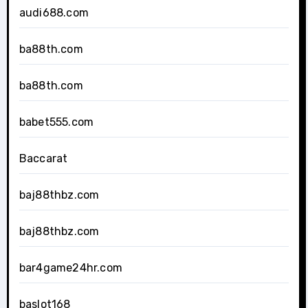
audi688.com
ba88th.com
ba88th.com
babet555.com
Baccarat
baj88thbz.com
baj88thbz.com
bar4game24hr.com
baslot168