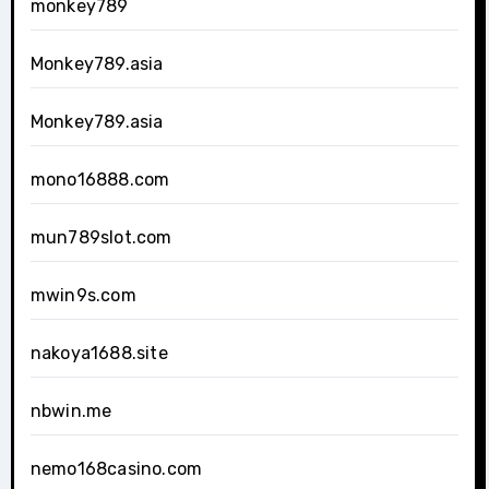
monkey789
Monkey789.asia
Monkey789.asia
mono16888.com
mun789slot.com
mwin9s.com
nakoya1688.site
nbwin.me
nemo168casino.com