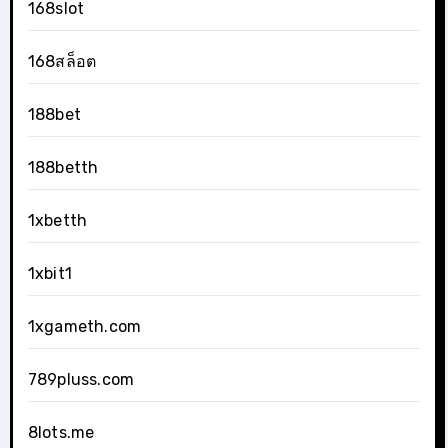
168slot
168สล็อต
188bet
188betth
1xbetth
1xbit1
1xgameth.com
789pluss.com
8lots.me